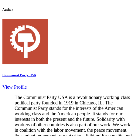
Author
Communist Party USA
View Profile
The Communist Party USA is a revolutionary working-class
political party founded in 1919 in Chicago, IL. The
Communist Party stands for the interests of the American
working class and the American people. It stands for our
interests in both the present and the future. Solidarity with
workers of other countries is also part of our work. We work
in coalition with the labor movement, the peace movement,
the student movement, organizations fighting for equality and