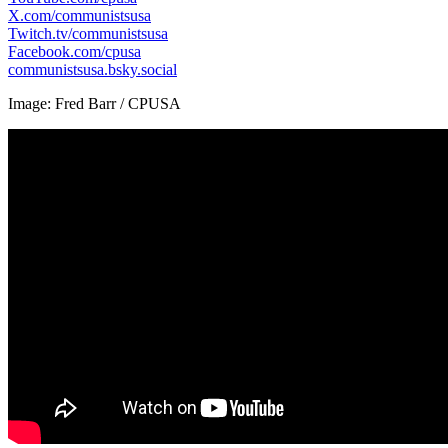
X.com/communistsusa
Twitch.tv/communistsusa
Facebook.com/cpusa
communistsusa.bsky.social
Image: Fred Barr / CPUSA