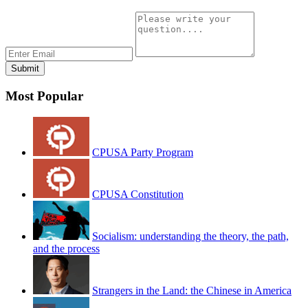
Most Popular
CPUSA Party Program
CPUSA Constitution
Socialism: understanding the theory, the path,
and the process
Strangers in the Land: the Chinese in America