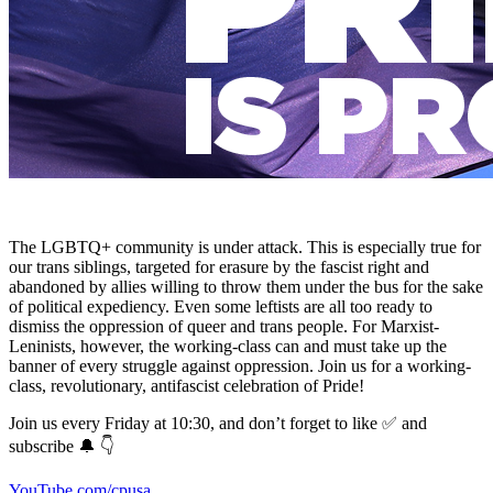
The LGBTQ+ community is under attack. This is especially true for
our trans siblings, targeted for erasure by the fascist right and
abandoned by allies willing to throw them under the bus for the sake
of political expediency. Even some leftists are all too ready to
dismiss the oppression of queer and trans people. For Marxist-
Leninists, however, the working-class can and must take up the
banner of every struggle against oppression. Join us for a working-
class, revolutionary, antifascist celebration of Pride!
Join us every Friday at 10:30, and don’t forget to like ✅ and
subscribe 🔔 👇
YouTube.com/cpusa