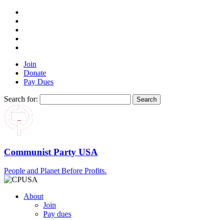
Join
Donate
Pay Dues
Search for:
Communist Party USA
People and Planet Before Profits.
About
Join
Pay dues