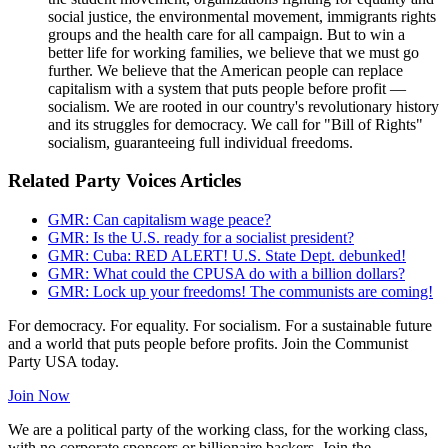
social justice, the environmental movement, immigrants rights
groups and the health care for all campaign. But to win a
better life for working families, we believe that we must go
further. We believe that the American people can replace
capitalism with a system that puts people before profit —
socialism. We are rooted in our country's revolutionary history
and its struggles for democracy. We call for "Bill of Rights"
socialism, guaranteeing full individual freedoms.
Related Party Voices Articles
GMR: Can capitalism wage peace?
GMR: Is the U.S. ready for a socialist president?
GMR: Cuba: RED ALERT! U.S. State Dept. debunked!
GMR: What could the CPUSA do with a billion dollars?
GMR: Lock up your freedoms! The communists are coming!
For democracy. For equality. For socialism. For a sustainable future
and a world that puts people before profits. Join the Communist
Party USA today.
Join Now
We are a political party of the working class, for the working class,
with no corporate sponsors or billionaire backers. Join the