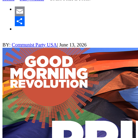
Email
Share
BY:
Communist Party USA
|
June 13, 2026