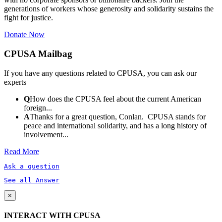
generations of workers whose generosity and solidarity sustains the
fight for justice.
Donate Now
CPUSA Mailbag
If you have any questions related to CPUSA, you can ask our
experts
Q
How does the CPUSA feel about the current American
foreign...
A
Thanks for a great question, Conlan. CPUSA stands for
peace and international solidarity, and has a long history of
involvement...
Read More
Ask a question
See all Answer
×
INTERACT WITH CPUSA