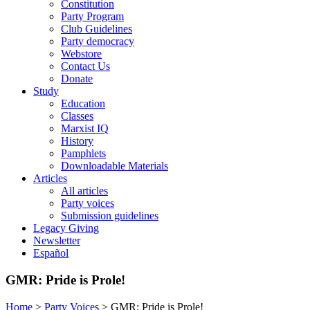
Constitution
Party Program
Club Guidelines
Party democracy
Webstore
Contact Us
Donate
Study
Education
Classes
Marxist IQ
History
Pamphlets
Downloadable Materials
Articles
All articles
Party voices
Submission guidelines
Legacy Giving
Newsletter
Español
GMR: Pride is Prole!
Home
>
Party Voices
>
GMR: Pride is Prole!