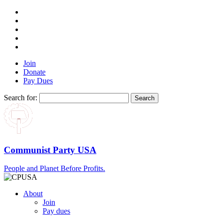
Join
Donate
Pay Dues
Search for:
Communist Party USA
People and Planet Before Profits.
About
Join
Pay dues