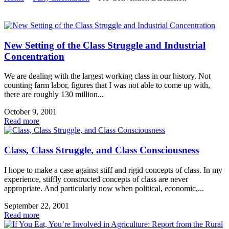
New Setting of the Class Struggle and Industrial
Concentration
We are dealing with the largest working class in our history. Not
counting farm labor, figures that I was not able to come up with,
there are roughly 130 million...
October 9, 2001
Read more
Class, Class Struggle, and Class Consciousness
I hope to make a case against stiff and rigid concepts of class. In my
experience, stiffly constructed concepts of class are never
appropriate. And particularly now when political, economic,...
September 22, 2001
Read more