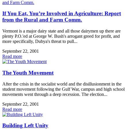
If You Eat, You’re Involved in Agriculture: Report
from the Rural and Farm Comm.
Vermont is a major dairy state and all those dairymen up there are
plenty P.O.'ed at George W. Bush's arrogant greed for profit, and
more specifically, Dubya's threat to pull...
September 22, 2001
Read more
The Youth Movement
After the crisis in the socialist world and the disillusionment in the
student movement following the Gulf War, campus and high school
movements went through a deep recession. The election...
September 22, 2001
Read more
Building Left Unity