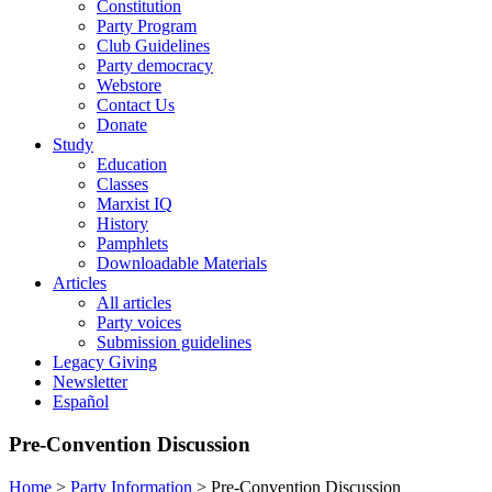
Constitution
Party Program
Club Guidelines
Party democracy
Webstore
Contact Us
Donate
Study
Education
Classes
Marxist IQ
History
Pamphlets
Downloadable Materials
Articles
All articles
Party voices
Submission guidelines
Legacy Giving
Newsletter
Español
Pre-Convention Discussion
Home
>
Party Information
>
Pre-Convention Discussion