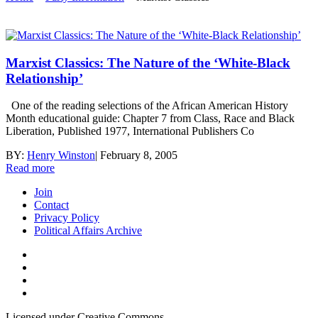
Marxist Classics: The Nature of the ‘White-Black
Relationship’
One of the reading selections of the African American History
Month educational guide: Chapter 7 from Class, Race and Black
Liberation, Published 1977, International Publishers Co
BY:
Henry Winston
|
February 8, 2005
Read more
Join
Contact
Privacy Policy
Political Affairs Archive
Licensed under Creative Commons