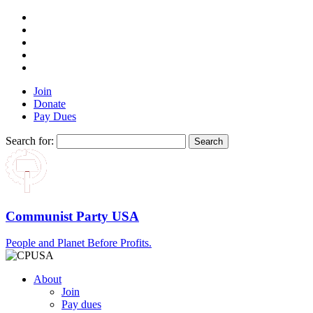
Join
Donate
Pay Dues
Search for:
Communist Party USA
People and Planet Before Profits.
About
Join
Pay dues