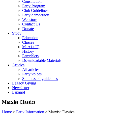
Constitution
Party Program
Club Guidelines
Party democracy
Webstore
Contact Us
Donate
Study
Education
Classes
Marxist IQ
History
Pamphlets
Downloadable Materials
Articles
All articles
Party voices
Submission guidelines
Legacy Giving
Newsletter
Español
Marxist Classics
Home
>
Party Information
>
Marxist Classics