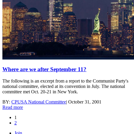
Where are we after September 11?
The following is an excerpt from a report to the Communist Party's
national committee, elected at its convention in July. The national
committee met Oct. 20-21 in New York.
BY:
CPUSA National Committee
|
October 31, 2001
Read more
1
2
Join