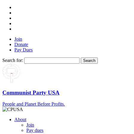
Join
Donate
Pay Dues
Search for:
Communist Party USA
People and Planet Before Profits.
About
Join
Pay dues