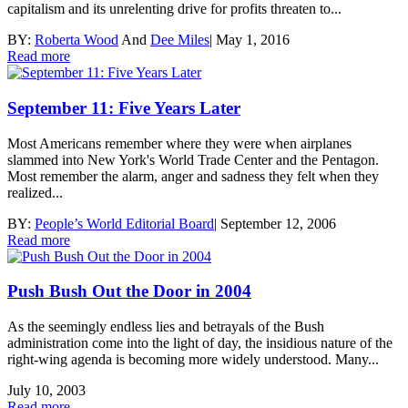
capitalism and its unrelenting drive for profits threaten to...
BY:
Roberta Wood
And
Dee Miles
|
May 1, 2016
Read more
September 11: Five Years Later
Most Americans remember where they were when airplanes
slammed into New York's World Trade Center and the Pentagon.
Most remember the alarm, anger and sadness they felt when they
realized...
BY:
People’s World Editorial Board
|
September 12, 2006
Read more
Push Bush Out the Door in 2004
As the seemingly endless lies and betrayals of the Bush
administration come into the light of day, the insidious nature of the
right-wing agenda is becoming more widely understood. Many...
July 10, 2003
Read more