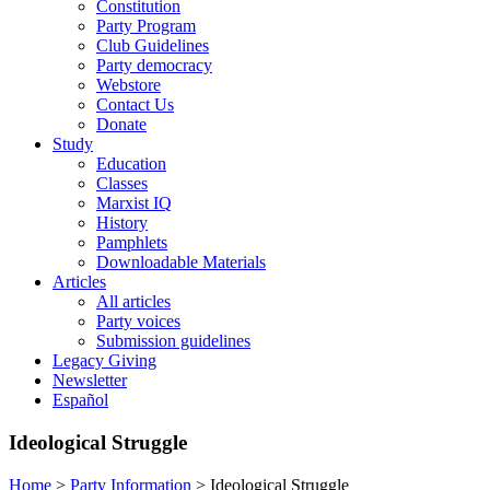
Constitution
Party Program
Club Guidelines
Party democracy
Webstore
Contact Us
Donate
Study
Education
Classes
Marxist IQ
History
Pamphlets
Downloadable Materials
Articles
All articles
Party voices
Submission guidelines
Legacy Giving
Newsletter
Español
Ideological Struggle
Home
>
Party Information
>
Ideological Struggle