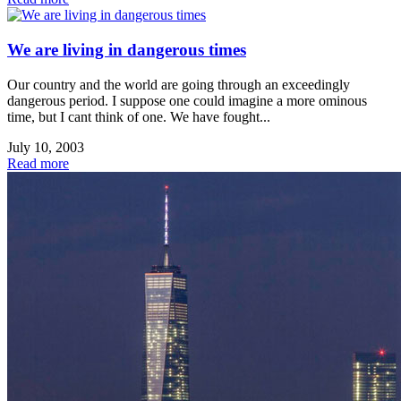
We are living in dangerous times
Our country and the world are going through an exceedingly
dangerous period. I suppose one could imagine a more ominous
time, but I cant think of one. We have fought...
July 10, 2003
Read more