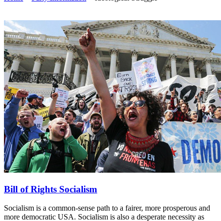
Bill of Rights Socialism
Socialism is a common-sense path to a fairer, more prosperous and
more democratic USA. Socialism is also a desperate necessity as