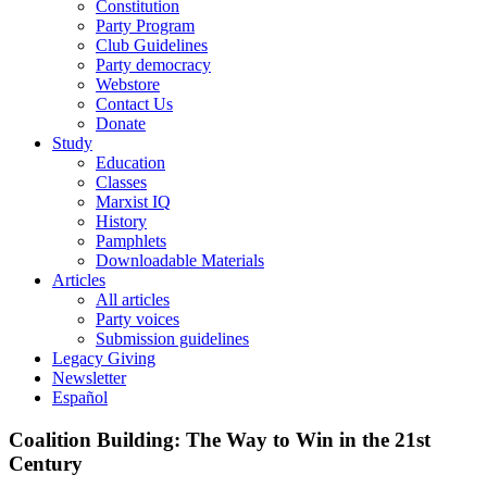
Constitution
Party Program
Club Guidelines
Party democracy
Webstore
Contact Us
Donate
Study
Education
Classes
Marxist IQ
History
Pamphlets
Downloadable Materials
Articles
All articles
Party voices
Submission guidelines
Legacy Giving
Newsletter
Español
Coalition Building: The Way to Win in the 21st
Century