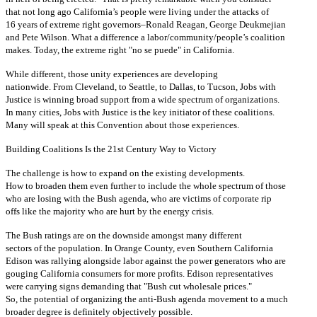
that not long ago California’s people were living under the attacks of
16 years of extreme right governors–Ronald Reagan, George Deukmejian
and Pete Wilson. What a difference a labor/community/people’s coalition
makes. Today, the extreme right "no se puede" in California.
While different, those unity experiences are developing
nationwide. From Cleveland, to Seattle, to Dallas, to Tucson, Jobs with
Justice is winning broad support from a wide spectrum of organizations.
In many cities, Jobs with Justice is the key initiator of these coalitions.
Many will speak at this Convention about those experiences.
Building Coalitions Is the 21st Century Way to Victory
The challenge is how to expand on the existing developments.
How to broaden them even further to include the whole spectrum of those
who are losing with the Bush agenda, who are victims of corporate rip
offs like the majority who are hurt by the energy crisis.
The Bush ratings are on the downside amongst many different
sectors of the population. In Orange County, even Southern California
Edison was rallying alongside labor against the power generators who are
gouging California consumers for more profits. Edison representatives
were carrying signs demanding that "Bush cut wholesale prices."
So, the potential of organizing the anti-Bush agenda movement to a much
broader degree is definitely objectively possible.