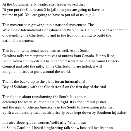
At the Columbia rally, leader after leader vowed that
"if you put the Charleston 5 in jail then you are going to have to
put me in jail. You are going to have to put all of us in jail."
This movement is growing into a national movement. The
West Coast International Longshore and Warehouse Union has been a champion
of defending the Charleston 5 and in the front of helping to build the
national movement.
This is an international movement as well. At the South
Carolina rally were representatives of unions from Canada, Puerto Rico,
South Korea and Sweden. The latter represented the International Dockers
Council and told the rally, "If the Charleston 5 are jailed, it will
not go unnoticed at ports around the world."
That is the backdrop to the plans for an International
Day of Solidarity with the Charleston 5 on the first day of the trial.
This fight is about transforming the South. It is about
defeating the worst scum of the ultra right. It is about racial justice
and the right of African Americans in the South to have union jobs that
uplift a community that has historically been kept down by Southern injustice.
It is also about global workers’ solidarity. When I was
in South Carolina, I heard a right-wing talk show host tell her listeners