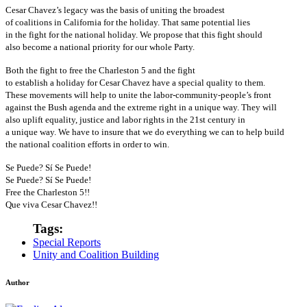
Cesar Chavez’s legacy was the basis of uniting the broadest
of coalitions in California for the holiday. That same potential lies
in the fight for the national holiday. We propose that this fight should
also become a national priority for our whole Party.
Both the fight to free the Charleston 5 and the fight
to establish a holiday for Cesar Chavez have a special quality to them.
These movements will help to unite the labor-community-people’s front
against the Bush agenda and the extreme right in a unique way. They will
also uplift equality, justice and labor rights in the 21st century in
a unique way. We have to insure that we do everything we can to help build
the national coalition efforts in order to win.
Se Puede? Sí Se Puede!
Se Puede? Sí Se Puede!
Free the Charleston 5!!
Que viva Cesar Chavez!!
Tags:
Special Reports
Unity and Coalition Building
Author