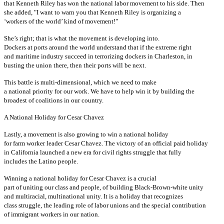
that Kenneth Riley has won the national labor movement to his side. Then
she added, "I want to warn you that Kenneth Riley is organizing a
‘workers of the world’ kind of movement!"
She’s right; that is what the movement is developing into.
Dockers at ports around the world understand that if the extreme right
and maritime industry succeed in terrorizing dockers in Charleston, in
busting the union there, then their ports will be next.
This battle is multi-dimensional, which we need to make
a national priority for our work. We have to help win it by building the
broadest of coalitions in our country.
A National Holiday for Cesar Chavez
Lastly, a movement is also growing to win a national holiday
for farm worker leader Cesar Chavez. The victory of an official paid holiday
in California launched a new era for civil rights struggle that fully
includes the Latino people.
Winning a national holiday for Cesar Chavez is a crucial
part of uniting our class and people, of building Black-Brown-white unity
and multiracial, multinational unity. It is a holiday that recognizes
class struggle, the leading role of labor unions and the special contribution
of immigrant workers in our nation.