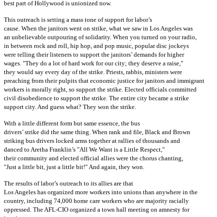
best part of Hollywood is unionized now.
This outreach is setting a mass tone of support for labor’s
cause. When the janitors went on strike, what we saw in Los Angeles was
an unbelievable outpouring of solidarity. When you turned on your radio,
in between rock and roll, hip hop, and pop music, popular disc jockeys
were telling their listeners to support the janitors’ demands for higher
wages. "They do a lot of hard work for our city; they deserve a raise,"
they would say every day of the strike. Priests, rabbis, ministers were
preaching from their pulpits that economic justice for janitors and immigrant
workers is morally right, so support the strike. Elected officials committed
civil disobedience to support the strike. The entire city became a strike
support city. And guess what? They won the strike.
With a little different form but same essence, the bus
drivers’ strike did the same thing. When rank and file, Black and Brown
striking bus drivers locked arms together at rallies of thousands and
danced to Aretha Franklin’s "All We Want is a Little Respect,"
their community and elected official allies were the chorus chanting,
"Just a little bit, just a little bit!" And again, they won.
The results of labor’s outreach to its allies are that
Los Angeles has organized more workers into unions than anywhere in the
country, including 74,000 home care workers who are majority racially
oppressed. The AFL-CIO organized a town hall meeting on amnesty for