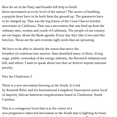
How do we in the Party and broader left help to build
those movements at every level of the nation? The tactics of building
a popular front have to be built from the ground up. The grassroots have
to be charged up. That was the big lesson of the Cesar Chavez holiday
movement in California. That was a movement that was fired up from the
ordinary men, women and youth of California. The people of our country
are not happy about the Bush agenda. Every day they like it less and like
him less. Those are the anti-extreme right seeds that are sprouting.
We have to be able to identify the issues that move the
broadest of coalitions into motion. Sam identified many of them: living
wage, public ownership of the energy industry, the Kucinich infrastructure
bill, and others. I want to speak about two that we believe require national
priority.
Free the Charleston 5
There is a new movement brewing in the South. It is led
by Kenneth Riley and his International Longshore Association union local
of majority African American longshoremen based in Charleston, South
Carolina.
This is a courageous local that is at the center of a
new progressive labor-led movement in the South that is fighting for basic