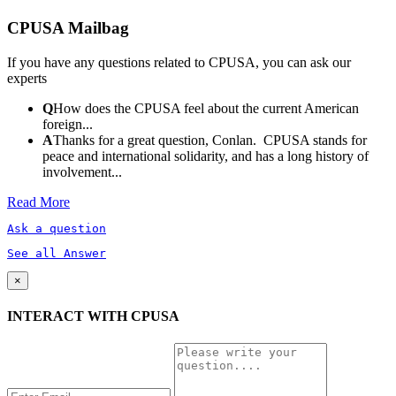
CPUSA Mailbag
If you have any questions related to CPUSA, you can ask our
experts
Q
How does the CPUSA feel about the current American
foreign...
A
Thanks for a great question, Conlan. CPUSA stands for
peace and international solidarity, and has a long history of
involvement...
Read More
Ask a question
See all Answer
×
INTERACT WITH CPUSA