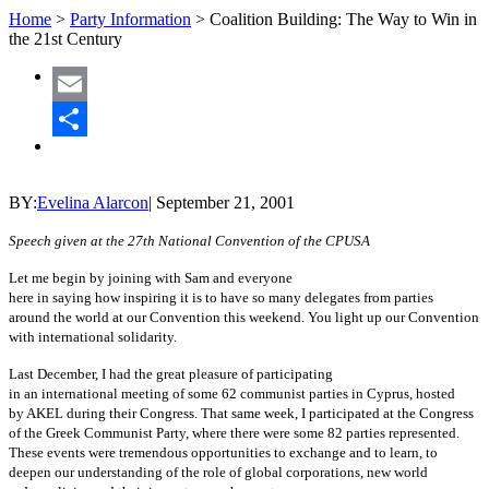
Home
>
Party Information
>
Coalition Building: The Way to Win in
the 21st Century
Email
Share
BY:
Evelina Alarcon
|
September 21, 2001
Speech given at the 27th National Convention of the CPUSA
Let me begin by joining with Sam and everyone
here in saying how inspiring it is to have so many delegates from parties
around the world at our Convention this weekend. You light up our Convention
with international solidarity.
Last December, I had the great pleasure of participating
in an international meeting of some 62 communist parties in Cyprus, hosted
by AKEL during their Congress. That same week, I participated at the Congress
of the Greek Communist Party, where there were some 82 parties represented.
These events were tremendous opportunities to exchange and to learn, to
deepen our understanding of the role of global corporations, new world