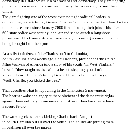
democracy in a state which is a bedrock of anti-democracy. They are fighting
global corporations and a maritime industry that is seeking to bust their
union.
They are fighting one of the worst extreme right political leaders in
our country, State Attorney General Charles Condon who has kept five dockers
under house arrest since January 2000 for defending their jobs. This after
600 state police were sent by land, air and sea to attack a longshore
picketline of 150 unionists who were merely protesting non-union labor
being brought into their port.
At a rally in defense of the Charleston 5 in Columbia,
South Carolina a few weeks ago, Cecil Roberts, president of the United
Mine Workers of America told a story of his youth. "In West Virginia,"
he said, "they taught us that when a bear is sleeping, you don’t
kick the bear." Then to Attorney General Charles Condon he says,
"Well, Charlie, you kicked the bear."
That describes what is happening in the Charleston 5 movement.
The bear is awake and angry at the violations of the democratic rights
against these ordinary union men who just want their families to have
a secure future.
The working-class bear is kicking Charlie back. Not just
in South Carolina but all over the South. Their allies are joining them
in coalition all over the nation.