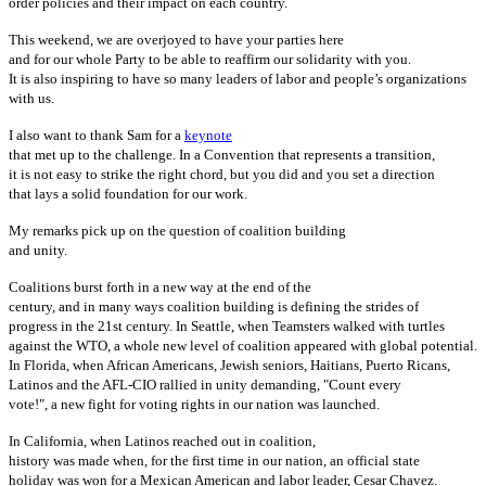
order policies and their impact on each country.
This weekend, we are overjoyed to have your parties here
and for our whole Party to be able to reaffirm our solidarity with you.
It is also inspiring to have so many leaders of labor and people’s organizations
with us.
I also want to thank Sam for a
keynote
that met up to the challenge. In a Convention that represents a transition,
it is not easy to strike the right chord, but you did and you set a direction
that lays a solid foundation for our work.
My remarks pick up on the question of coalition building
and unity.
Coalitions burst forth in a new way at the end of the
century, and in many ways coalition building is defining the strides of
progress in the 21st century. In Seattle, when Teamsters walked with turtles
against the WTO, a whole new level of coalition appeared with global potential.
In Florida, when African Americans, Jewish seniors, Haitians, Puerto Ricans,
Latinos and the AFL-CIO rallied in unity demanding, "Count every
vote!", a new fight for voting rights in our nation was launched.
In California, when Latinos reached out in coalition,
history was made when, for the first time in our nation, an official state
holiday was won for a Mexican American and labor leader, Cesar Chavez.