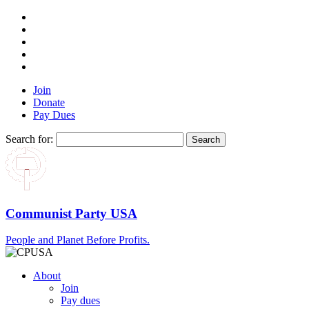
Join
Donate
Pay Dues
Search for:
Communist Party USA
People and Planet Before Profits.
About
Join
Pay dues