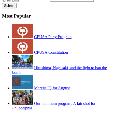
Most Popular
CPUSA Party Program
CPUSA Constitution
Hiroshima, Nagasaki, and the fight to ban the
bomb
Marxist IQ for August
Our minimum program: A fair shot for
Philadelphia