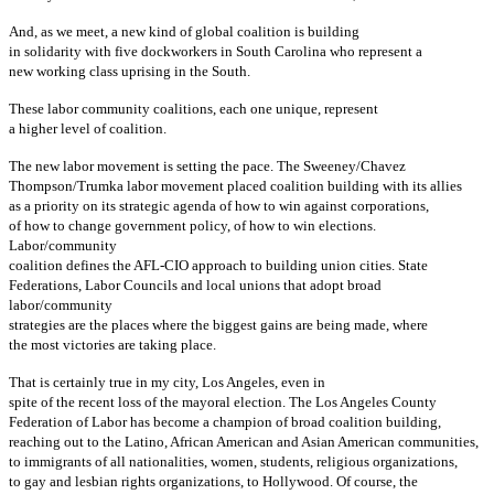
And, as we meet, a new kind of global coalition is building
in solidarity with five dockworkers in South Carolina who represent a
new working class uprising in the South.
These labor community coalitions, each one unique, represent
a higher level of coalition.
The new labor movement is setting the pace. The Sweeney/Chavez
Thompson/Trumka labor movement placed coalition building with its allies
as a priority on its strategic agenda of how to win against corporations,
of how to change government policy, of how to win elections.
Labor/community
coalition defines the AFL-CIO approach to building union cities. State
Federations, Labor Councils and local unions that adopt broad
labor/community
strategies are the places where the biggest gains are being made, where
the most victories are taking place.
That is certainly true in my city, Los Angeles, even in
spite of the recent loss of the mayoral election. The Los Angeles County
Federation of Labor has become a champion of broad coalition building,
reaching out to the Latino, African American and Asian American communities,
to immigrants of all nationalities, women, students, religious organizations,
to gay and lesbian rights organizations, to Hollywood. Of course, the