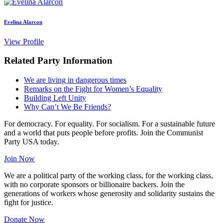
Evelina Alarcon
View Profile
Related Party Information
We are living in dangerous times
Remarks on the Fight for Women’s Equality
Building Left Unity
Why Can’t We Be Friends?
For democracy. For equality. For socialism. For a sustainable future
and a world that puts people before profits. Join the Communist
Party USA today.
Join Now
We are a political party of the working class, for the working class,
with no corporate sponsors or billionaire backers. Join the
generations of workers whose generosity and solidarity sustains the
fight for justice.
Donate Now