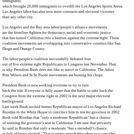
immigrants,
which brought 20,000 immigrants to overfill the Los Angeles Sports Arena.
Los Angeles labor has also won more contracts and electoral victories
than any other city.
Los Angeles and the Bay area labor/people’s alliance movements
are the frontline fighters for democracy, racial and economic justice
that has turned California into a bastion against the extreme right. Those
coalition movements are overlapping into conservative counties like San
Diego and Orange County.
The labor/people’s coalition successfully defeated four
out of five extreme right Republicans in Congress last November. That
is why President Bush does not like to travel to California. The Adios
Pete Wilson and Sí Se Puede movements are busting his chops.
President Bush is now working overtime to try to turn
back the tide. Everyone is fully aware that the battle to take back the
Congress from the extreme right in 2002 is the next major electoral
battleground.
Last week Bush invited former Republican mayor of Los Angeles Richard
Riordan to the White House to convince him to run for governor in 2002.
Bush told Riordan that "only a moderate Republican" has a chance
of winning the governor’s seat in California. I am sure that privately
he said to Riordan that only a moderate "has a snowball’s chance
in hell of being elected." That is pretty remarkable when you consider