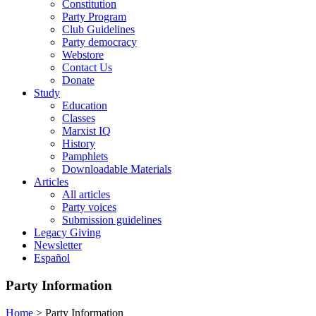
Constitution
Party Program
Club Guidelines
Party democracy
Webstore
Contact Us
Donate
Study
Education
Classes
Marxist IQ
History
Pamphlets
Downloadable Materials
Articles
All articles
Party voices
Submission guidelines
Legacy Giving
Newsletter
Español
Party Information
Home
>
Party Information