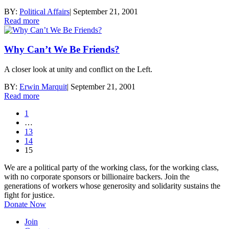
BY:
Political Affairs
|
September 21, 2001
Read more
Why Can’t We Be Friends?
A closer look at unity and conflict on the Left.
BY:
Erwin Marquit
|
September 21, 2001
Read more
1
…
13
14
15
We are a political party of the working class, for the working class,
with no corporate sponsors or billionaire backers. Join the
generations of workers whose generosity and solidarity sustains the
fight for justice.
Donate Now
Join