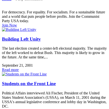
For democracy. For equality. For socialism. For a sustainable future
and a world that puts people before profits. Join the Communist
Party USA today.
Join Now
Building Left Unity
The last election created a center-left electoral majority. The majority
of the left worked to defeat Bush. This majority is likely to grow in
the future. At the same time,...
September 21, 2001
Read more
Students on the Front Line
Political Affairs interviewed Ali Fischer, President of the United
States Student Association's (USSA), on March 11, 2001 during the
USSA's annual legislative conference and lobby day in Washington,
DC.