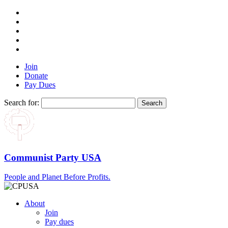
Join
Donate
Pay Dues
Search for:
Communist Party USA
People and Planet Before Profits.
About
Join
Pay dues