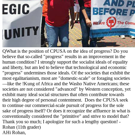
Q
What is the position of CPUSA on the idea of progress? Do you
believe that so-called "progress" results in an improvement in the
human condition? I strongly support the socialist ideals of equality
and liberty, but am led to believe that technological and economic
"progress" undermines those ideals. Of the societies that exhibit the
most egalitarianism, most are "domestic-scale" or foraging societies
—like the !Kung of Africa and the Washo Native Americans; these
societies are not considered "advanced" by Western conception, yet
exhibit many ideal social structures that often contribute towards
their high degree of personal contentment. Does the CPUSA seek
to continue our commercial-scale pursuit of progress for the sole
sake of progress itself? Or does it recognize the affluence in what is
conventionally considered the "primitive" and strive to model that?
Thank you so much; I apologize for such a lengthy question! -
Rohan (11th grader)
A
Hi Rohan,