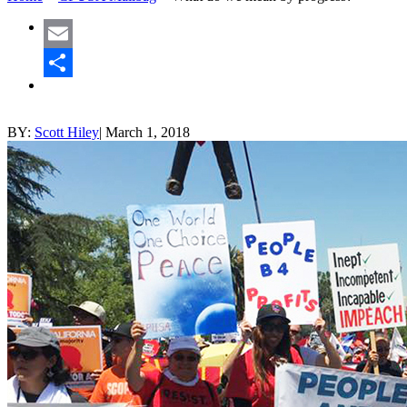
Email
Share
BY:
Scott Hiley
|
March 1, 2018