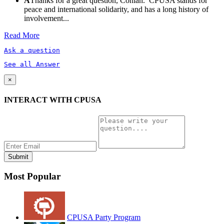
A
Thanks for a great question, Conlan. CPUSA stands for
peace and international solidarity, and has a long history of
involvement...
Read More
Ask a question
See all Answer
×
INTERACT WITH CPUSA
Most Popular
CPUSA Party Program