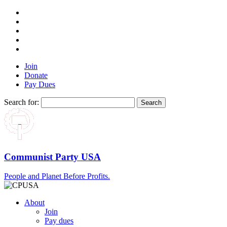
Join
Donate
Pay Dues
Search for:
Communist Party USA
People and Planet Before Profits.
About
Join
Pay dues