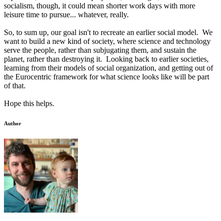
socialism, though, it could mean shorter work days with more
leisure time to pursue... whatever, really.
So, to sum up, our goal isn't to recreate an earlier social model. We
want to build a new kind of society, where science and technology
serve the people, rather than subjugating them, and sustain the
planet, rather than destroying it. Looking back to earlier societies,
learning from their models of social organization, and getting out of
the Eurocentric framework for what science looks like will be part
of that.
Hope this helps.
Author