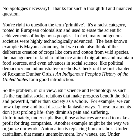
No apologies necessary! Thanks for such a thoughtful and nuanced
question.
You're right to question the term 'primitive'. It's a racist category,
rooted in European colonialism and used to erase the scientific
achievements of indigenous peoples. In fact, many indigenous
societies were highly technologically advanced. The best-known
example is Mayan astronomy, but we could also think of the
deliberate creation of crops like corn and cotton from wild species,
the management of land to influence animal migrations and maintain
food sources, and even advances in social science, like political
democracy and administrative methods. Check out the first chapter
of Roxanne Dunbar Ortiz's
An Indigenous People's History of the
United States
for a good introduction.
So the problem, in our view, isn't science and technology as such--
it's the capitalist social relations that make progress benefit the rich
and powerful, rather than society as a whole. For example, we can
now diagnose and treat disease in fantastic ways. Those treatments
don't just prolong life--they diminish pain and suffering.
Unfortunately, under capitalism, those advances are used to make a
profit for drug companies. Another example might be the way we
organize our work. Automation is replacing human labor. Under
capitalism, that means unemployment, low wages, etc. Under