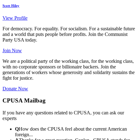
Scott Hiley
View Profile
For democracy. For equality. For socialism. For a sustainable future
and a world that puts people before profits. Join the Communist
Party USA today.
Join Now
We are a political party of the working class, for the working class,
with no corporate sponsors or billionaire backers. Join the
generations of workers whose generosity and solidarity sustains the
fight for justice.
Donate Now
CPUSA Mailbag
If you have any questions related to CPUSA, you can ask our
experts
Q
How does the CPUSA feel about the current American
foreign...