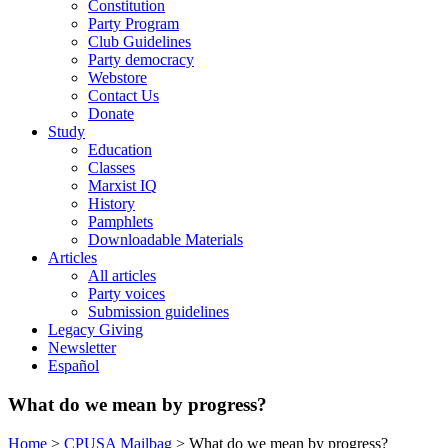
Constitution
Party Program
Club Guidelines
Party democracy
Webstore
Contact Us
Donate
Study
Education
Classes
Marxist IQ
History
Pamphlets
Downloadable Materials
Articles
All articles
Party voices
Submission guidelines
Legacy Giving
Newsletter
Español
What do we mean by progress?
Home
>
CPUSA Mailbag
>
What do we mean by progress?