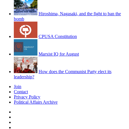
Hiroshima, Nagasaki, and the fight to ban the
bomb
CPUSA Constitution
Marxist IQ for August
How does the Communist Party elect its
leadership?
Join
Contact
Privacy Policy
Political Affairs Archive