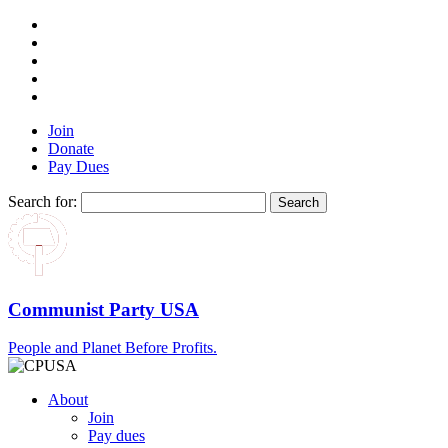
Join
Donate
Pay Dues
Search for:
Communist Party USA
People and Planet Before Profits.
About
Join
Pay dues