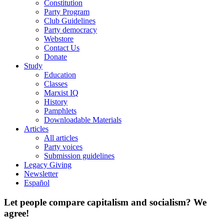
Constitution
Party Program
Club Guidelines
Party democracy
Webstore
Contact Us
Donate
Study
Education
Classes
Marxist IQ
History
Pamphlets
Downloadable Materials
Articles
All articles
Party voices
Submission guidelines
Legacy Giving
Newsletter
Español
Let people compare capitalism and socialism? We
agree!