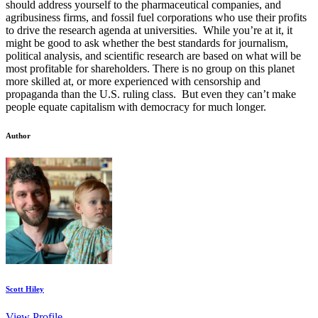
should address yourself to the pharmaceutical companies, and
agribusiness firms, and fossil fuel corporations who use their profits
to drive the research agenda at universities. While you’re at it, it
might be good to ask whether the best standards for journalism,
political analysis, and scientific research are based on what will be
most profitable for shareholders. There is no group on this planet
more skilled at, or more experienced with censorship and
propaganda than the U.S. ruling class. But even they can’t make
people equate capitalism with democracy for much longer.
Author
Scott Hiley
View Profile