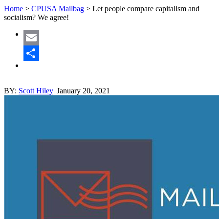
Home
>
CPUSA Mailbag
>
Let people compare capitalism and
socialism? We agree!
Email
Share
BY:
Scott Hiley
|
January 20, 2021