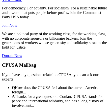
For democracy. For equality. For socialism. For a sustainable future
and a world that puts people before profits. Join the Communist
Party USA today.
Join Now
We are a political party of the working class, for the working class,
with no corporate sponsors or billionaire backers. Join the
generations of workers whose generosity and solidarity sustains the
fight for justice.
Donate Now
CPUSA Mailbag
If you have any questions related to CPUSA, you can ask our
experts
Q
How does the CPUSA feel about the current American
foreign...
A
Thanks for a great question, Conlan. CPUSA stands for
peace and international solidarity, and has a long history of
involvement...