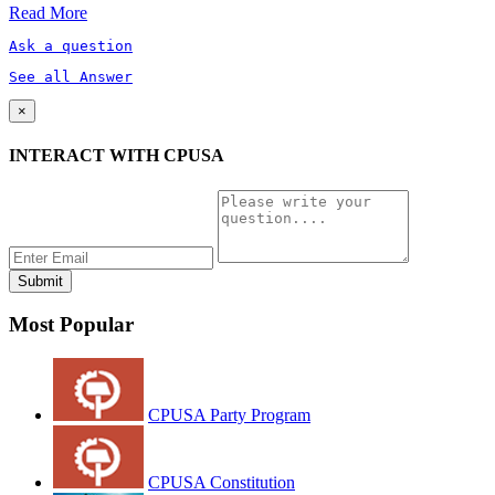
Read More
Ask a question
See all Answer
×
INTERACT WITH CPUSA
Most Popular
CPUSA Party Program
CPUSA Constitution