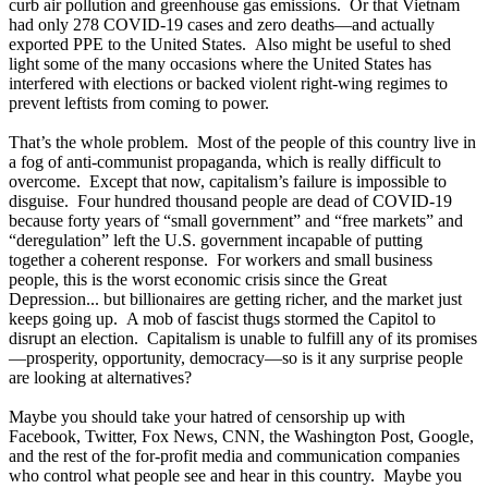
curb air pollution and greenhouse gas emissions. Or that Vietnam
had only 278 COVID-19 cases and zero deaths—and actually
exported PPE to the United States. Also might be useful to shed
light some of the many occasions where the United States has
interfered with elections or backed violent right-wing regimes to
prevent leftists from coming to power.
That’s the whole problem. Most of the people of this country live in
a fog of anti-communist propaganda, which is really difficult to
overcome. Except that now, capitalism’s failure is impossible to
disguise. Four hundred thousand people are dead of COVID-19
because forty years of “small government” and “free markets” and
“deregulation” left the U.S. government incapable of putting
together a coherent response. For workers and small business
people, this is the worst economic crisis since the Great
Depression... but billionaires are getting richer, and the market just
keeps going up. A mob of fascist thugs stormed the Capitol to
disrupt an election. Capitalism is unable to fulfill any of its promises
—prosperity, opportunity, democracy—so is it any surprise people
are looking at alternatives?
Maybe you should take your hatred of censorship up with
Facebook, Twitter, Fox News, CNN, the Washington Post, Google,
and the rest of the for-profit media and communication companies
who control what people see and hear in this country. Maybe you