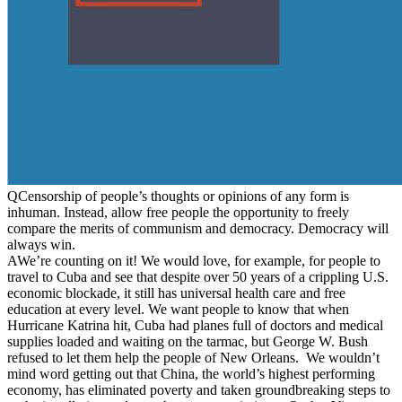
Q
Censorship of people’s thoughts or opinions of any form is
inhuman. Instead, allow free people the opportunity to freely
compare the merits of communism and democracy. Democracy will
always win.
A
We’re counting on it! We would love, for example, for people to
travel to Cuba and see that despite over 50 years of a crippling U.S.
economic blockade, it still has universal health care and free
education at every level. We want people to know that when
Hurricane Katrina hit, Cuba had planes full of doctors and medical
supplies loaded and waiting on the tarmac, but George W. Bush
refused to let them help the people of New Orleans. We wouldn’t
mind word getting out that China, the world’s highest performing
economy, has eliminated poverty and taken groundbreaking steps to