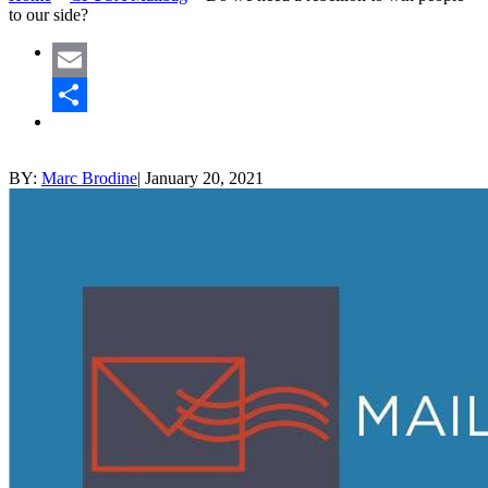
to our side?
Email
Share
BY:
Marc Brodine
|
January 20, 2021