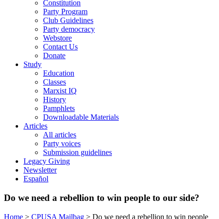
Constitution
Party Program
Club Guidelines
Party democracy
Webstore
Contact Us
Donate
Study
Education
Classes
Marxist IQ
History
Pamphlets
Downloadable Materials
Articles
All articles
Party voices
Submission guidelines
Legacy Giving
Newsletter
Español
Do we need a rebellion to win people to our side?
Home
>
CPUSA Mailbag
>
Do we need a rebellion to win people