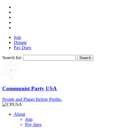
Join
Donate
Pay Dues
Search for:
Communist Party USA
People and Planet Before Profits.
About
Join
Pay dues