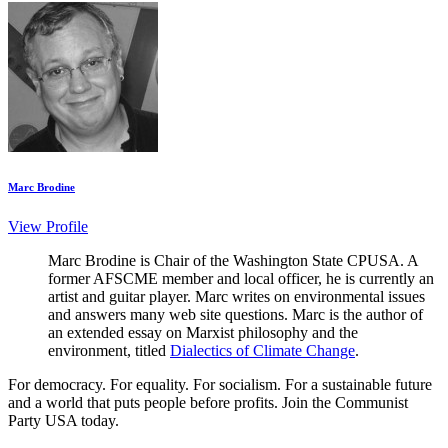
Marc Brodine
View Profile
Marc Brodine is Chair of the Washington State CPUSA. A
former AFSCME member and local officer, he is currently an
artist and guitar player. Marc writes on environmental issues
and answers many web site questions. Marc is the author of
an extended essay on Marxist philosophy and the
environment, titled
Dialectics of Climate Change
.
For democracy. For equality. For socialism. For a sustainable future
and a world that puts people before profits. Join the Communist
Party USA today.