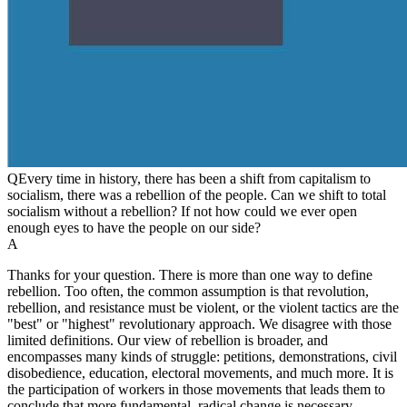
Q
Every time in history, there has been a shift from capitalism to
socialism, there was a rebellion of the people. Can we shift to total
socialism without a rebellion? If not how could we ever open
enough eyes to have the people on our side?
A
Thanks for your question. There is more than one way to define
rebellion. Too often, the common assumption is that revolution,
rebellion, and resistance must be violent, or the violent tactics are the
"best" or "highest" revolutionary approach. We disagree with those
limited definitions. Our view of rebellion is broader, and
encompasses many kinds of struggle: petitions, demonstrations, civil
disobedience, education, electoral movements, and much more. It is
the participation of workers in those movements that leads them to
conclude that more fundamental, radical change is necessary.