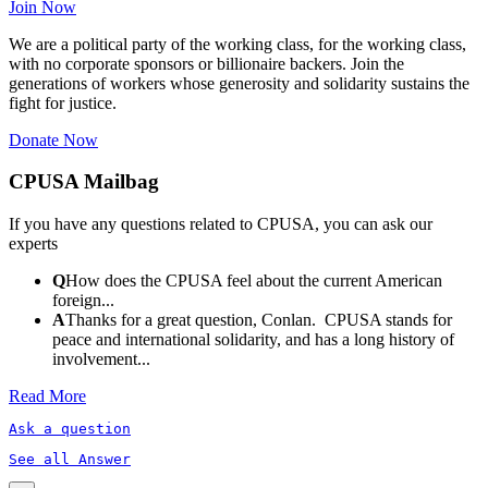
Join Now
We are a political party of the working class, for the working class,
with no corporate sponsors or billionaire backers. Join the
generations of workers whose generosity and solidarity sustains the
fight for justice.
Donate Now
CPUSA Mailbag
If you have any questions related to CPUSA, you can ask our
experts
Q
How does the CPUSA feel about the current American
foreign...
A
Thanks for a great question, Conlan. CPUSA stands for
peace and international solidarity, and has a long history of
involvement...
Read More
Ask a question
See all Answer