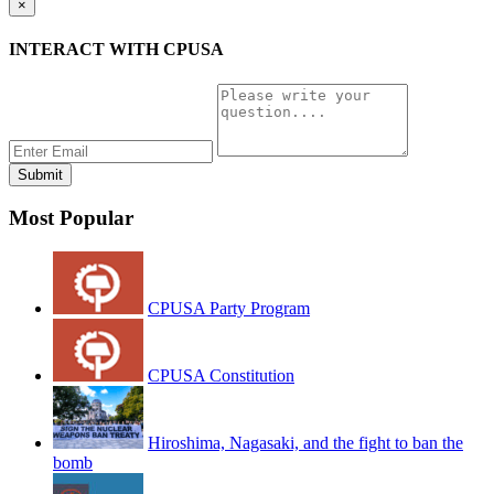
×
INTERACT WITH CPUSA
Most Popular
CPUSA Party Program
CPUSA Constitution
Hiroshima, Nagasaki, and the fight to ban the
bomb