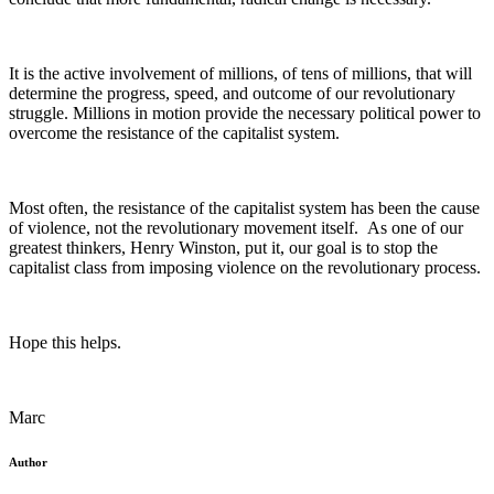
It is the active involvement of millions, of tens of millions, that will
determine the progress, speed, and outcome of our revolutionary
struggle. Millions in motion provide the necessary political power to
overcome the resistance of the capitalist system.
Most often, the resistance of the capitalist system has been the cause
of violence, not the revolutionary movement itself. As one of our
greatest thinkers, Henry Winston, put it, our goal is to stop the
capitalist class from imposing violence on the revolutionary process.
Hope this helps.
Marc
Author