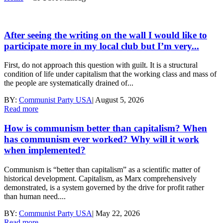
After seeing the writing on the wall I would like to
participate more in my local club but I’m very...
First, do not approach this question with guilt. It is a structural
condition of life under capitalism that the working class and mass of
the people are systematically drained of...
BY:
Communist Party USA
|
August 5, 2026
Read more
How is communism better than capitalism? When
has communism ever worked? Why will it work
when implemented?
Communism is “better than capitalism” as a scientific matter of
historical development. Capitalism, as Marx comprehensively
demonstrated, is a system governed by the drive for profit rather
than human need....
BY:
Communist Party USA
|
May 22, 2026
Read more