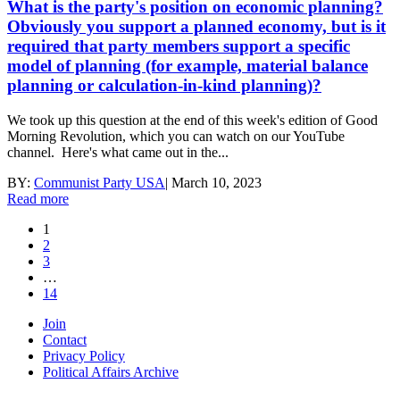
What is the party's position on economic planning?
Obviously you support a planned economy, but is it
required that party members support a specific
model of planning (for example, material balance
planning or calculation-in-kind planning)?
We took up this question at the end of this week's edition of Good
Morning Revolution, which you can watch on our YouTube
channel. Here's what came out in the...
BY:
Communist Party USA
|
March 10, 2023
Read more
1
2
3
…
14
Join
Contact
Privacy Policy
Political Affairs Archive