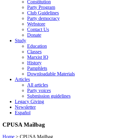
Constitution
Party Program
Club Guidelines
Party democracy
Webstore
Contact Us
Donate
Study
Education
Classes
Marxist IQ
History
Pamphlets
Downloadable Materials
Articles
All articles
Party voices
Submission guidelines
Legacy Giving
Newsletter
Español
CPUSA Mailbag
Home
>
CPUSA Mailbag