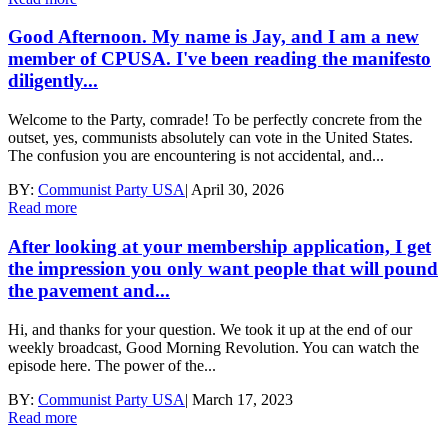
Good Afternoon. My name is Jay, and I am a new
member of CPUSA. I've been reading the manifesto
diligently...
Welcome to the Party, comrade! To be perfectly concrete from the
outset, yes, communists absolutely can vote in the United States.
The confusion you are encountering is not accidental, and...
BY:
Communist Party USA
|
April 30, 2026
Read more
After looking at your membership application, I get
the impression you only want people that will pound
the pavement and...
Hi, and thanks for your question. We took it up at the end of our
weekly broadcast, Good Morning Revolution. You can watch the
episode here. The power of the...
BY:
Communist Party USA
|
March 17, 2023
Read more