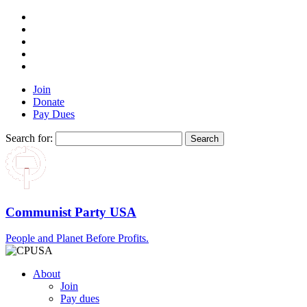
Join
Donate
Pay Dues
Search for:
Communist Party USA
People and Planet Before Profits.
About
Join
Pay dues