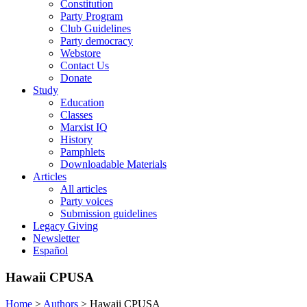
Constitution
Party Program
Club Guidelines
Party democracy
Webstore
Contact Us
Donate
Study
Education
Classes
Marxist IQ
History
Pamphlets
Downloadable Materials
Articles
All articles
Party voices
Submission guidelines
Legacy Giving
Newsletter
Español
Hawaii CPUSA
Home
>
Authors
>
Hawaii CPUSA