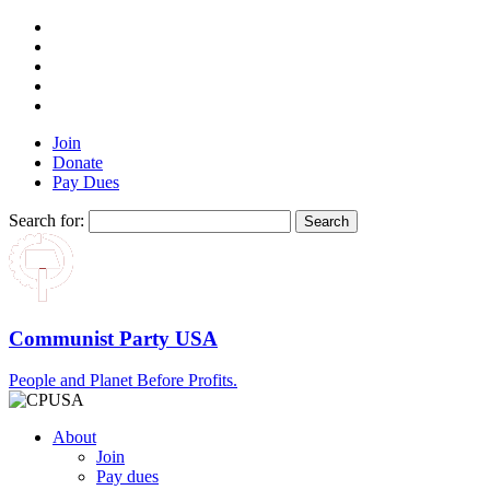
Join
Donate
Pay Dues
Search for:
Communist Party USA
People and Planet Before Profits.
About
Join
Pay dues