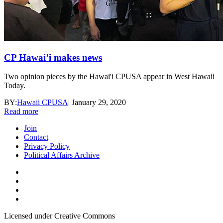
CP Hawai’i makes news
Two opinion pieces by the Hawai'i CPUSA appear in West Hawaii
Today.
BY:
Hawaii CPUSA
|
January 29, 2020
Read more
Join
Contact
Privacy Policy
Political Affairs Archive
Licensed under Creative Commons