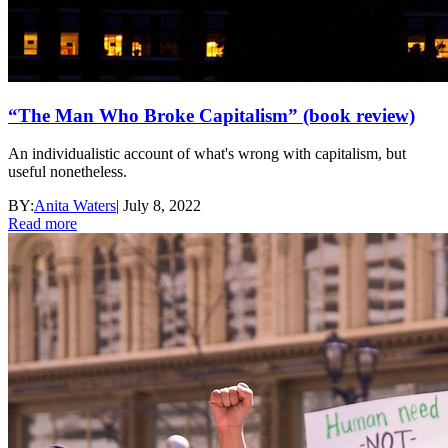
“The Man Who Broke Capitalism” (book review)
An individualistic account of what's wrong with capitalism, but
useful nonetheless.
BY:
Anita Waters
|
July 8, 2022
Read more