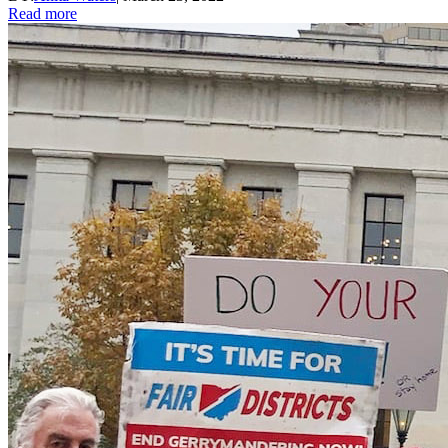
Read more