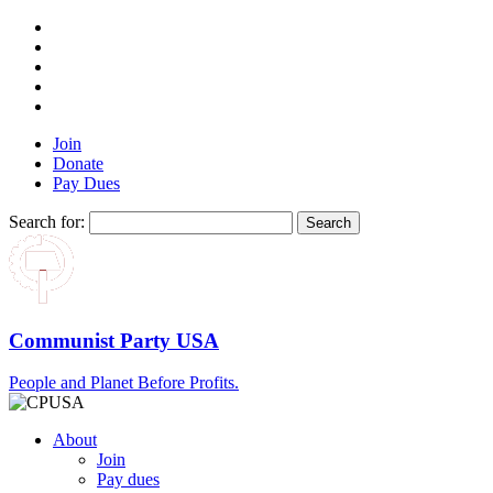
Join
Donate
Pay Dues
Search for:
Communist Party USA
People and Planet Before Profits.
About
Join
Pay dues