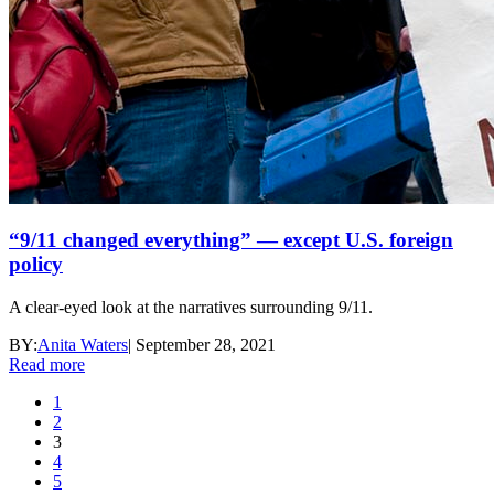
“9/11 changed everything” — except U.S. foreign
policy
A clear-eyed look at the narratives surrounding 9/11.
BY:
Anita Waters
|
September 28, 2021
Read more
1
2
3
4
5