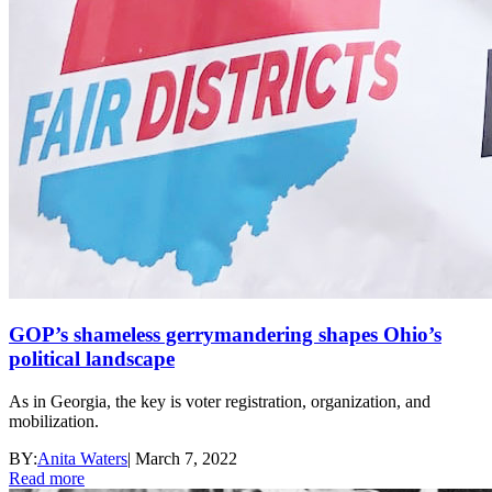
GOP’s shameless gerrymandering shapes Ohio’s
political landscape
As in Georgia, the key is voter registration, organization, and
mobilization.
BY:
Anita Waters
|
March 7, 2022
Read more