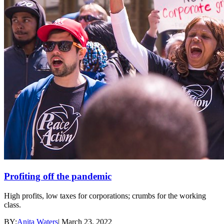
Profiting off the pandemic
High profits, low taxes for corporations; crumbs for the working
class.
BY:
Anita Waters
|
March 23, 2022