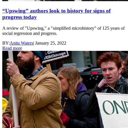
“Upswing” authors look to history for signs of
progress today
A review of "Upswing," a "simplified microhistory” of 125 years of
social regression and progress.
BY:
Anita Waters
|
January 25, 2022
Read more