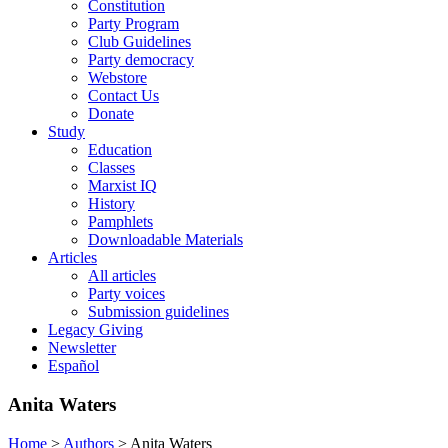
Constitution
Party Program
Club Guidelines
Party democracy
Webstore
Contact Us
Donate
Study
Education
Classes
Marxist IQ
History
Pamphlets
Downloadable Materials
Articles
All articles
Party voices
Submission guidelines
Legacy Giving
Newsletter
Español
Anita Waters
Home
>
Authors
>
Anita Waters