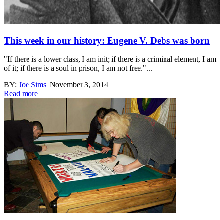
This week in our history: Eugene V. Debs was born
"If there is a lower class, I am init; if there is a criminal element, I am
of it; if there is a soul in prison, I am not free."...
BY:
Joe Sims
|
November 3, 2014
Read more