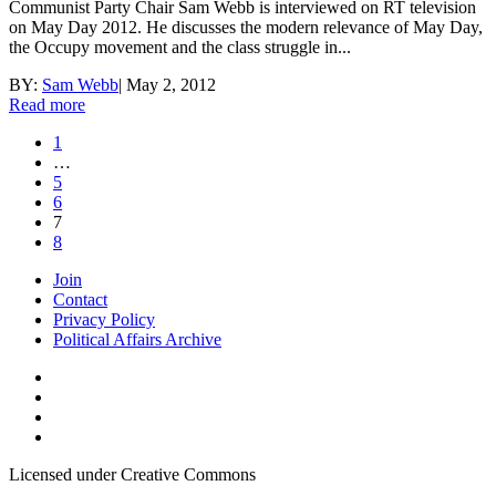
Communist Party Chair Sam Webb is interviewed on RT television
on May Day 2012. He discusses the modern relevance of May Day,
the Occupy movement and the class struggle in...
BY:
Sam Webb
|
May 2, 2012
Read more
1
…
5
6
7
8
Join
Contact
Privacy Policy
Political Affairs Archive
Licensed under Creative Commons