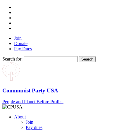
Join
Donate
Pay Dues
Search for:
Communist Party USA
People and Planet Before Profits.
About
Join
Pay dues