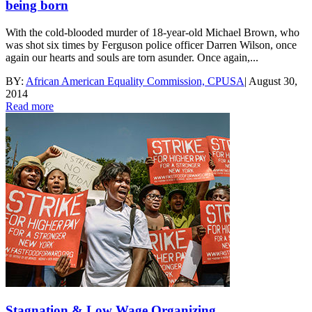
being born
With the cold-blooded murder of 18-year-old Michael Brown, who
was shot six times by Ferguson police officer Darren Wilson, once
again our hearts and souls are torn asunder. Once again,...
BY:
African American Equality Commission, CPUSA
|
August 30,
2014
Read more
Stagnation & Low Wage Organizing