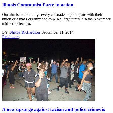
Illinois Communist Party in action
Our aim is to encourage every comrade to participate with their
union or a mass organization to win a large turnout in the November
mid-term election.
BY:
Shelby Richardson
|
September 11, 2014
Read more
A new upsurge against racism and police crimes is