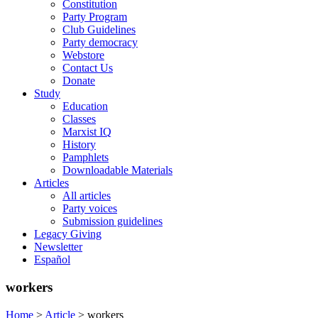
Constitution
Party Program
Club Guidelines
Party democracy
Webstore
Contact Us
Donate
Study
Education
Classes
Marxist IQ
History
Pamphlets
Downloadable Materials
Articles
All articles
Party voices
Submission guidelines
Legacy Giving
Newsletter
Español
workers
Home
>
Article
>
workers