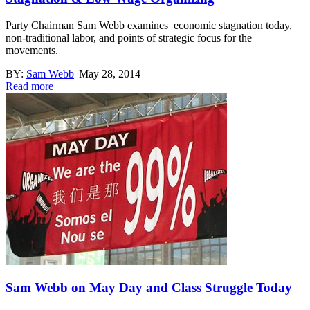
Party Chairman Sam Webb examines economic stagnation today,
non-traditional labor, and points of strategic focus for the
movements.
BY:
Sam Webb
|
May 28, 2014
Read more
Sam Webb on May Day and Class Struggle Today