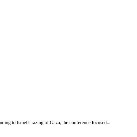
g to Israel’s razing of Gaza, the conference focused...