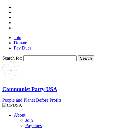
Join
Donate
Pay Dues
Search for:
Communist Party USA
People and Planet Before Profits.
About
Join
Pay dues