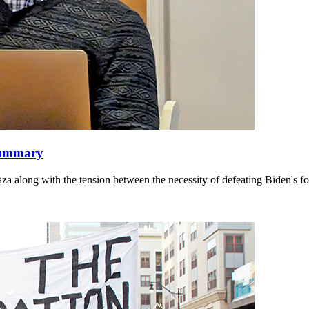
 summary
along with the tension between the necessity of defeating Biden's fore