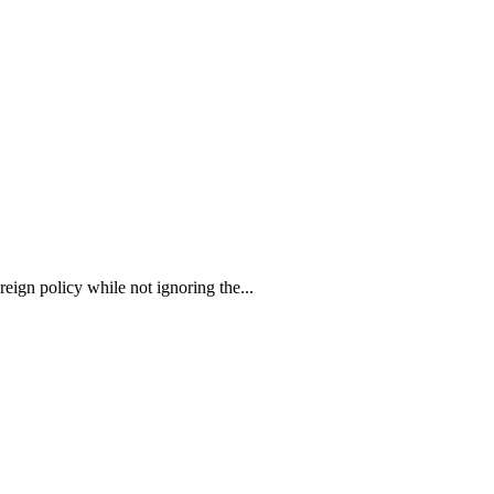
ign policy while not ignoring the...