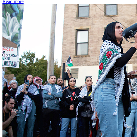
Read more