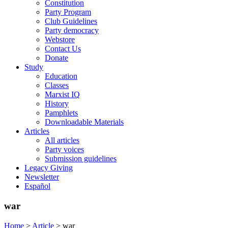
Constitution
Party Program
Club Guidelines
Party democracy
Webstore
Contact Us
Donate
Study
Education
Classes
Marxist IQ
History
Pamphlets
Downloadable Materials
Articles
All articles
Party voices
Submission guidelines
Legacy Giving
Newsletter
Español
war
Home
>
Article
>
war