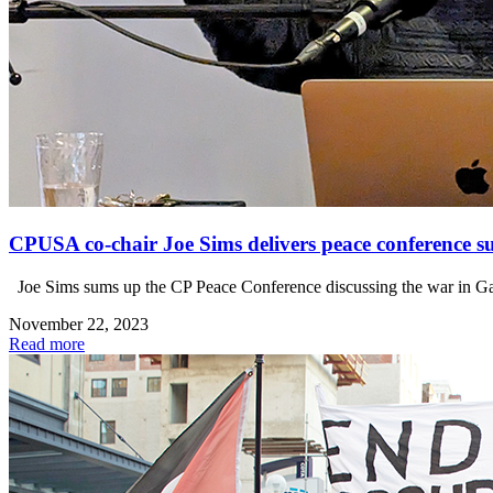
CPUSA co-chair Joe Sims delivers peace conference
Joe Sims sums up the CP Peace Conference discussing the war in Gaza 
November 22, 2023
Read more