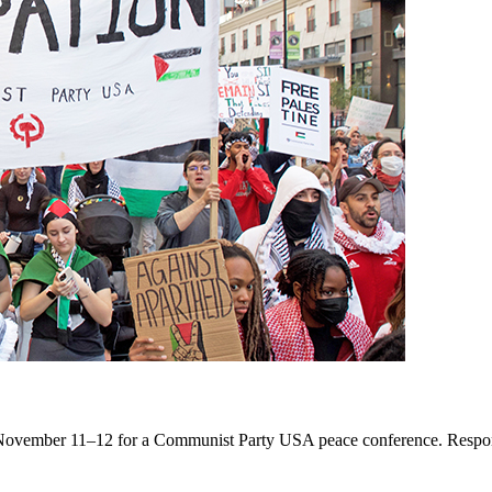
November 11–12 for a Communist Party USA peace conference. Respondin