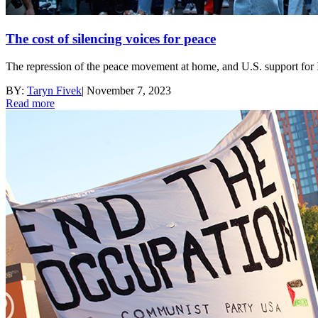
The cost of silencing voices for peace
The repression of the peace movement at home, and U.S. support for I
BY:
Taryn Fivek
|
November 7, 2023
Read more