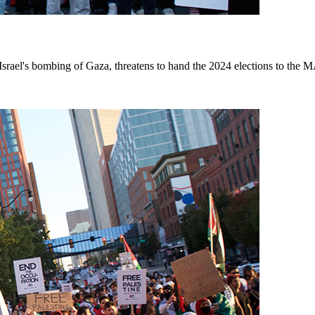
srael's bombing of Gaza, threatens to hand the 2024 elections to the 