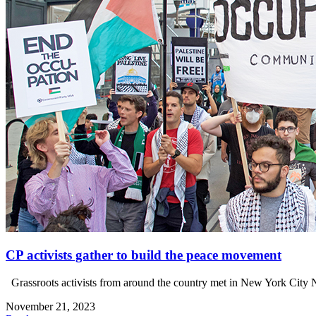
CP activists gather to build the peace movement
Grassroots activists from around the country met in New York City 
November 21, 2023