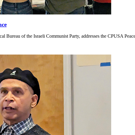
nce
cal Bureau of the Israeli Communist Party, addresses the CPUSA Pea