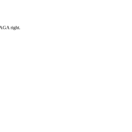
MAGA right.