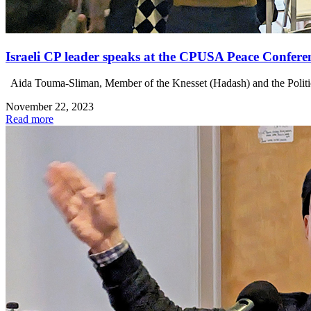
Israeli CP leader speaks at the CPUSA Peace Confere
Aida Touma-Sliman, Member of the Knesset (Hadash) and the Politi
November 22, 2023
Read more