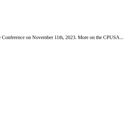
ce Conference on November 11th, 2023. More on the CPUSA...