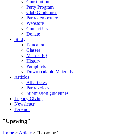
Constitution
Party Program
Club Guidelines
Party democracy
Webstore
Contact Us
Donate
Study
Education
Classes
Marxist IQ
History
Pamphlets
Downloadable Materials
Articles
All articles
Party voices
Submission guidelines
Legacy Giving
Newsletter
Español
"Upswing"
Home
>
Article
>
"Upswing"