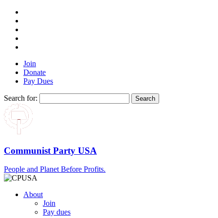
Join
Donate
Pay Dues
Search for:
Communist Party USA
People and Planet Before Profits.
About
Join
Pay dues