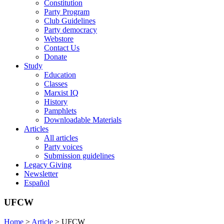
Constitution
Party Program
Club Guidelines
Party democracy
Webstore
Contact Us
Donate
Study
Education
Classes
Marxist IQ
History
Pamphlets
Downloadable Materials
Articles
All articles
Party voices
Submission guidelines
Legacy Giving
Newsletter
Español
UFCW
Home
>
Article
>
UFCW