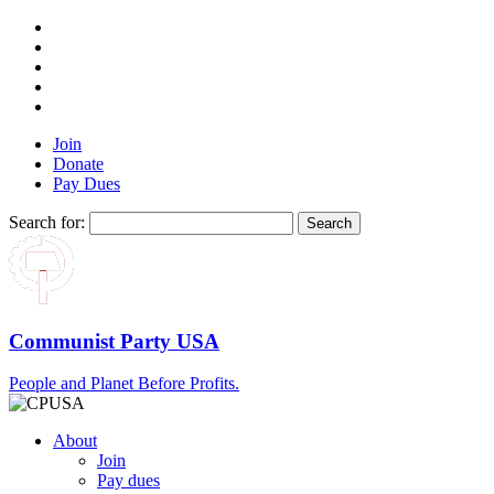
Join
Donate
Pay Dues
Search for:
Communist Party USA
People and Planet Before Profits.
About
Join
Pay dues