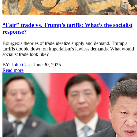
“Fair” trade vs. Trump’s tariffs: What’s the socialist
response?
Bourgeois theories of trade idealize supply and demand. Trump's
tarriffs double down on imperialism's lawless demands. What would
socialist trade look like?
BY:
John Case
|
June 30, 2025
Read more