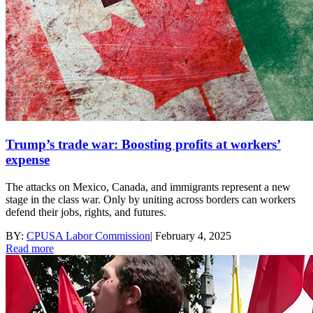
Trump’s trade war: Boosting profits at workers’
expense
The attacks on Mexico, Canada, and immigrants represent a new
stage in the class war. Only by uniting across borders can workers
defend their jobs, rights, and futures.
BY:
CPUSA Labor Commission
|
February 4, 2025
Read more