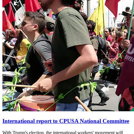
International report to CPUSA National Committee
With Trump's election, the international workers' movement will