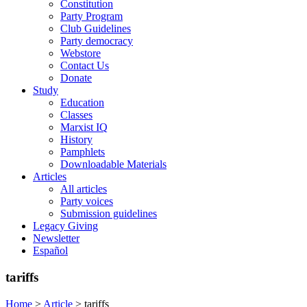
Constitution
Party Program
Club Guidelines
Party democracy
Webstore
Contact Us
Donate
Study
Education
Classes
Marxist IQ
History
Pamphlets
Downloadable Materials
Articles
All articles
Party voices
Submission guidelines
Legacy Giving
Newsletter
Español
tariffs
Home
>
Article
>
tariffs