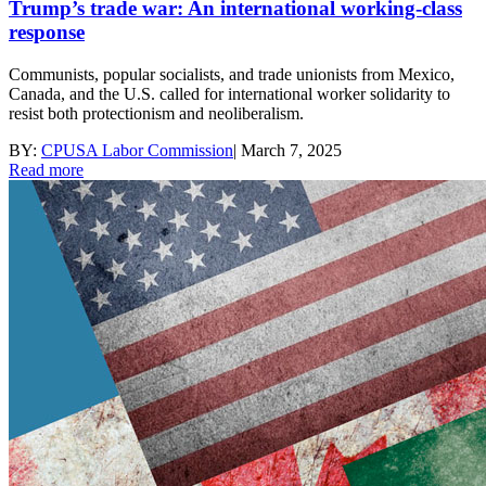
Trump’s trade war: An international working-class
response
Communists, popular socialists, and trade unionists from Mexico,
Canada, and the U.S. called for international worker solidarity to
resist both protectionism and neoliberalism.
BY:
CPUSA Labor Commission
|
March 7, 2025
Read more