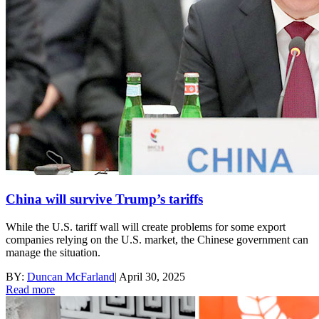
China will survive Trump’s tariffs
While the U.S. tariff wall will create problems for some export
companies relying on the U.S. market, the Chinese government can
manage the situation.
BY:
Duncan McFarland
|
April 30, 2025
Read more