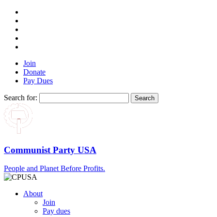
Join
Donate
Pay Dues
Search for:
Communist Party USA
People and Planet Before Profits.
About
Join
Pay dues