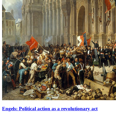
Engels: Political action as a revolutionary act