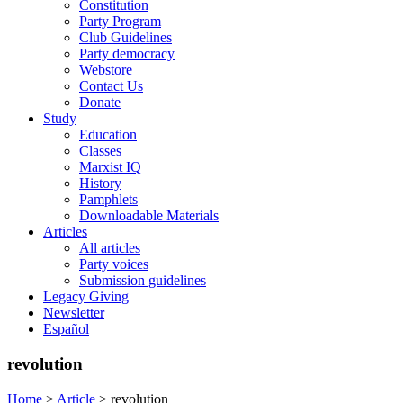
Constitution
Party Program
Club Guidelines
Party democracy
Webstore
Contact Us
Donate
Study
Education
Classes
Marxist IQ
History
Pamphlets
Downloadable Materials
Articles
All articles
Party voices
Submission guidelines
Legacy Giving
Newsletter
Español
revolution
Home
>
Article
>
revolution