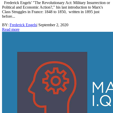
Frederick Engels' "The Revolutionary Act: Military Insurrection or
Political and Economic Action?," his last introduction to Marx's
Class Struggles in France: 1848 to 1850, written in 1895 just
before...
BY:
Frederick Engels
|
September 2, 2020
Read more