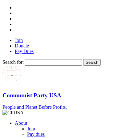
Join
Donate
Pay Dues
Search for:
Communist Party USA
People and Planet Before Profits.
About
Join
Pay dues