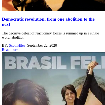
Democratic revolution, from one abolition to the
next
The decisive defeat of reactionary forces is summed up in a single
word: abolition!
BY:
Scott Hiley
|
September 22, 2020
Read more