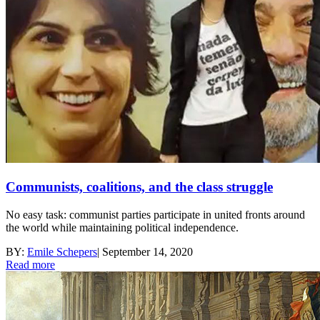
Communists, coalitions, and the class struggle
No easy task: communist parties participate in united fronts around
the world while maintaining political independence.
BY:
Emile Schepers
|
September 14, 2020
Read more