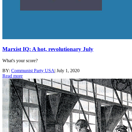
Marxist IQ: A hot, revolutionary July
What's your score?
BY:
Communist Party USA
|
July 1, 2020
Read more