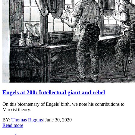
Engels at 200: Intellectual giant and rebel
On this bicentenary of Engels' birth, we note his contributions to
Marxist theory.
BY:
Thomas Riggins
|
June 30, 2020
Read more