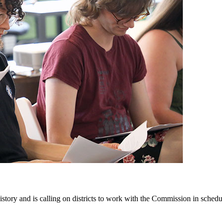
ry and is calling on districts to work with the Commission in scheduli