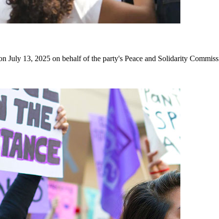
July 13, 2025 on behalf of the party's Peace and Solidarity Commiss