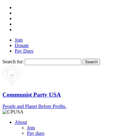
Join
Donate
Pay Dues
Search for:
Communist Party USA
People and Planet Before Profits.
About
Join
Pay dues