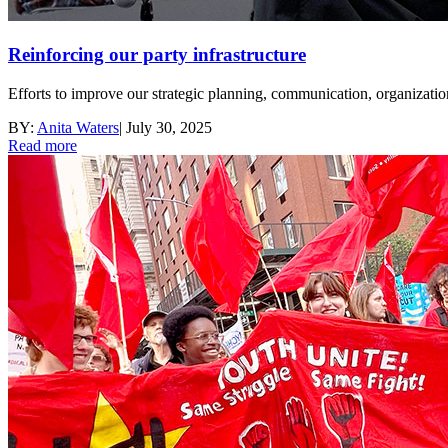
Reinforcing our party infrastructure
Efforts to improve our strategic planning, communication, organizati
BY:
Anita Waters
|
July 30, 2025
Read more