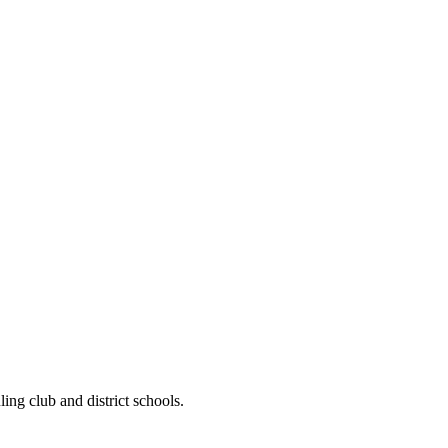
ng club and district schools.