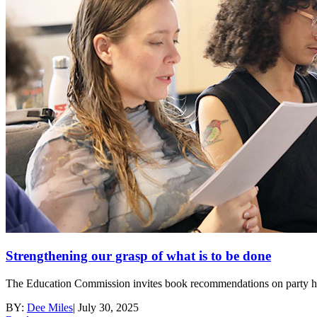
Strengthening our grasp of what is to be done
The Education Commission invites book recommendations on party histo
BY:
Dee Miles
|
July 30, 2025