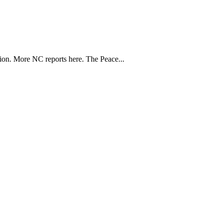
ion. More NC reports here. The Peace...