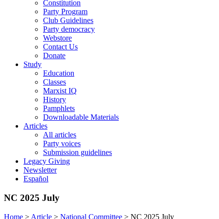
Constitution
Party Program
Club Guidelines
Party democracy
Webstore
Contact Us
Donate
Study
Education
Classes
Marxist IQ
History
Pamphlets
Downloadable Materials
Articles
All articles
Party voices
Submission guidelines
Legacy Giving
Newsletter
Español
NC 2025 July
Home
>
Article
>
National Committee
>
NC 2025 July