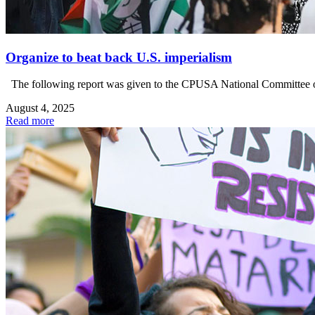
Organize to beat back U.S. imperialism
The following report was given to the CPUSA National Committee on 
August 4, 2025
Read more