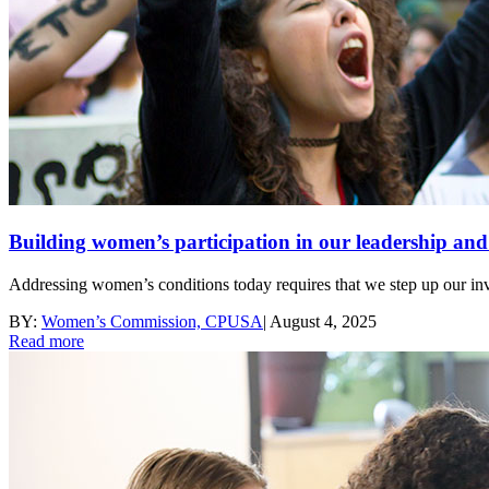
Building women’s participation in our leadership a
Addressing women’s conditions today requires that we step up our 
BY:
Women’s Commission, CPUSA
|
August 4, 2025
Read more