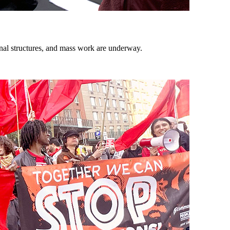
onal structures, and mass work are underway.