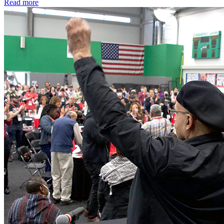
Read more