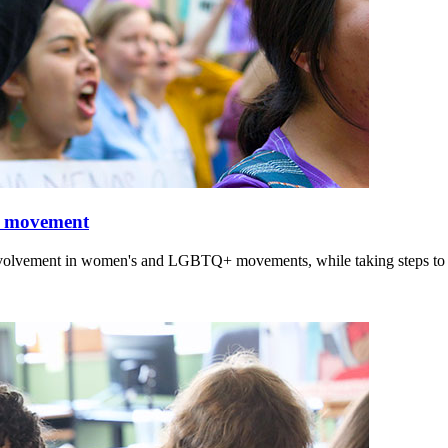
nd movement
involvement in women's and LGBTQ+ movements, while taking steps to i