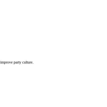
mprove party culture.