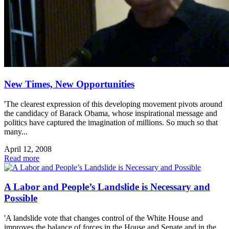
New Times, New Opportunities
'The clearest expression of this developing movement pivots around
the candidacy of Barack Obama, whose inspirational message and
politics have captured the imagination of millions. So much so that
many...
April 12, 2008
Read more
A Labor and People’s Landslide is Necessary and
Possible
'A landslide vote that changes control of the White House and
improves the balance of forces in the House and Senate and in the