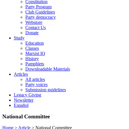
Constitution
Party Program
Club Guidelines
Party democracy
Webstore
Contact Us
Donate
Study
Education
Classes
Marxist IQ
History
Pamphlets
Downloadable Materials
Articles
All articles
Party voices
Submission guidelines
Legacy Giving
Newsletter
Español
National Committee
Home
>
Article
>
National Committee