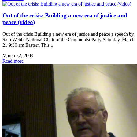
Out of the crisis: Building a new era of justice and
peace (video)
Out of the crisis Building a new era of justice and peace a speech by
Sam Webb, National Chair of the Communist Party Saturday, March
21 9:30 am Eastern This...
March 22, 2009
Read more