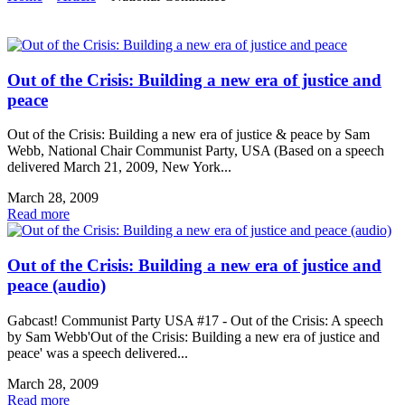
Out of the Crisis: Building a new era of justice and
peace
Out of the Crisis: Building a new era of justice & peace by Sam
Webb, National Chair Communist Party, USA (Based on a speech
delivered March 21, 2009, New York...
March 28, 2009
Read more
Out of the Crisis: Building a new era of justice and
peace (audio)
Gabcast! Communist Party USA #17 - Out of the Crisis: A speech
by Sam Webb'Out of the Crisis: Building a new era of justice and
peace' was a speech delivered...
March 28, 2009
Read more