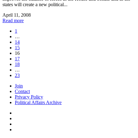
states will create a new political...
April 11, 2008
Read more
1
…
14
15
16
17
18
…
23
Join
Contact
Privacy Policy
Political Affairs Archive