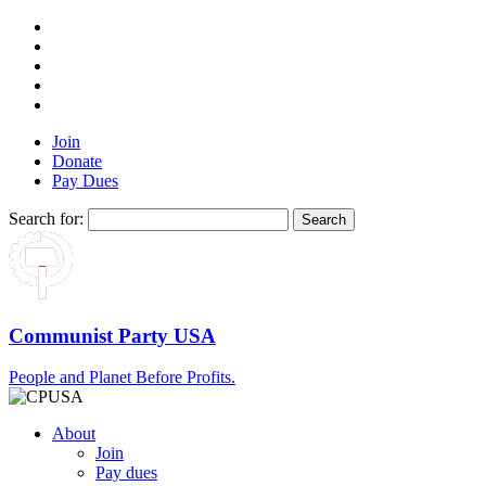
Join
Donate
Pay Dues
Search for:
Communist Party USA
People and Planet Before Profits.
About
Join
Pay dues