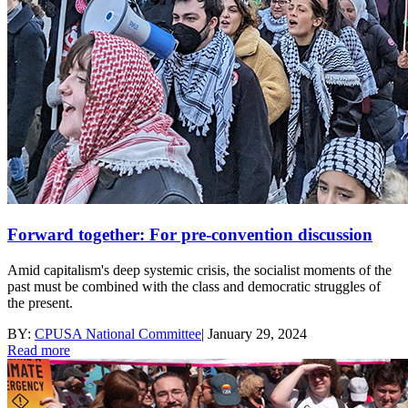
Forward together: For pre-convention discussion
Amid capitalism's deep systemic crisis, the socialist moments of the
past must be combined with the class and democratic struggles of
the present.
BY:
CPUSA National Committee
|
January 29, 2024
Read more