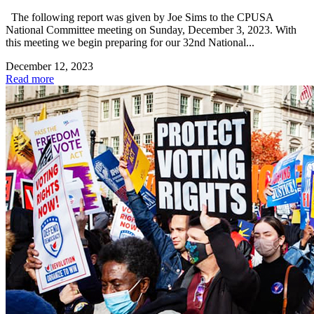
The following report was given by Joe Sims to the CPUSA
National Committee meeting on Sunday, December 3, 2023. With
this meeting we begin preparing for our 32nd National...
December 12, 2023
Read more