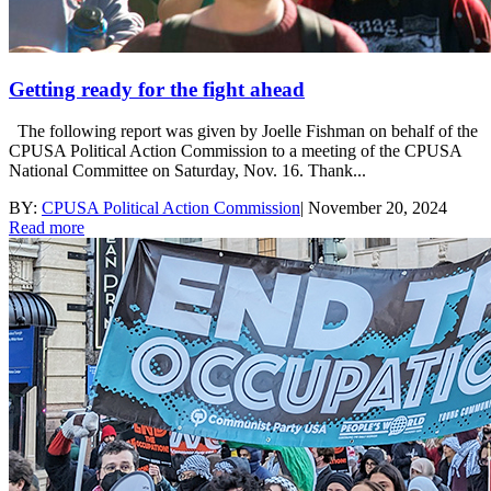
Getting ready for the fight ahead
The following report was given by Joelle Fishman on behalf of the
CPUSA Political Action Commission to a meeting of the CPUSA
National Committee on Saturday, Nov. 16. Thank...
BY:
CPUSA Political Action Commission
|
November 20, 2024
Read more