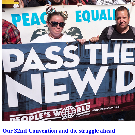
Our 32nd Convention and the struggle ahead