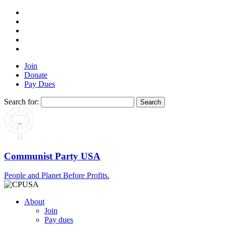
Join
Donate
Pay Dues
Search for:
Communist Party USA
People and Planet Before Profits.
About
Join
Pay dues