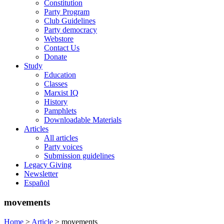
Constitution
Party Program
Club Guidelines
Party democracy
Webstore
Contact Us
Donate
Study
Education
Classes
Marxist IQ
History
Pamphlets
Downloadable Materials
Articles
All articles
Party voices
Submission guidelines
Legacy Giving
Newsletter
Español
movements
Home
>
Article
>
movements