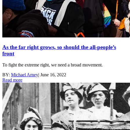
As the far right grows, so should the all-people’s
front
To fight the extreme right, we need a broad movement.
BY:
Michael Arney
|
June 16, 2022
Read more