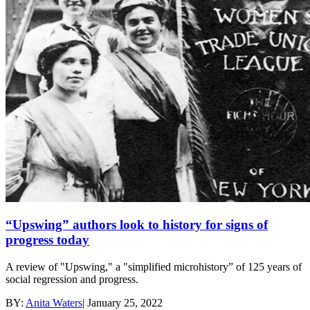
“Upswing” authors look to history for signs of
progress today
A review of "Upswing," a "simplified microhistory” of 125 years of
social regression and progress.
BY:
Anita Waters
|
January 25, 2022