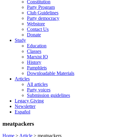
Constitution
Party Program
Club Guidelines
Party democracy
Webstore
Contact Us
Donate
Study
Education
Classes
Marxist IQ
History
Pamphlets
Downloadable Materials
Articles
All articles
Party voices
Submission guidelines
Legacy Giving
Newsletter
Español
meatpackers
Home
>
Article
>
meatpackers