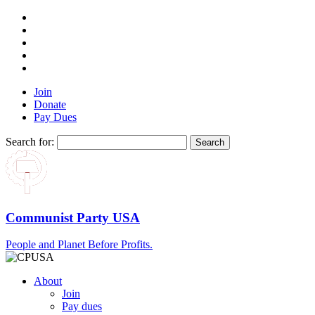
Join
Donate
Pay Dues
Search for:
Communist Party USA
People and Planet Before Profits.
About
Join
Pay dues