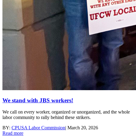
We stand with JBS workers!
We call on every worker, organized or unorganized, and the whole
labor community to rally behind these strikers.
BY:
CPUSA Labor Commission
|
March 20, 2026
Read more