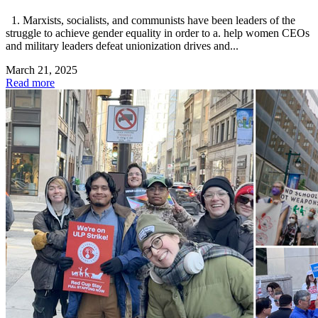
1. Marxists, socialists, and communists have been leaders of the
struggle to achieve gender equality in order to a. help women CEOs
and military leaders defeat unionization drives and...
March 21, 2025
Read more