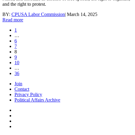
and the right to protest.
BY:
CPUSA Labor Commission
|
March 14, 2025
Read more
1
…
6
7
8
9
10
…
36
Join
Contact
Privacy Policy
Political Affairs Archive