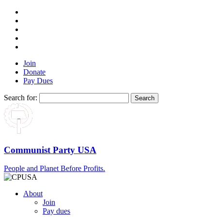
Join
Donate
Pay Dues
Search for:
Communist Party USA
People and Planet Before Profits.
About
Join
Pay dues