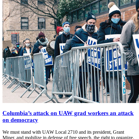
Columbia’s attack on UAW grad workers an attack
on democracy
We must stand with UAW Local 2710 and its president, Grant
Miner, and mobilize in defense of free speech, the right to organize,