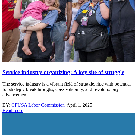
Service industry organizing: A key site of struggle
The service industry is a vibrant field of struggle, ripe with potential
for strategic breakthroughs, class solidarity, and revolutionary
advancement.
BY:
CPUSA Labor Commission
|
April 1, 2025
Read more