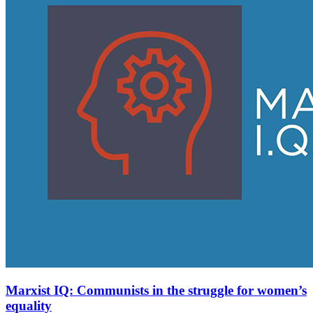
Marxist IQ: Communists in the struggle for women’s
equality