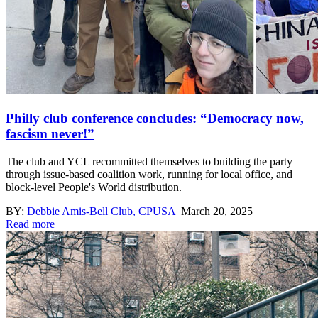
Philly club conference concludes: “Democracy now,
fascism never!”
The club and YCL recommitted themselves to building the party
through issue-based coalition work, running for local office, and
block-level People's World distribution.
BY:
Debbie Amis-Bell Club, CPUSA
|
March 20, 2025
Read more