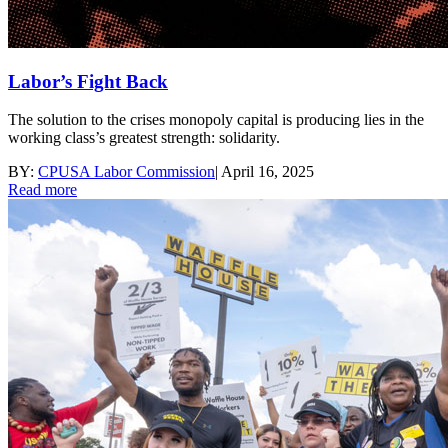
Labor’s Fight Back
The solution to the crises monopoly capital is producing lies in the
working class’s greatest strength: solidarity.
BY:
CPUSA Labor Commission
|
April 16, 2025
Read more