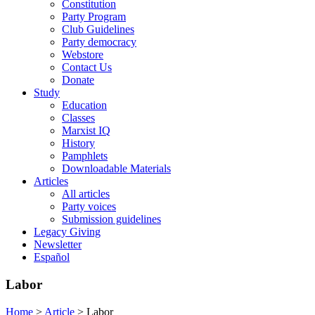
Constitution
Party Program
Club Guidelines
Party democracy
Webstore
Contact Us
Donate
Study
Education
Classes
Marxist IQ
History
Pamphlets
Downloadable Materials
Articles
All articles
Party voices
Submission guidelines
Legacy Giving
Newsletter
Español
Labor
Home
>
Article
>
Labor