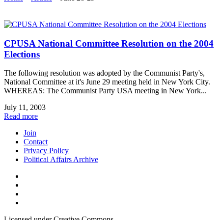
CPUSA National Committee Resolution on the 2004
Elections
The following resolution was adopted by the Communist Party's,
National Committee at it's June 29 meeting held in New York City.
WHEREAS: The Communist Party USA meeting in New York...
July 11, 2003
Read more
Join
Contact
Privacy Policy
Political Affairs Archive
Licensed under Creative Commons