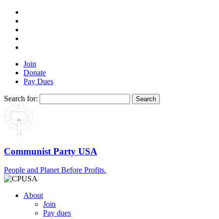
Join
Donate
Pay Dues
Search for:
Communist Party USA
People and Planet Before Profits.
About
Join
Pay dues