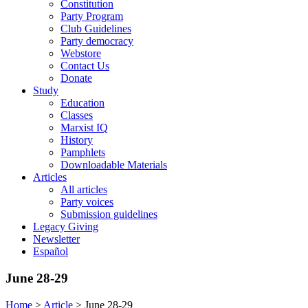
Constitution
Party Program
Club Guidelines
Party democracy
Webstore
Contact Us
Donate
Study
Education
Classes
Marxist IQ
History
Pamphlets
Downloadable Materials
Articles
All articles
Party voices
Submission guidelines
Legacy Giving
Newsletter
Español
June 28-29
Home
>
Article
>
June 28-29