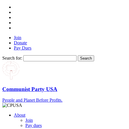
Join
Donate
Pay Dues
Search for:
Communist Party USA
People and Planet Before Profits.
About
Join
Pay dues