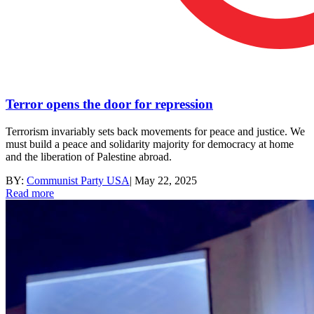
Terror opens the door for repression
Terrorism invariably sets back movements for peace and justice. We
must build a peace and solidarity majority for democracy at home
and the liberation of Palestine abroad.
BY:
Communist Party USA
|
May 22, 2025
Read more