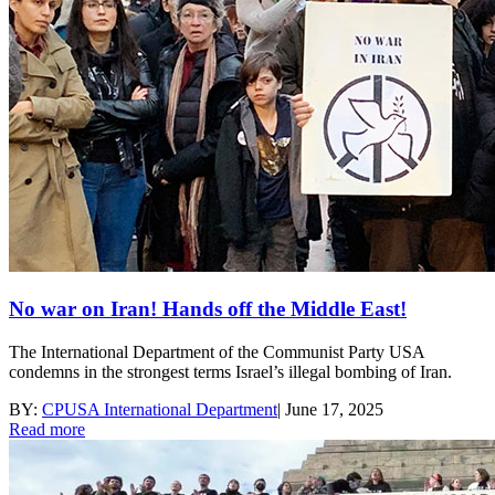
No war on Iran! Hands off the Middle East!
The International Department of the Communist Party USA
condemns in the strongest terms Israel’s illegal bombing of Iran.
BY:
CPUSA International Department
|
June 17, 2025
Read more