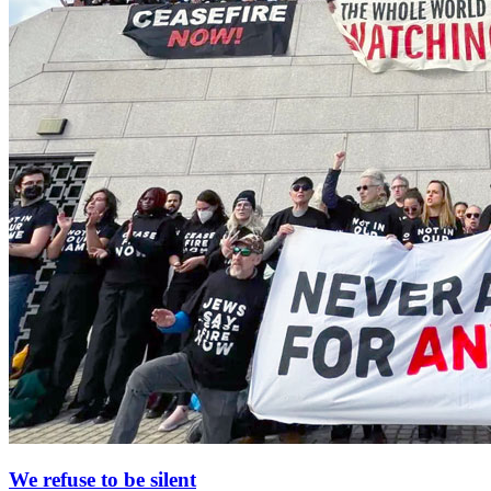
We refuse to be silent