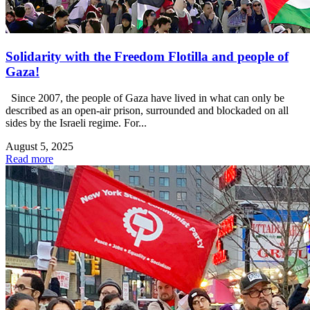
Solidarity with the Freedom Flotilla and people of
Gaza!
Since 2007, the people of Gaza have lived in what can only be
described as an open-air prison, surrounded and blockaded on all
sides by the Israeli regime. For...
August 5, 2025
Read more