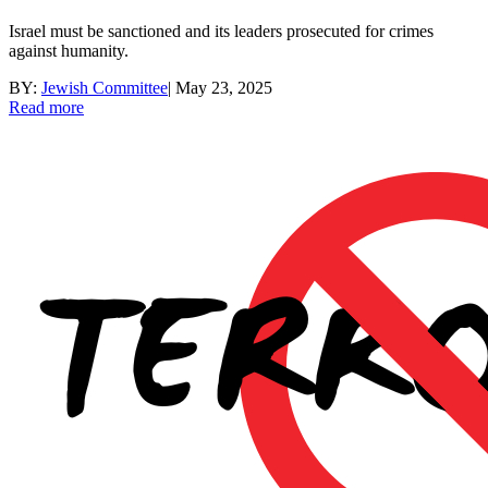
Israel must be sanctioned and its leaders prosecuted for crimes
against humanity.
BY:
Jewish Committee
|
May 23, 2025
Read more