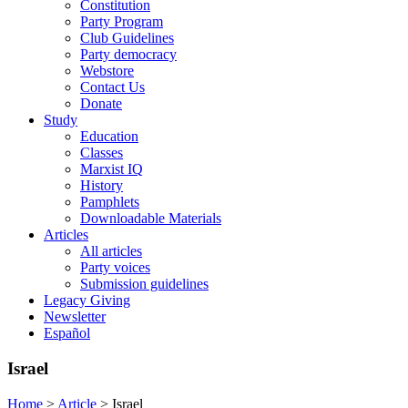
Constitution
Party Program
Club Guidelines
Party democracy
Webstore
Contact Us
Donate
Study
Education
Classes
Marxist IQ
History
Pamphlets
Downloadable Materials
Articles
All articles
Party voices
Submission guidelines
Legacy Giving
Newsletter
Español
Israel
Home
>
Article
>
Israel