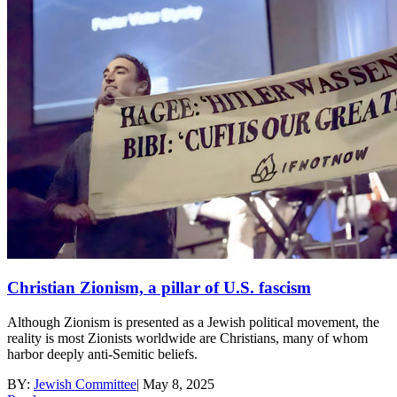
Christian Zionism, a pillar of U.S. fascism
Although Zionism is presented as a Jewish political movement, the
reality is most Zionists worldwide are Christians, many of whom
harbor deeply anti-Semitic beliefs.
BY:
Jewish Committee
|
May 8, 2025