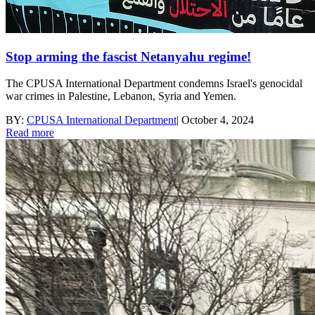
Stop arming the fascist Netanyahu regime!
The CPUSA International Department condemns Israel's genocidal
war crimes in Palestine, Lebanon, Syria and Yemen.
BY:
CPUSA International Department
|
October 4, 2024
Read more