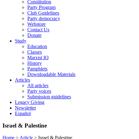
Constitution
Party Program
Club Guidelines
Party democracy
Webstore
Contact Us
Donate
Study
Education
Classes
Marxist IQ
History
Pamphlets
Downloadable Materials
Articles
All articles
Party voices
Submission guidelines
Legacy Giving
Newsletter
Español
Israel & Palestine
Home
>
Article
>
Israel & Palestine