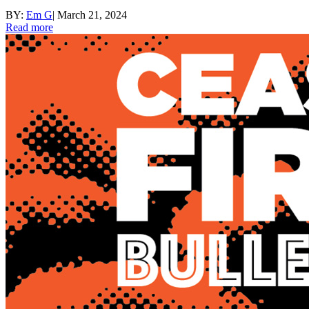
BY:
Em G
|
March 21, 2024
Read more