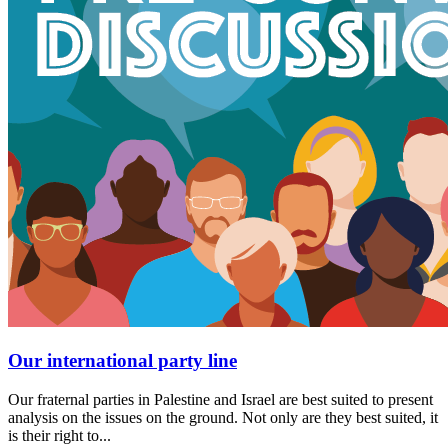
Our international party line
Our fraternal parties in Palestine and Israel are best suited to present
analysis on the issues on the ground. Not only are they best suited, it
is their right to...