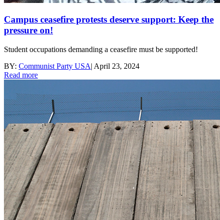
Campus ceasefire protests deserve support: Keep the
pressure on!
Student occupations demanding a ceasefire must be supported!
BY:
Communist Party USA
|
April 23, 2024
Read more