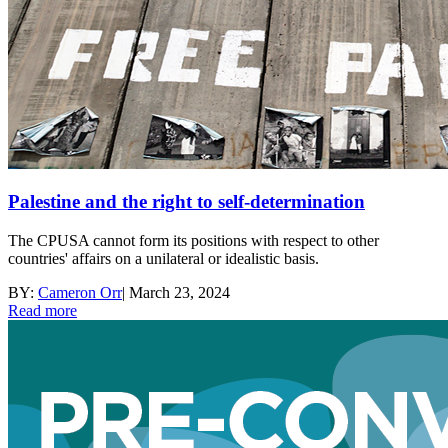
Palestine and the right to self-determination
The CPUSA cannot form its positions with respect to other
countries' affairs on a unilateral or idealistic basis.
BY:
Cameron Orr
|
March 23, 2024
Read more