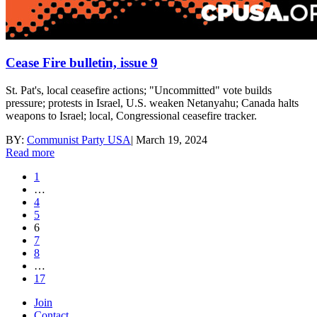
Cease Fire bulletin, issue 9
St. Pat's, local ceasefire actions; "Uncommitted" vote builds
pressure; protests in Israel, U.S. weaken Netanyahu; Canada halts
weapons to Israel; local, Congressional ceasefire tracker.
BY:
Communist Party USA
|
March 19, 2024
Read more
1
…
4
5
6
7
8
…
17
Join
Contact