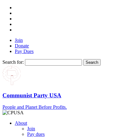
Join
Donate
Pay Dues
Search for:
Communist Party USA
People and Planet Before Profits.
About
Join
Pay dues