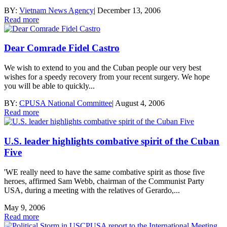
BY:
Vietnam News Agency
|
December 13, 2006
Read more
Dear Comrade Fidel Castro
We wish to extend to you and the Cuban people our very best
wishes for a speedy recovery from your recent surgery. We hope
you will be able to quickly...
BY:
CPUSA National Committee
|
August 4, 2006
Read more
U.S. leader highlights combative spirit of the Cuban
Five
'WE really need to have the same combative spirit as those five
heroes, affirmed Sam Webb, chairman of the Communist Party
USA, during a meeting with the relatives of Gerardo,...
May 9, 2006
Read more