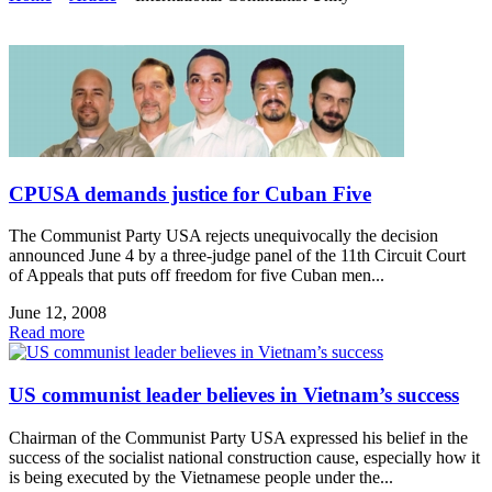
CPUSA demands justice for Cuban Five
The Communist Party USA rejects unequivocally the decision
announced June 4 by a three-judge panel of the 11th Circuit Court
of Appeals that puts off freedom for five Cuban men...
June 12, 2008
Read more
US communist leader believes in Vietnam’s success
Chairman of the Communist Party USA expressed his belief in the
success of the socialist national construction cause, especially how it
is being executed by the Vietnamese people under the...