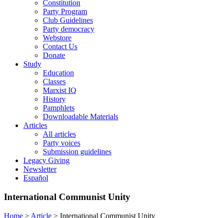
Constitution
Party Program
Club Guidelines
Party democracy
Webstore
Contact Us
Donate
Study
Education
Classes
Marxist IQ
History
Pamphlets
Downloadable Materials
Articles
All articles
Party voices
Submission guidelines
Legacy Giving
Newsletter
Español
International Communist Unity
Home
>
Article
>
International Communist Unity