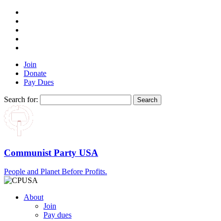
Join
Donate
Pay Dues
Search for:
Communist Party USA
People and Planet Before Profits.
About
Join
Pay dues