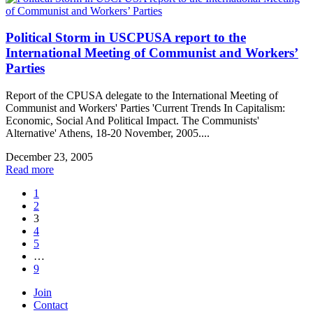
Political Storm in USCPUSA report to the
International Meeting of Communist and Workers’
Parties
Report of the CPUSA delegate to the International Meeting of
Communist and Workers' Parties 'Current Trends In Capitalism:
Economic, Social And Political Impact. The Communists'
Alternative' Athens, 18-20 November, 2005....
December 23, 2005
Read more
1
2
3
4
5
…
9
Join
Contact