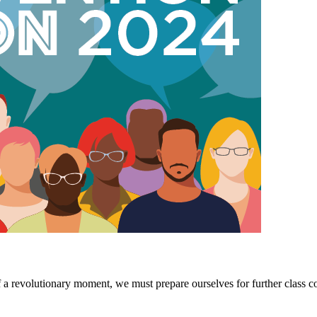
 a revolutionary moment, we must prepare ourselves for further class coll