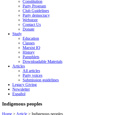
Constitution
Party Program
Club Guidelines
Party democracy
Webstore
Contact Us
Donate
Study
Education
Classes
Marxist IQ
History
Pamphlets
Downloadable Materials
Articles
All articles
Party voices
Submission guidelines
Legacy Giving
Newsletter
Español
Indigenous peoples
Home
>
Article
>
Indigenous peoples