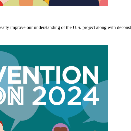
y improve our understanding of the U.S. project along with deconstruc