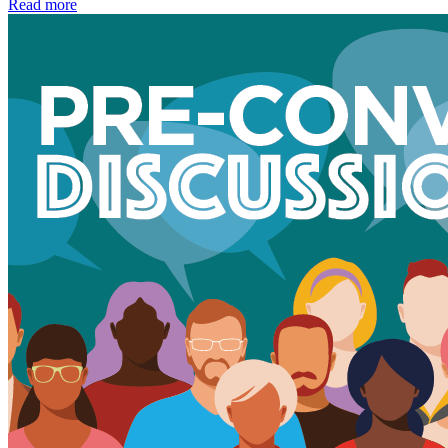
Read more