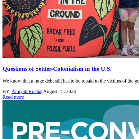
Questions of Settler-Colonialism in the U.S.
We know that a huge debt still has to be repaid to the victims of the
BY:
Amiyah Rocha
|
August 15, 2024
Read more