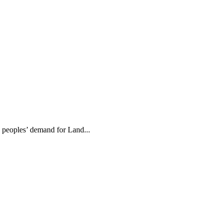
e peoples’ demand for Land...