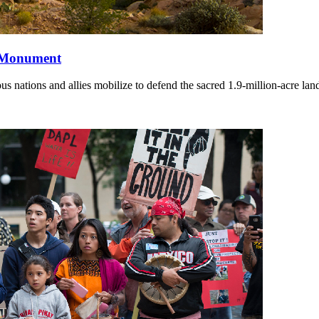
l Monument
nations and allies mobilize to defend the sacred 1.9-million-acre lan