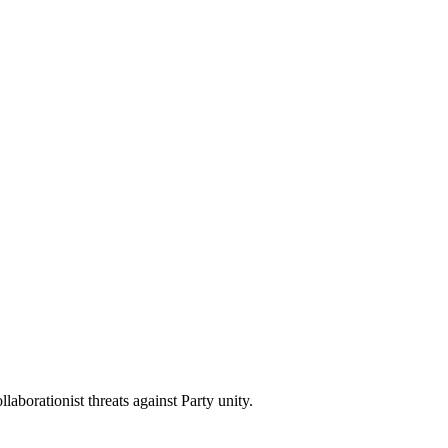
aborationist threats against Party unity.