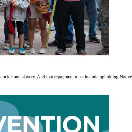
 genocide and slavery. And that repayment must include upholding Nativ