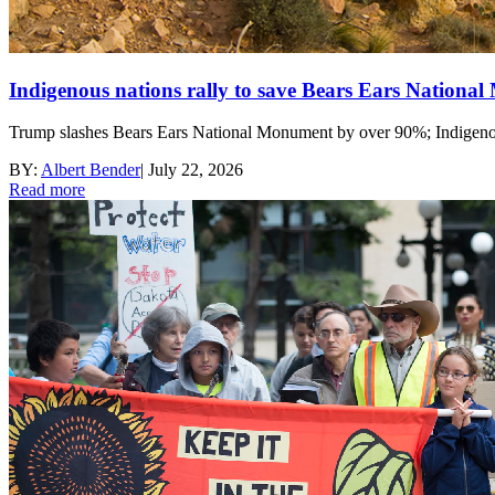
Indigenous nations rally to save Bears Ears Nationa
Trump slashes Bears Ears National Monument by over 90%; Indigenous 
BY:
Albert Bender
|
July 22, 2026
Read more