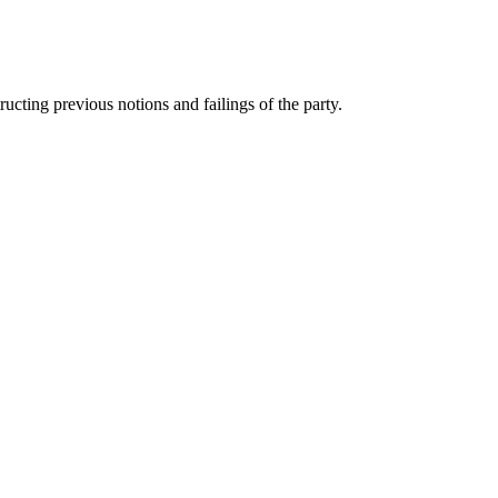
ting previous notions and failings of the party.