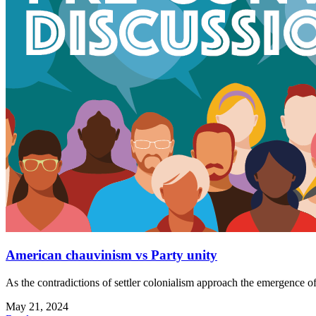
American chauvinism vs Party unity
As the contradictions of settler colonialism approach the emergence of
May 21, 2024