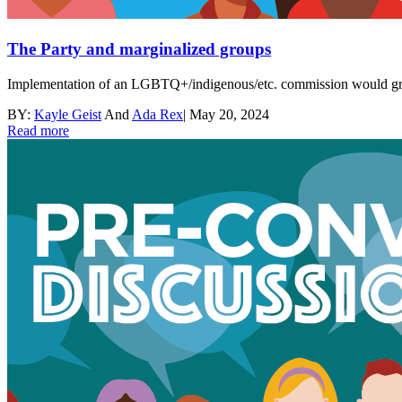
The Party and marginalized groups
Implementation of an LGBTQ+/indigenous/etc. commission would greatl
BY:
Kayle Geist
And
Ada Rex
|
May 20, 2024
Read more