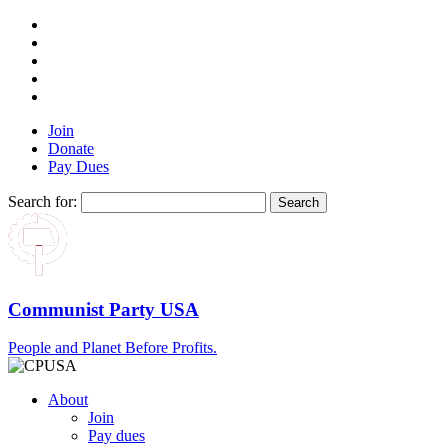
Join
Donate
Pay Dues
Search for:
Communist Party USA
People and Planet Before Profits.
About
Join
Pay dues