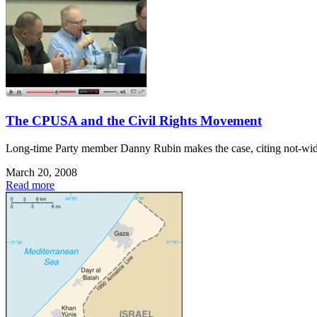
The CPUSA and the Civil Rights Movement
Long-time Party member Danny Rubin makes the case, citing not-widel
March 20, 2008
Read more