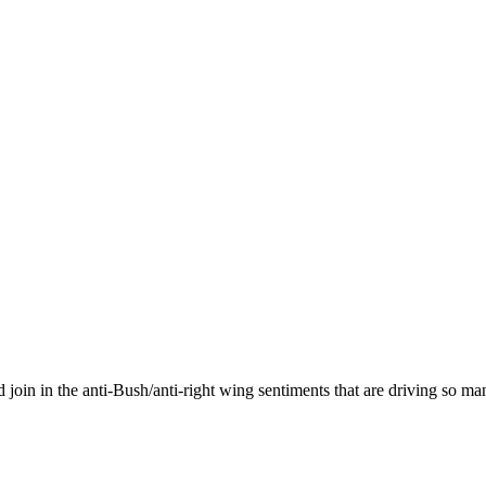
join in the anti-Bush/anti-right wing sentiments that are driving so ma