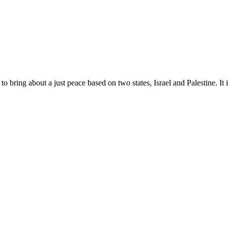
 bring about a just peace based on two states, Israel and Palestine. It is