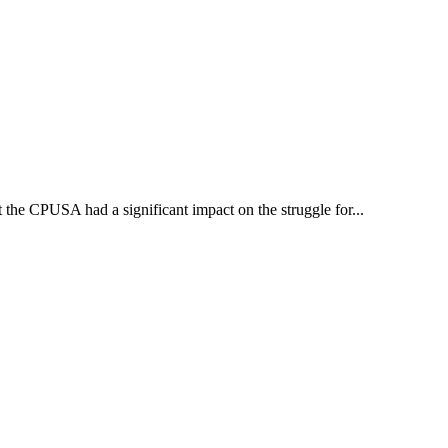
the CPUSA had a significant impact on the struggle for...