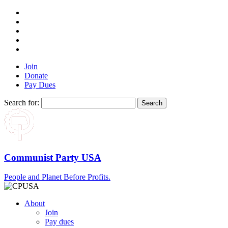
Join
Donate
Pay Dues
Search for:
Communist Party USA
People and Planet Before Profits.
About
Join
Pay dues