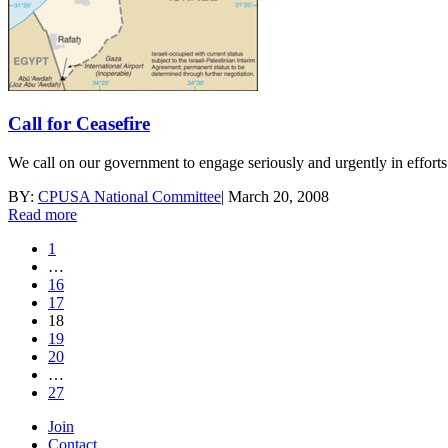
Call for Ceasefire
We call on our government to engage seriously and urgently in efforts to
BY:
CPUSA National Committee
|
March 20, 2008
Read more
1
…
16
17
18
19
20
…
27
Join
Contact