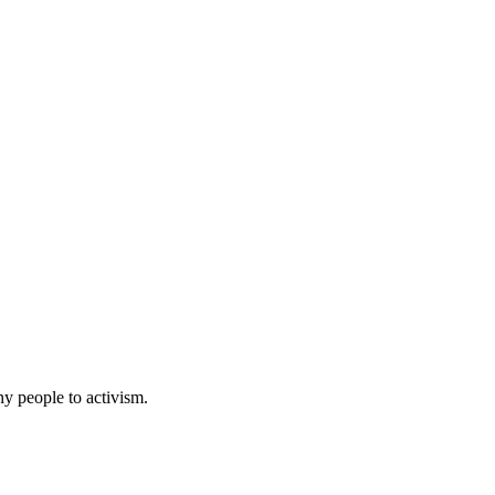
ny people to activism.