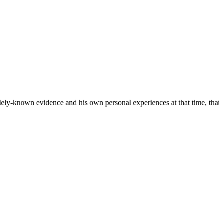
y-known evidence and his own personal experiences at that time, that 