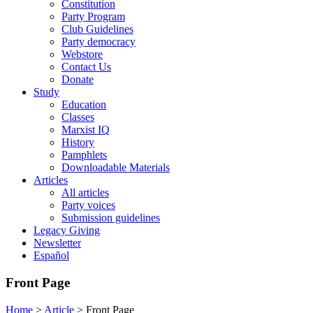
Constitution
Party Program
Club Guidelines
Party democracy
Webstore
Contact Us
Donate
Study
Education
Classes
Marxist IQ
History
Pamphlets
Downloadable Materials
Articles
All articles
Party voices
Submission guidelines
Legacy Giving
Newsletter
Español
Front Page
Home
>
Article
>
Front Page