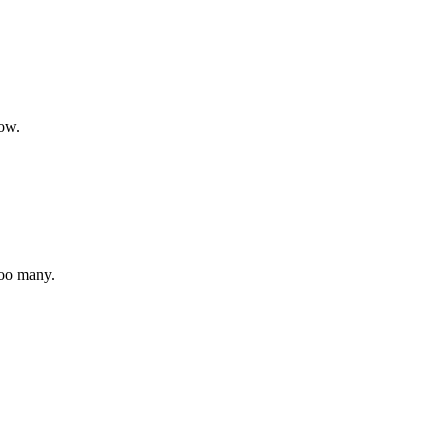
how.
too many.