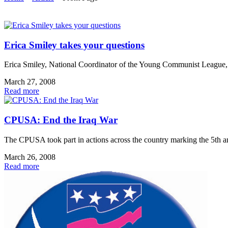
Erica Smiley takes your questions
Erica Smiley, National Coordinator of the Young Communist League, ta
March 27, 2008
Read more
CPUSA: End the Iraq War
The CPUSA took part in actions across the country marking the 5th an
March 26, 2008
Read more