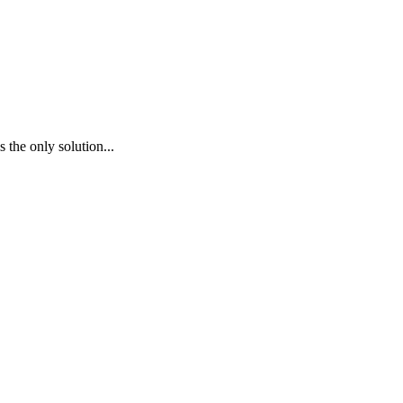
 the only solution...