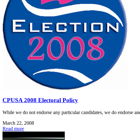
CPUSA 2008 Electoral Policy
While we do not endorse any particular candidates, we do endorse and 
March 22, 2008
Read more