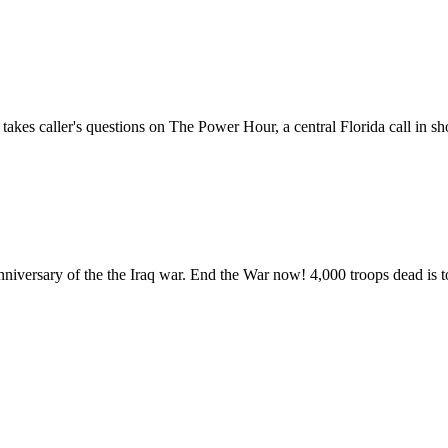
kes caller's questions on The Power Hour, a central Florida call in s
niversary of the the Iraq war. End the War now! 4,000 troops dead is 