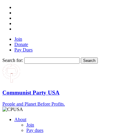
Join
Donate
Pay Dues
Search for:
Communist Party USA
People and Planet Before Profits.
About
Join
Pay dues