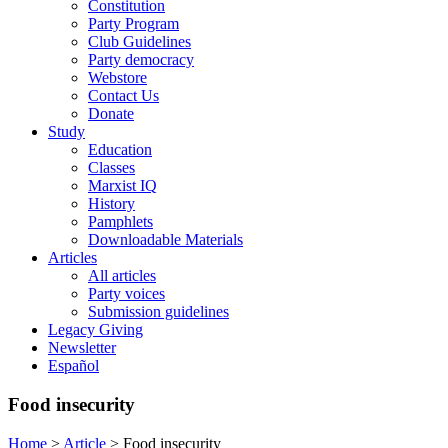
Constitution
Party Program
Club Guidelines
Party democracy
Webstore
Contact Us
Donate
Study
Education
Classes
Marxist IQ
History
Pamphlets
Downloadable Materials
Articles
All articles
Party voices
Submission guidelines
Legacy Giving
Newsletter
Español
Food insecurity
Home
>
Article
>
Food insecurity