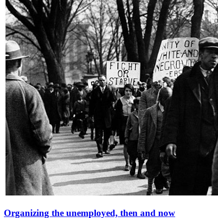
Organizing the unemployed, then and now