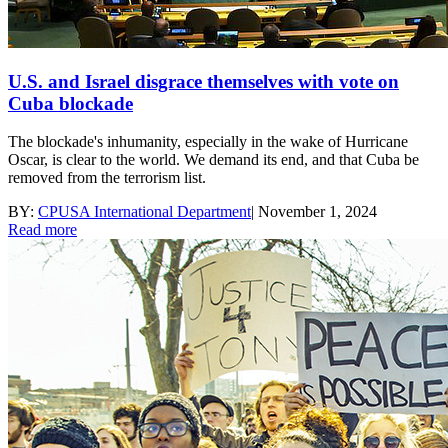
U.S. and Israel disgrace themselves with vote on
Cuba blockade
The blockade's inhumanity, especially in the wake of Hurricane
Oscar, is clear to the world. We demand its end, and that Cuba be
removed from the terrorism list.
BY:
CPUSA International Department
|
November 1, 2024
Read more