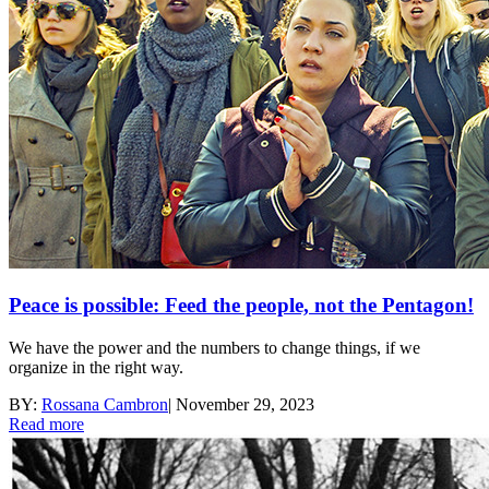
Peace is possible: Feed the people, not the Pentagon!
We have the power and the numbers to change things, if we
organize in the right way.
BY:
Rossana Cambron
|
November 29, 2023
Read more