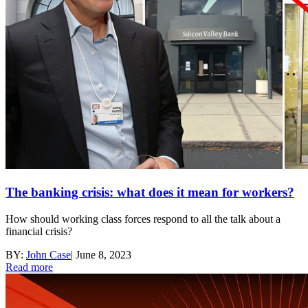
The banking crisis: what does it mean for workers?
How should working class forces respond to all the talk about a
financial crisis?
BY:
John Case
|
June 8, 2023
Read more