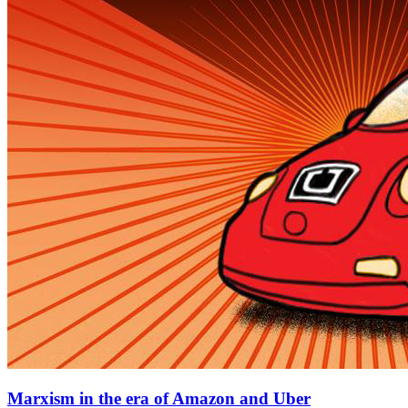
Marxism in the era of Amazon and Uber