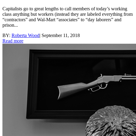
Capitalists go to great lengths to call members of today’s working
class anything but workers (instead they are labeled everything from
“contractors” and Wal-Mart “associates” to “day laborers” and
prison...
BY:
Roberta Wood
|
September 11, 2018
Read more