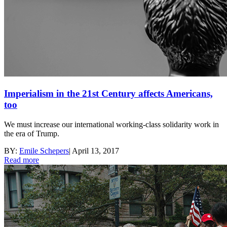
Imperialism in the 21st Century affects Americans,
too
We must increase our international working-class solidarity work in
the era of Trump.
BY:
Emile Schepers
|
April 13, 2017
Read more