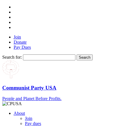
Join
Donate
Pay Dues
Search for:
Communist Party USA
People and Planet Before Profits.
About
Join
Pay dues