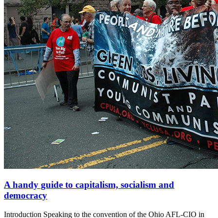
A handy guide to capitalism, socialism and
democracy
Introduction Speaking to the convention of the Ohio AFL-CIO in