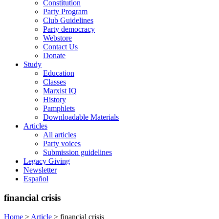
Constitution
Party Program
Club Guidelines
Party democracy
Webstore
Contact Us
Donate
Study
Education
Classes
Marxist IQ
History
Pamphlets
Downloadable Materials
Articles
All articles
Party voices
Submission guidelines
Legacy Giving
Newsletter
Español
financial crisis
Home
>
Article
>
financial crisis