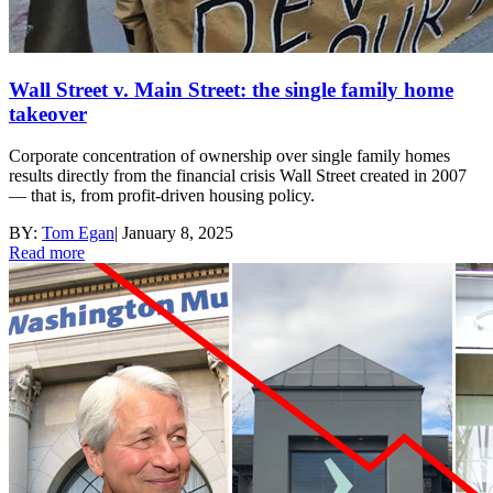
Wall Street v. Main Street: the single family home
takeover
Corporate concentration of ownership over single family homes
results directly from the financial crisis Wall Street created in 2007
— that is, from profit-driven housing policy.
BY:
Tom Egan
|
January 8, 2025
Read more