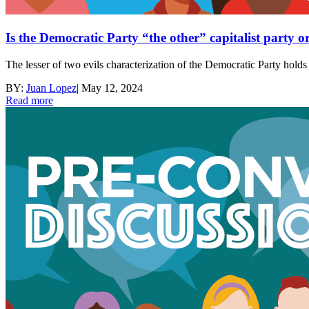
Is the Democratic Party “the other” capitalist party o
The lesser of two evils characterization of the Democratic Party holds
BY:
Juan Lopez
|
May 12, 2024
Read more