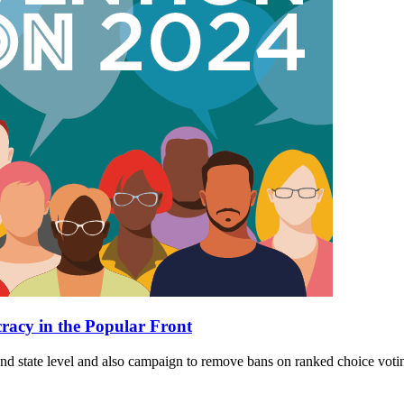
cracy in the Popular Front
 and state level and also campaign to remove bans on ranked choice voti