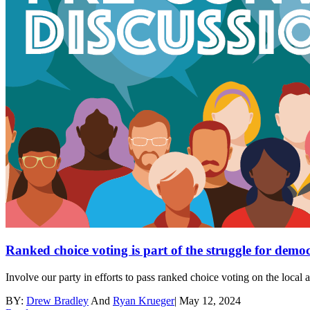
Ranked choice voting is part of the struggle for demo
Involve our party in efforts to pass ranked choice voting on the local
BY:
Drew Bradley
And
Ryan Krueger
|
May 12, 2024