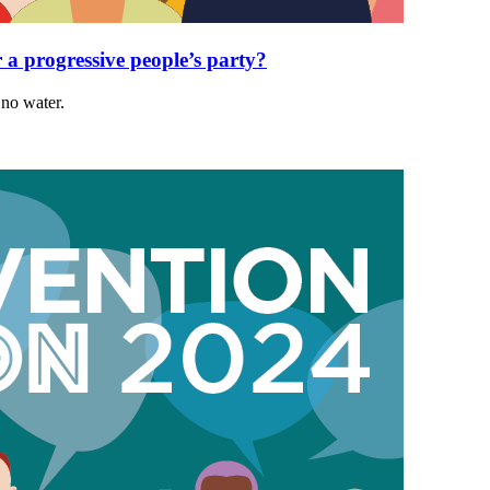
r a progressive people’s party?
 no water.