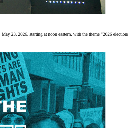
May 23, 2026, starting at noon eastern, with the theme "2026 elections