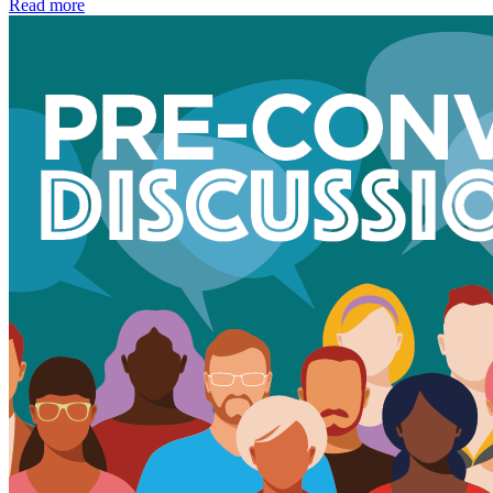
Read more