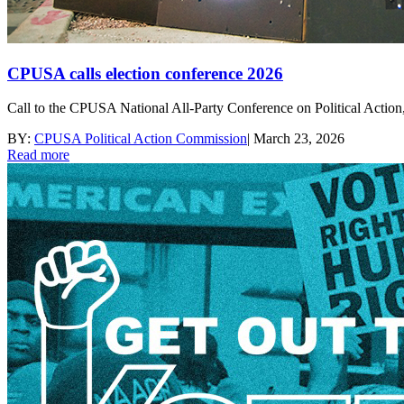
CPUSA calls election conference 2026
Call to the CPUSA National All-Party Conference on Political Action, 
BY:
CPUSA Political Action Commission
|
March 23, 2026
Read more