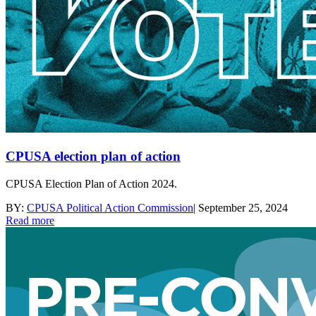
CPUSA election plan of action
CPUSA Election Plan of Action 2024.
BY:
CPUSA Political Action Commission
|
September 25, 2024
Read more