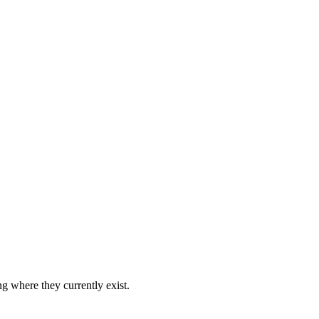
ng where they currently exist.