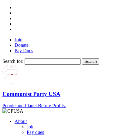
Join
Donate
Pay Dues
Search for:
Communist Party USA
People and Planet Before Profits.
About
Join
Pay dues