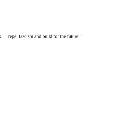
 — repel fascism and build for the future."