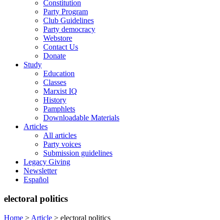
Constitution
Party Program
Club Guidelines
Party democracy
Webstore
Contact Us
Donate
Study
Education
Classes
Marxist IQ
History
Pamphlets
Downloadable Materials
Articles
All articles
Party voices
Submission guidelines
Legacy Giving
Newsletter
Español
electoral politics
Home
>
Article
>
electoral politics