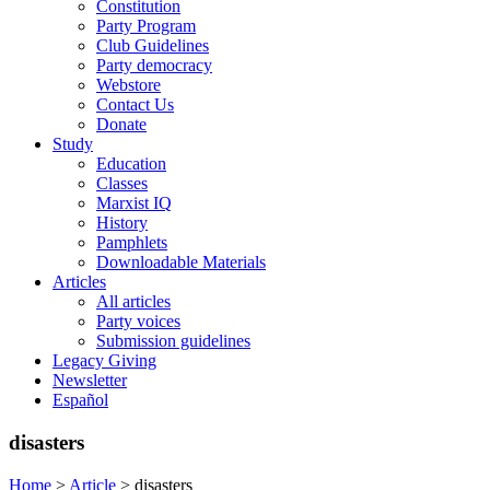
Constitution
Party Program
Club Guidelines
Party democracy
Webstore
Contact Us
Donate
Study
Education
Classes
Marxist IQ
History
Pamphlets
Downloadable Materials
Articles
All articles
Party voices
Submission guidelines
Legacy Giving
Newsletter
Español
disasters
Home
>
Article
>
disasters