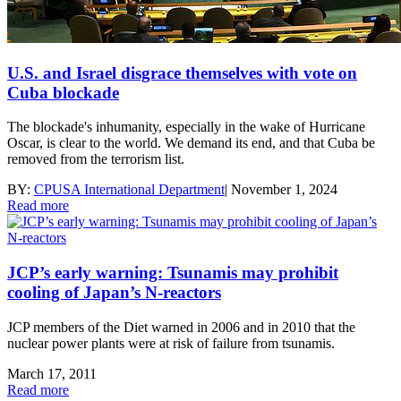
U.S. and Israel disgrace themselves with vote on
Cuba blockade
The blockade's inhumanity, especially in the wake of Hurricane
Oscar, is clear to the world. We demand its end, and that Cuba be
removed from the terrorism list.
BY:
CPUSA International Department
|
November 1, 2024
Read more
JCP’s early warning: Tsunamis may prohibit
cooling of Japan’s N-reactors
JCP members of the Diet warned in 2006 and in 2010 that the
nuclear power plants were at risk of failure from tsunamis.
March 17, 2011
Read more