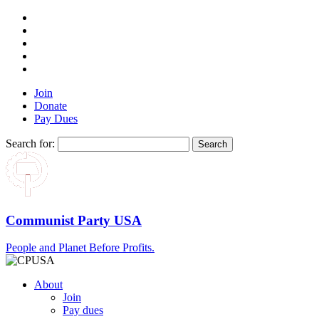
Join
Donate
Pay Dues
Search for:
Communist Party USA
People and Planet Before Profits.
About
Join
Pay dues