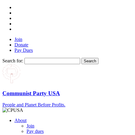
Join
Donate
Pay Dues
Search for:
Communist Party USA
People and Planet Before Profits.
About
Join
Pay dues