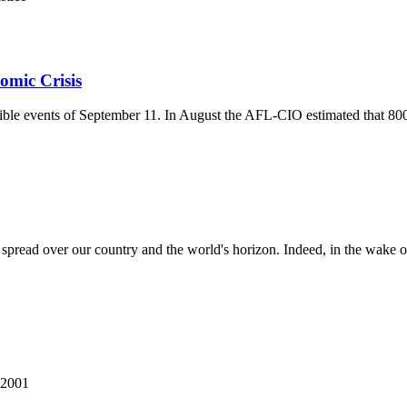
omic Crisis
ible events of September 11. In August the AFL-CIO estimated that 800,
 spread over our country and the world's horizon. Indeed, in the wake of t
 2001