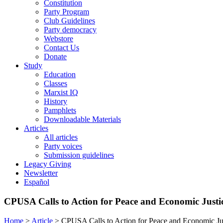
Constitution
Party Program
Club Guidelines
Party democracy
Webstore
Contact Us
Donate
Study
Education
Classes
Marxist IQ
History
Pamphlets
Downloadable Materials
Articles
All articles
Party voices
Submission guidelines
Legacy Giving
Newsletter
Español
CPUSA Calls to Action for Peace and Economic Justi
Home
>
Article
>
CPUSA Calls to Action for Peace and Economic Ju