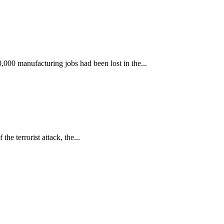
000 manufacturing jobs had been lost in the...
he terrorist attack, the...