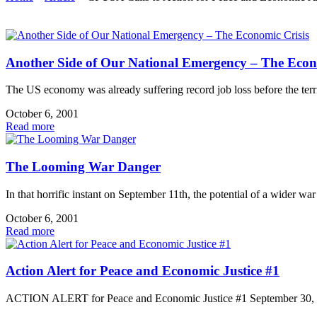
Another Side of Our National Emergency – The Econ
The US economy was already suffering record job loss before the terr
October 6, 2001
Read more
The Looming War Danger
In that horrific instant on September 11th, the potential of a wider war
October 6, 2001
Read more
Action Alert for Peace and Economic Justice #1
ACTION ALERT for Peace and Economic Justice #1 September 30,