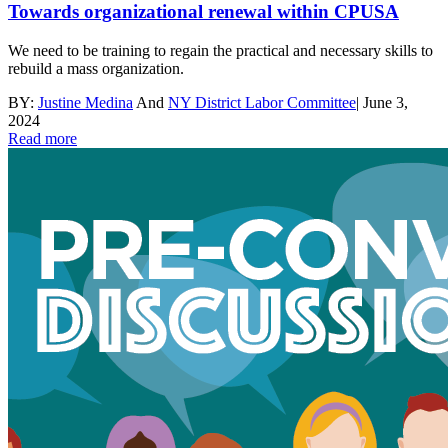
Towards organizational renewal within CPUSA
We need to be training to regain the practical and necessary skills to
rebuild a mass organization.
BY:
Justine Medina
And
NY District Labor Committee
|
June 3,
2024
Read more