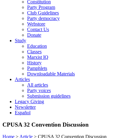
Constitution
Party Program
Club Guidelines
Party democracy
Webstore
Contact Us
Donate
Study
Education
Classes
Marxist IQ
History
Pamphlets
Downloadable Materials
Articles
All articles
Party voices
Submission guidelines
Legacy Giving
Newsletter
Español
CPUSA 32 Convention Discussion
Home
>
Article
>
CPUSA 32 Convention Discussion