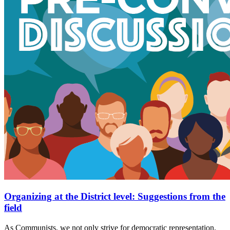
Organizing at the District level: Suggestions from the
field
As Communists, we not only strive for democratic representation,