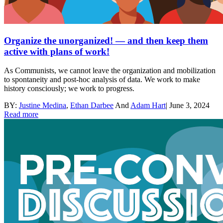
Organize the unorganized! — and then keep them
active with plans of work!
As Communists, we cannot leave the organization and mobilization
to spontaneity and post-hoc analysis of data. We work to make
history consciously; we work to progress.
BY:
Justine Medina
,
Ethan Darbee
And
Adam Hart
|
June 3, 2024
Read more