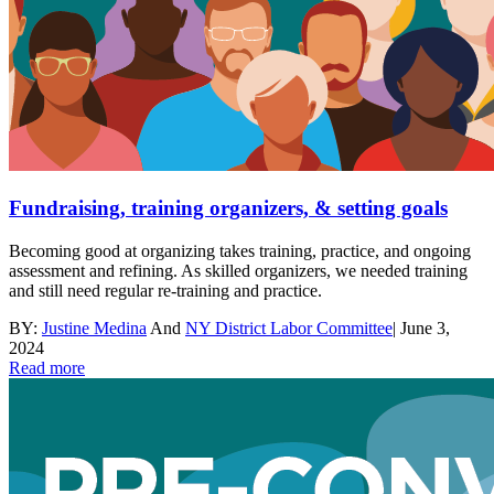
Fundraising, training organizers, & setting goals
Becoming good at organizing takes training, practice, and ongoing
assessment and refining. As skilled organizers, we needed training
and still need regular re-training and practice.
BY:
Justine Medina
And
NY District Labor Committee
|
June 3,
2024
Read more