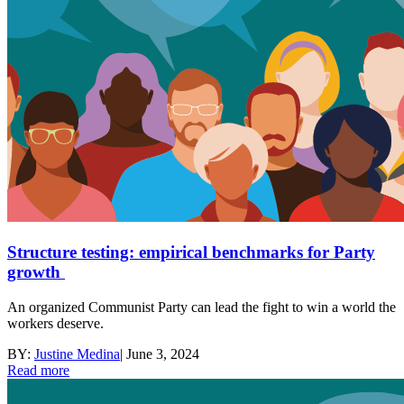
Structure testing: empirical benchmarks for Party
growth
An organized Communist Party can lead the fight to win a world the
workers deserve.
BY:
Justine Medina
|
June 3, 2024
Read more