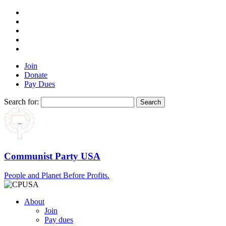
Join
Donate
Pay Dues
Search for:
Communist Party USA
People and Planet Before Profits.
About
Join
Pay dues