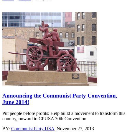
Announcing the Communist Party Convention,
June 2014!
Put people before profits: Help build a movement to transform this
country, onward to CPUSA 30th Convention.
BY:
Communist Party USA
|
November 27, 2013