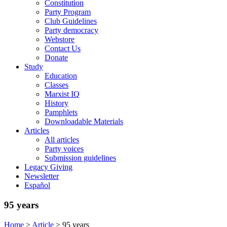
Constitution
Party Program
Club Guidelines
Party democracy
Webstore
Contact Us
Donate
Study
Education
Classes
Marxist IQ
History
Pamphlets
Downloadable Materials
Articles
All articles
Party voices
Submission guidelines
Legacy Giving
Newsletter
Español
95 years
Home
>
Article
>
95 years