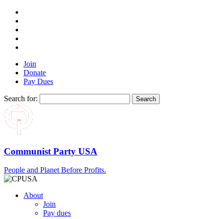
Join
Donate
Pay Dues
Search for:
Communist Party USA
People and Planet Before Profits.
About
Join
Pay dues