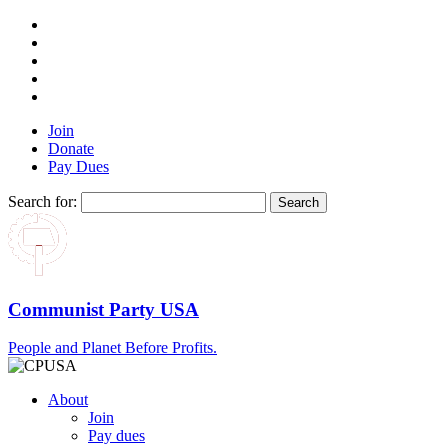
Join
Donate
Pay Dues
Search for:
Communist Party USA
People and Planet Before Profits.
About
Join
Pay dues