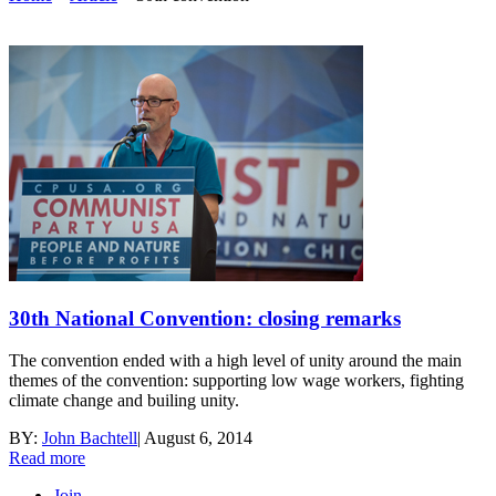
30th National Convention: closing remarks
The convention ended with a high level of unity around the main
themes of the convention: supporting low wage workers, fighting
climate change and builing unity.
BY:
John Bachtell
|
August 6, 2014
Read more
Join