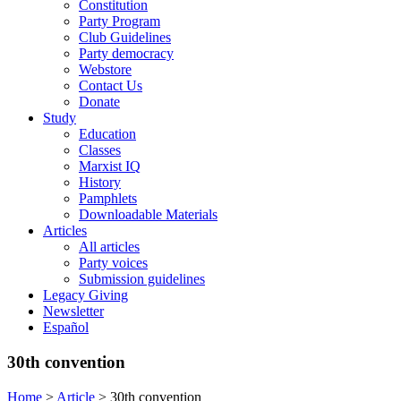
Constitution
Party Program
Club Guidelines
Party democracy
Webstore
Contact Us
Donate
Study
Education
Classes
Marxist IQ
History
Pamphlets
Downloadable Materials
Articles
All articles
Party voices
Submission guidelines
Legacy Giving
Newsletter
Español
30th convention
Home
>
Article
>
30th convention