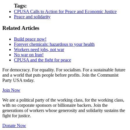
Tags:
CPUSA Calls to Action for Peace and Economic Justice
Peace and solidarity
Related Articles
Build peace now!
Forever chemicals: hazardous to your health
Workers need jobs, not war
No war on Iran!
CPUSA and the fight for peace
For democracy. For equality. For socialism. For a sustainable future
and a world that puts people before profits. Join the Communist
Party USA today.
Join Now
We are a political party of the working class, for the working class,
with no corporate sponsors or billionaire backers. Join the
generations of workers whose generosity and solidarity sustains the
fight for justice.
Donate Now