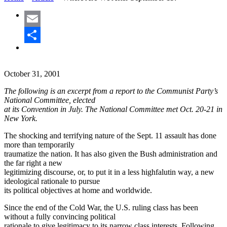
Email
Share
October 31, 2001
The following is an excerpt from a report to the Communist Party’s
National Committee, elected
at its Convention in July. The National Committee met Oct. 20-21 in
New York.
The shocking and terrifying nature of the Sept. 11 assault has done
more than temporarily
traumatize the nation. It has also given the Bush administration and
the far right a new
legitimizing discourse, or, to put it in a less highfalutin way, a new
ideological rationale to pursue
its political objectives at home and worldwide.
Since the end of the Cold War, the U.S. ruling class has been
without a fully convincing political
rationale to give legitimacy to its narrow class interests. Following