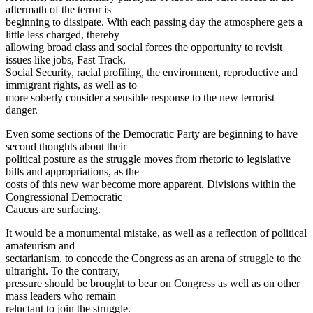
aftermath of the terror is
beginning to dissipate. With each passing day the atmosphere gets a
little less charged, thereby
allowing broad class and social forces the opportunity to revisit
issues like jobs, Fast Track,
Social Security, racial profiling, the environment, reproductive and
immigrant rights, as well as to
more soberly consider a sensible response to the new terrorist
danger.
Even some sections of the Democratic Party are beginning to have
second thoughts about their
political posture as the struggle moves from rhetoric to legislative
bills and appropriations, as the
costs of this new war become more apparent. Divisions within the
Congressional Democratic
Caucus are surfacing.
It would be a monumental mistake, as well as a reflection of political
amateurism and
sectarianism, to concede the Congress as an arena of struggle to the
ultraright. To the contrary,
pressure should be brought to bear on Congress as well as on other
mass leaders who remain
reluctant to join the struggle.