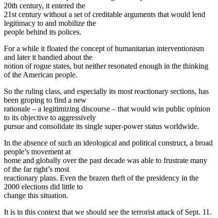
20th century, it entered the
21st century without a set of creditable arguments that would lend
legitimacy to and mobilize the
people behind its polices.
For a while it floated the concept of humanitarian interventionism
and later it bandied about the
notion of rogue states, but neither resonated enough in the thinking
of the American people.
So the ruling class, and especially its most reactionary sections, has
been groping to find a new
rationale – a legitimizing discourse – that would win public opinion
to its objective to aggressively
pursue and consolidate its single super-power status worldwide.
In the absence of such an ideological and political construct, a broad
people’s movement at
home and globally over the past decade was able to frustrate many
of the far right’s most
reactionary plans. Even the brazen theft of the presidency in the
2000 elections did little to
change this situation.
It is in this context that we should see the terrorist attack of Sept. 11.