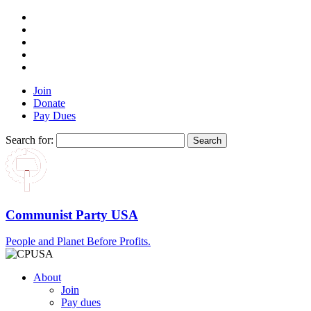
Join
Donate
Pay Dues
Search for:
Communist Party USA
People and Planet Before Profits.
About
Join
Pay dues