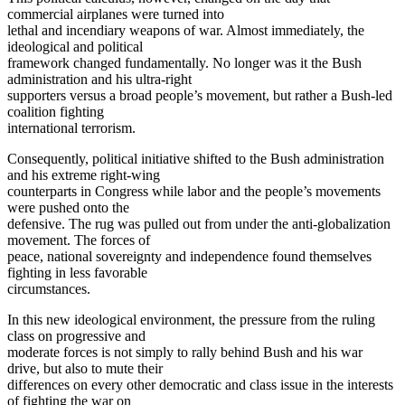
commercial airplanes were turned into
lethal and incendiary weapons of war. Almost immediately, the
ideological and political
framework changed fundamentally. No longer was it the Bush
administration and his ultra-right
supporters versus a broad people’s movement, but rather a Bush-led
coalition fighting
international terrorism.
Consequently, political initiative shifted to the Bush administration
and his extreme right-wing
counterparts in Congress while labor and the people’s movements
were pushed onto the
defensive. The rug was pulled out from under the anti-globalization
movement. The forces of
peace, national sovereignty and independence found themselves
fighting in less favorable
circumstances.
In this new ideological environment, the pressure from the ruling
class on progressive and
moderate forces is not simply to rally behind Bush and his war
drive, but also to mute their
differences on every other democratic and class issue in the interests
of fighting the war on