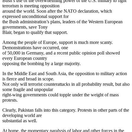
Bush’s use of the overwhelming power of the U.S. military to fight
terrorism is meeting opposition
around the world. Soon after the NATO declaration, which
expressed unconditional support for
the Bush administration’s plans, leaders of the Western European
governments, save Tony
Blair, began to qualify that support.
Among the people of Europe, support is much more scanty.
Demonstrations have occurred, one
of 50,000 in Germany, and a recent public opinion poll showed
every European country
opposing the bombing by a large majority.
In the Middle East and South Asia, the opposition to military action
is fierce and broad in scope.
Not only will terrorist counterattacks in all probability result, but also
some fragile and unpopular
right-wing governments could topple under the weight of mass
protests.
Clearly, Pakistan falls into this category. Protests in other parts of the
developing world are
substantial as well.
At home, the momentary paralysis of labor and other forces in the