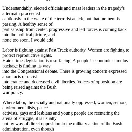
Understandably, elected officials and mass leaders in the tragedy’s
aftermath proceeded
cautiously in the wake of the terrorist attack, but that moment is
passing. A healthy sense of
partisanship from center, progressive and left forces is coming back
into the political picture, and
none too soon, I would add.
Labor is fighting against Fast Track authority. Women are fighting to
protect reproductive rights.
Hate crimes legislation is resurfacing. A people’s economic stimulus
package is finding its way
into the Congressional debate. There is growing concern expressed
about acts of racist
intolerance and decreased civil liberties. Voices of opposition are
being raised against the Bush
war policy.
Where labor, the racially and nationally oppressed, women, seniors,
environmentalists, peace
activists, gays and lesbians and young people are reentering the
arena of struggle, it is usually
not by way of direct opposition to the military action of the Bush
administration, even though