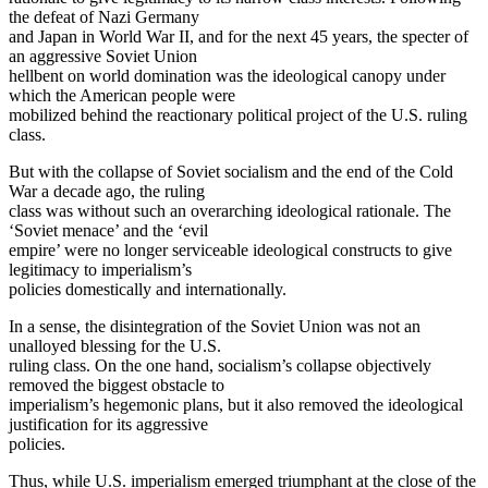
the defeat of Nazi Germany
and Japan in World War II, and for the next 45 years, the specter of
an aggressive Soviet Union
hellbent on world domination was the ideological canopy under
which the American people were
mobilized behind the reactionary political project of the U.S. ruling
class.
But with the collapse of Soviet socialism and the end of the Cold
War a decade ago, the ruling
class was without such an overarching ideological rationale. The
‘Soviet menace’ and the ‘evil
empire’ were no longer serviceable ideological constructs to give
legitimacy to imperialism’s
policies domestically and internationally.
In a sense, the disintegration of the Soviet Union was not an
unalloyed blessing for the U.S.
ruling class. On the one hand, socialism’s collapse objectively
removed the biggest obstacle to
imperialism’s hegemonic plans, but it also removed the ideological
justification for its aggressive
policies.
Thus, while U.S. imperialism emerged triumphant at the close of the