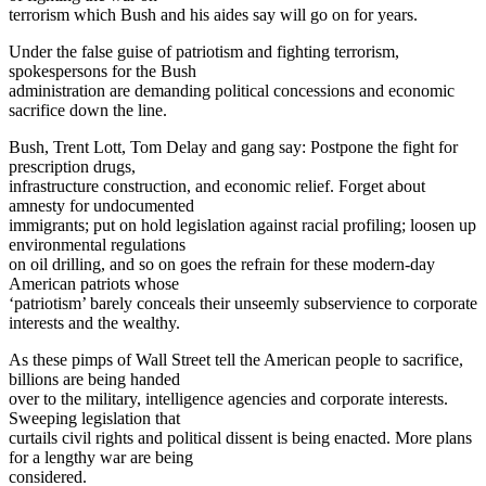
terrorism which Bush and his aides say will go on for years.
Under the false guise of patriotism and fighting terrorism,
spokespersons for the Bush
administration are demanding political concessions and economic
sacrifice down the line.
Bush, Trent Lott, Tom Delay and gang say: Postpone the fight for
prescription drugs,
infrastructure construction, and economic relief. Forget about
amnesty for undocumented
immigrants; put on hold legislation against racial profiling; loosen up
environmental regulations
on oil drilling, and so on goes the refrain for these modern-day
American patriots whose
‘patriotism’ barely conceals their unseemly subservience to corporate
interests and the wealthy.
As these pimps of Wall Street tell the American people to sacrifice,
billions are being handed
over to the military, intelligence agencies and corporate interests.
Sweeping legislation that
curtails civil rights and political dissent is being enacted. More plans
for a lengthy war are being
considered.