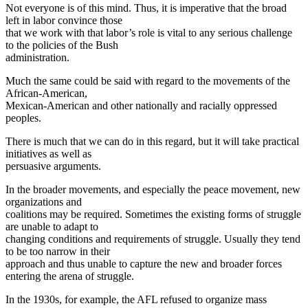
Not everyone is of this mind. Thus, it is imperative that the broad
left in labor convince those
that we work with that labor’s role is vital to any serious challenge
to the policies of the Bush
administration.
Much the same could be said with regard to the movements of the
African-American,
Mexican-American and other nationally and racially oppressed
peoples.
There is much that we can do in this regard, but it will take practical
initiatives as well as
persuasive arguments.
In the broader movements, and especially the peace movement, new
organizations and
coalitions may be required. Sometimes the existing forms of struggle
are unable to adapt to
changing conditions and requirements of struggle. Usually they tend
to be too narrow in their
approach and thus unable to capture the new and broader forces
entering the arena of struggle.
In the 1930s, for example, the AFL refused to organize mass