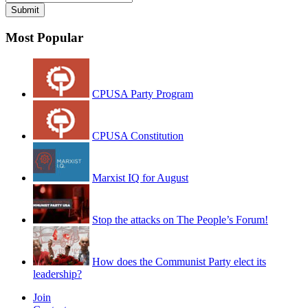
Most Popular
CPUSA Party Program
CPUSA Constitution
Marxist IQ for August
Stop the attacks on The People’s Forum!
How does the Communist Party elect its
leadership?
Join