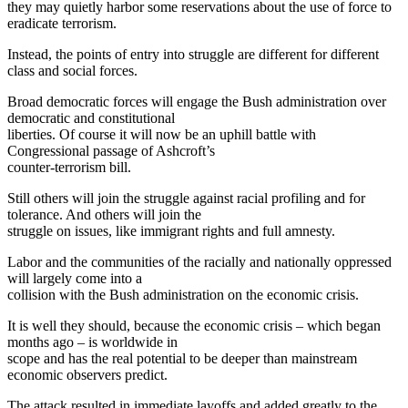
they may quietly harbor some reservations about the use of force to
eradicate terrorism.
Instead, the points of entry into struggle are different for different
class and social forces.
Broad democratic forces will engage the Bush administration over
democratic and constitutional
liberties. Of course it will now be an uphill battle with
Congressional passage of Ashcroft’s
counter-terrorism bill.
Still others will join the struggle against racial profiling and for
tolerance. And others will join the
struggle on issues, like immigrant rights and full amnesty.
Labor and the communities of the racially and nationally oppressed
will largely come into a
collision with the Bush administration on the economic crisis.
It is well they should, because the economic crisis – which began
months ago – is worldwide in
scope and has the real potential to be deeper than mainstream
economic observers predict.
The attack resulted in immediate layoffs and added greatly to the