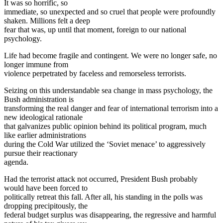
It was so horrific, so
immediate, so unexpected and so cruel that people were profoundly
shaken. Millions felt a deep
fear that was, up until that moment, foreign to our national
psychology.
Life had become fragile and contingent. We were no longer safe, no
longer immune from
violence perpetrated by faceless and remorseless terrorists.
Seizing on this understandable sea change in mass psychology, the
Bush administration is
transforming the real danger and fear of international terrorism into a
new ideological rationale
that galvanizes public opinion behind its political program, much
like earlier administrations
during the Cold War utilized the ‘Soviet menace’ to aggressively
pursue their reactionary
agenda.
Had the terrorist attack not occurred, President Bush probably
would have been forced to
politically retreat this fall. After all, his standing in the polls was
dropping precipitously, the
federal budget surplus was disappearing, the regressive and harmful