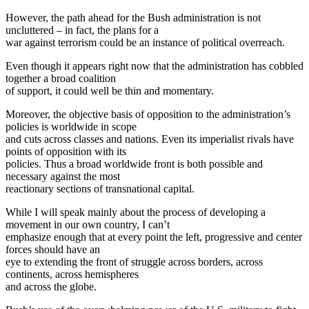
However, the path ahead for the Bush administration is not
uncluttered – in fact, the plans for a
war against terrorism could be an instance of political overreach.
Even though it appears right now that the administration has cobbled
together a broad coalition
of support, it could well be thin and momentary.
Moreover, the objective basis of opposition to the administration’s
policies is worldwide in scope
and cuts across classes and nations. Even its imperialist rivals have
points of opposition with its
policies. Thus a broad worldwide front is both possible and
necessary against the most
reactionary sections of transnational capital.
While I will speak mainly about the process of developing a
movement in our own country, I can’t
emphasize enough that at every point the left, progressive and center
forces should have an
eye to extending the front of struggle across borders, across
continents, across hemispheres
and across the globe.