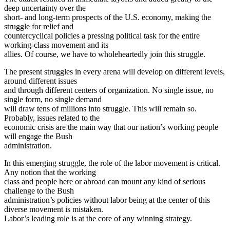
deep uncertainty over the
short- and long-term prospects of the U.S. economy, making the
struggle for relief and
countercyclical policies a pressing political task for the entire
working-class movement and its
allies. Of course, we have to wholeheartedly join this struggle.
The present struggles in every arena will develop on different levels,
around different issues
and through different centers of organization. No single issue, no
single form, no single demand
will draw tens of millions into struggle. This will remain so.
Probably, issues related to the
economic crisis are the main way that our nation’s working people
will engage the Bush
administration.
In this emerging struggle, the role of the labor movement is critical.
Any notion that the working
class and people here or abroad can mount any kind of serious
challenge to the Bush
administration’s policies without labor being at the center of this
diverse movement is mistaken.
Labor’s leading role is at the core of any winning strategy.