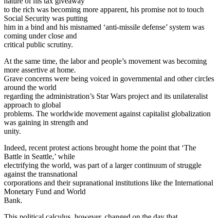
nature of his tax giveaway
to the rich was becoming more apparent, his promise not to touch
Social Security was putting
him in a bind and his misnamed ‘anti-missile defense’ system was
coming under close and
critical public scrutiny.
At the same time, the labor and people’s movement was becoming
more assertive at home.
Grave concerns were being voiced in governmental and other circles
around the world
regarding the administration’s Star Wars project and its unilateralist
approach to global
problems. The worldwide movement against capitalist globalization
was gaining in strength and
unity.
Indeed, recent protest actions brought home the point that ‘The
Battle in Seattle,’ while
electrifying the world, was part of a larger continuum of struggle
against the transnational
corporations and their supranational institutions like the International
Monetary Fund and World
Bank.
This political calculus, however, changed on the day that