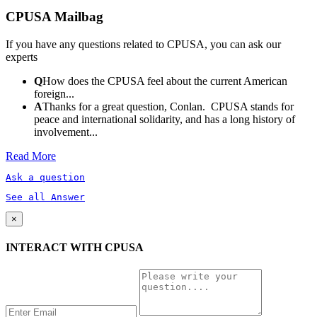
CPUSA Mailbag
If you have any questions related to CPUSA, you can ask our
experts
Q
How does the CPUSA feel about the current American
foreign...
A
Thanks for a great question, Conlan. CPUSA stands for
peace and international solidarity, and has a long history of
involvement...
Read More
Ask a question
See all Answer
×
INTERACT WITH CPUSA