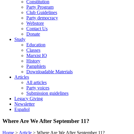
Constitution
Party Program
Club Guidelines
Party democracy
Webstore
Contact Us
Donate
Study
Education
Classes
Marxist IQ
History
Pamphlets
Downloadable Materials
Articles
All articles
Party voices
Submission guidelines
Legacy Giving
Newsletter
Español
Where Are We After September 11?
Home
>
Article
>
Where Are We After September 11?