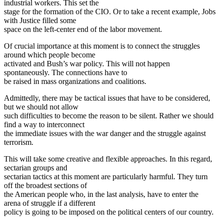
industrial workers. This set the
stage for the formation of the CIO. Or to take a recent example, Jobs
with Justice filled some
space on the left-center end of the labor movement.
Of crucial importance at this moment is to connect the struggles
around which people become
activated and Bush’s war policy. This will not happen
spontaneously. The connections have to
be raised in mass organizations and coalitions.
Admittedly, there may be tactical issues that have to be considered,
but we should not allow
such difficulties to become the reason to be silent. Rather we should
find a way to interconnect
the immediate issues with the war danger and the struggle against
terrorism.
This will take some creative and flexible approaches. In this regard,
sectarian groups and
sectarian tactics at this moment are particularly harmful. They turn
off the broadest sections of
the American people who, in the last analysis, have to enter the
arena of struggle if a different
policy is going to be imposed on the political centers of our country.