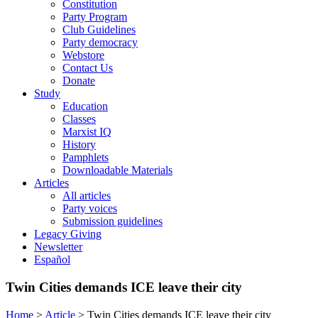
Constitution
Party Program
Club Guidelines
Party democracy
Webstore
Contact Us
Donate
Study
Education
Classes
Marxist IQ
History
Pamphlets
Downloadable Materials
Articles
All articles
Party voices
Submission guidelines
Legacy Giving
Newsletter
Español
Twin Cities demands ICE leave their city
Home
>
Article
>
Twin Cities demands ICE leave their city