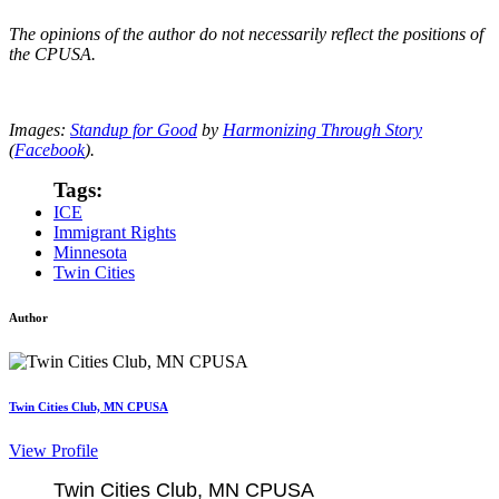
The opinions of the author do not necessarily reflect the positions of
the CPUSA.
Images:
Standup for Good
by
Harmonizing Through Story
(
Facebook
).
Tags:
ICE
Immigrant Rights
Minnesota
Twin Cities
Author
Twin Cities Club, MN CPUSA
View Profile
Twin Cities Club, MN CPUSA