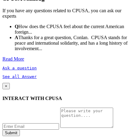
If you have any questions related to CPUSA, you can ask our
experts
Q
How does the CPUSA feel about the current American
foreign...
A
Thanks for a great question, Conlan. CPUSA stands for
peace and international solidarity, and has a long history of
involvement...
Read More
Ask a question
See all Answer
×
INTERACT WITH CPUSA