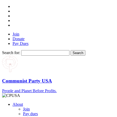
Join
Donate
Pay Dues
Search for:
Communist Party USA
People and Planet Before Profits.
About
Join
Pay dues