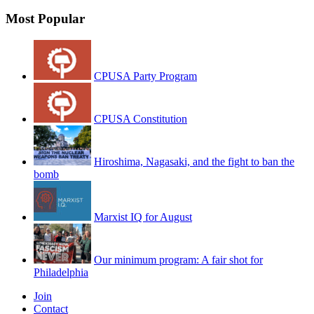
Most Popular
CPUSA Party Program
CPUSA Constitution
Hiroshima, Nagasaki, and the fight to ban the
bomb
Marxist IQ for August
Our minimum program: A fair shot for
Philadelphia
Join
Contact