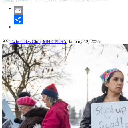
Email
Share
BY:
Twin Cities Club, MN CPUSA
|
January 12, 2026