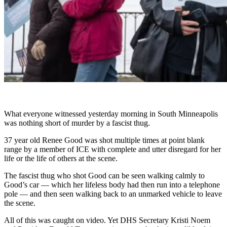
What everyone witnessed yesterday morning in South Minneapolis
was nothing short of murder by a fascist thug.
37 year old Renee Good was shot multiple times at point blank
range by a member of ICE with complete and utter disregard for her
life or the life of others at the scene.
The fascist thug who shot Good can be seen walking calmly to
Good’s car — which her lifeless body had then run into a telephone
pole — and then seen walking back to an unmarked vehicle to leave
the scene.
All of this was caught on video. Yet DHS Secretary Kristi Noem