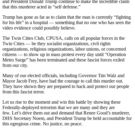
and President Donald Trump continue to make the incredible claim
that this murderer acted in “self defense.”
Trump has gone as far as to claim that the man is currently “fighting
for his life” in a hospital — something that no one who has seen the
video evidence could possibly believe.
The Twin Cities Club, CPUSA, calls on all popular forces in the
Twin Cities — be they socialist organizations, civil rights
organizations, religious organizations, labor unions, or concerned
citizens — to show up in mass protest every day until “Operation
Metro Surge” has been terminated and these fascist forces exiled
from our city.
Many of our elected officials, including Governor Tim Walz and
Mayor Jacob Frey, have had the courage to call this murder out.
They have shown they are prepared to back and protect our people
from this fascist terror.
Let us rise to the moment and win this battle by showing these
Federally-deployed terrorists that we are many and they are
few. Let’s drive them out and demand that Renee Good’s murderer,
DHS Secretary Noem, and President Trump be held accountable for
this egregious crime. No justice, no peace.