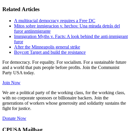
Related Articles
A multiracial democracy requires a Free DC
Mitos sobre inmigracion v. hechos: Una mirada detrás del
furor antiinmigrante
Immigration Myths v. Facts: A look behind the anti-immigrant
furor
After the Minneapolis general strike
Boycott Target and build the resistance
For democracy. For equality. For socialism. For a sustainable future
and a world that puts people before profits. Join the Communist
Party USA today.
Join Now
We are a political party of the working class, for the working class,
with no corporate sponsors or billionaire backers. Join the
generations of workers whose generosity and solidarity sustains the
fight for justice.
Donate Now
CPUSA Mailbag