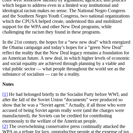
which began to address even in a limited way institutional and
ideological racism makes no sense. The National Negro Congress
and the Southern Negro Youth Congress, two national organizations
which the CPUSA helped create, understood this and mobilized
support for the WPA and other New Deal programs, while
challenging the racism they found in these programs.
In the 21st century, the hopes for a “new new deal” which energized
the Obama campaign and today’s hopes for a “green New Deal”
reflect the reality that the New Deal legacy remains a foundation for
an American future. A new deal, in which higher levels of economic
and social equality are achieved through planning by a viable and
vital public sector — what people throughout the world see as the
substance of socialism — can be a reality.
Notes
[1]
He had belonged briefly to the Socialist Party before WWI, and
after the fall of the Soviet Union “documents” were produced so
show that he was a “Soviet agent.” Actually, if all those who were
accused of being Soviet agents really were (and the charges were
manufactured), the Soviets can be credited for contributing
enormously to the welfare of the American people.
[2]
The overwhelming conservative press continually attacked the
WPA as a refuge for lazy, unproductive people at the expense of tax