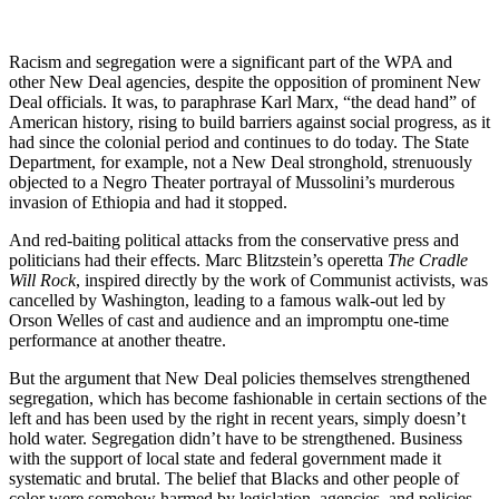
Racism and segregation were a significant part of the WPA and
other New Deal agencies, despite the opposition of prominent New
Deal officials. It was, to paraphrase Karl Marx, “the dead hand” of
American history, rising to build barriers against social progress, as it
had since the colonial period and continues to do today. The State
Department, for example, not a New Deal stronghold, strenuously
objected to a Negro Theater portrayal of Mussolini’s murderous
invasion of Ethiopia and had it stopped.
And red-baiting political attacks from the conservative press and
politicians had their effects. Marc Blitzstein’s operetta
The Cradle
Will Rock
, inspired directly by the work of Communist activists, was
cancelled by Washington, leading to a famous walk-out led by
Orson Welles of cast and audience and an impromptu one-time
performance at another theatre.
But the argument that New Deal policies themselves strengthened
segregation, which has become fashionable in certain sections of the
left and has been used by the right in recent years, simply doesn’t
hold water. Segregation didn’t have to be strengthened. Business
with the support of local state and federal government made it
systematic and brutal. The belief that Blacks and other people of
color were somehow harmed by legislation, agencies, and policies