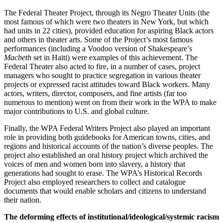
The Federal Theater Project, through its Negro Theater Units (the
most famous of which were two theaters in New York, but which
had units in 22 cities), provided education for aspiring Black actors
and others in theater arts. Some of the Project’s most famous
performances (including a Voodoo version of Shakespeare’s
Macbeth
set in Haiti) were examples of this achievement. The
Federal Theater also acted to fire, in a number of cases, project
managers who sought to practice segregation in various theater
projects or expressed racist attitudes toward Black workers. Many
actors, writers, director, composers, and fine artists (far too
numerous to mention) went on from their work in the WPA to make
major contributions to U.S. and global culture.
Finally, the WPA Federal Writers Project also played an important
role in providing both guidebooks for American towns, cities, and
regions and historical accounts of the nation’s diverse peoples. The
project also established an oral history project which archived the
voices of men and women born into slavery, a history that
generations had sought to erase. The WPA’s Historical Records
Project also employed researchers to collect and catalogue
documents that would enable scholars and citizens to understand
their nation.
The deforming effects of institutional/ideological/systemic racism