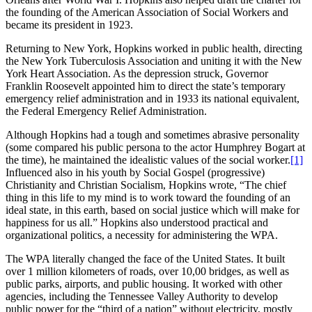
the founding of the American Association of Social Workers and
became its president in 1923.
Returning to New York, Hopkins worked in public health, directing
the New York Tuberculosis Association and uniting it with the New
York Heart Association. As the depression struck, Governor
Franklin Roosevelt appointed him to direct the state’s temporary
emergency relief administration and in 1933 its national equivalent,
the Federal Emergency Relief Administration.
Although Hopkins had a tough and sometimes abrasive personality
(some compared his public persona to the actor Humphrey Bogart at
the time), he maintained the idealistic values of the social worker.
[1]
Influenced also in his youth by Social Gospel (progressive)
Christianity and Christian Socialism, Hopkins wrote, “The chief
thing in this life to my mind is to work toward the founding of an
ideal state, in this earth, based on social justice which will make for
happiness for us all.” Hopkins also understood practical and
organizational politics, a necessity for administering the WPA.
The WPA literally changed the face of the United States. It built
over 1 million kilometers of roads, over 10,00 bridges, as well as
public parks, airports, and public housing. It worked with other
agencies, including the Tennessee Valley Authority to develop
public power for the “third of a nation” without electricity, mostly