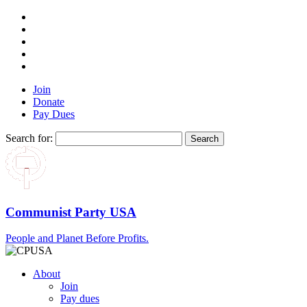
Join
Donate
Pay Dues
Search for:
Communist Party USA
People and Planet Before Profits.
About
Join
Pay dues