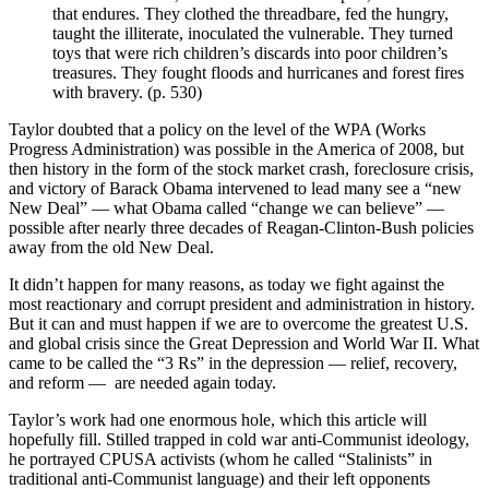
that endures. They clothed the threadbare, fed the hungry,
taught the illiterate, inoculated the vulnerable. They turned
toys that were rich children’s discards into poor children’s
treasures. They fought floods and hurricanes and forest fires
with bravery. (p. 530)
Taylor doubted that a policy on the level of the WPA (Works
Progress Administration) was possible in the America of 2008, but
then history in the form of the stock market crash, foreclosure crisis,
and victory of Barack Obama intervened to lead many see a “new
New Deal” — what Obama called “change we can believe” —
possible after nearly three decades of Reagan-Clinton-Bush policies
away from the old New Deal.
It didn’t happen for many reasons, as today we fight against the
most reactionary and corrupt president and administration in history.
But it can and must happen if we are to overcome the greatest U.S.
and global crisis since the Great Depression and World War II. What
came to be called the “3 Rs” in the depression — relief, recovery,
and reform — are needed again today.
Taylor’s work had one enormous hole, which this article will
hopefully fill. Stilled trapped in cold war anti-Communist ideology,
he portrayed CPUSA activists (whom he called “Stalinists” in
traditional anti-Communist language) and their left opponents