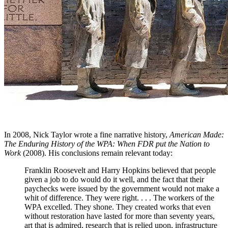
In 2008, Nick Taylor wrote a fine narrative history,
American Made:
The Enduring History of the WPA: When FDR put the Nation to
Work
(2008). His conclusions remain relevant today:
Franklin Roosevelt and Harry Hopkins believed that people
given a job to do would do it well, and the fact that their
paychecks were issued by the government would not make a
whit of difference. They were right. . . . The workers of the
WPA excelled. They shone. They created works that even
without restoration have lasted for more than seventy years,
art that is admired, research that is relied upon, infrastructure