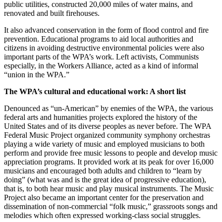
public utilities, constructed 20,000 miles of water mains, and
renovated and built firehouses.
It also advanced conservation in the form of flood control and fire
prevention. Educational programs to aid local authorities and
citizens in avoiding destructive environmental policies were also
important parts of the WPA’s work. Left activists, Communists
especially, in the Workers Alliance, acted as a kind of informal
“union in the WPA.”
The WPA’s cultural and educational work: A short list
Denounced as “un-American” by enemies of the WPA, the various
federal arts and humanities projects explored the history of the
United States and of its diverse peoples as never before. The WPA
Federal Music Project organized community symphony orchestras
playing a wide variety of music and employed musicians to both
perform and provide free music lessons to people and develop music
appreciation programs. It provided work at its peak for over 16,000
musicians and encouraged both adults and children to “learn by
doing” (what was and is the great idea of progressive education),
that is, to both hear music and play musical instruments. The Music
Project also became an important center for the preservation and
dissemination of non-commercial “folk music,” grassroots songs and
melodies which often expressed working-class social struggles.