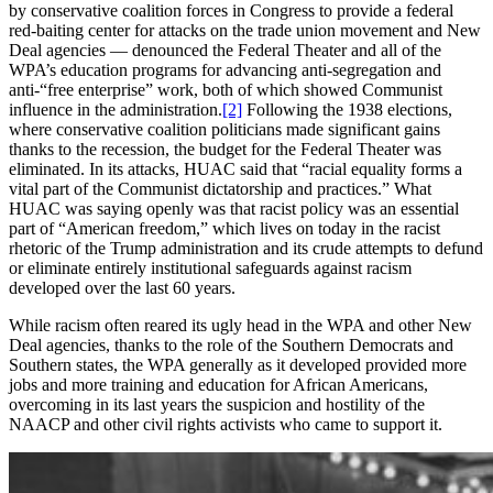
by conservative coalition forces in Congress to provide a federal
red-baiting center for attacks on the trade union movement and New
Deal agencies — denounced the Federal Theater and all of the
WPA’s education programs for advancing anti-segregation and
anti-“free enterprise” work, both of which showed Communist
influence in the administration.
[2]
Following the 1938 elections,
where conservative coalition politicians made significant gains
thanks to the recession, the budget for the Federal Theater was
eliminated. In its attacks, HUAC said that “racial equality forms a
vital part of the Communist dictatorship and practices.” What
HUAC was saying openly was that racist policy was an essential
part of “American freedom,” which lives on today in the racist
rhetoric of the Trump administration and its crude attempts to defund
or eliminate entirely institutional safeguards against racism
developed over the last 60 years.
While racism often reared its ugly head in the WPA and other New
Deal agencies, thanks to the role of the Southern Democrats and
Southern states, the WPA generally as it developed provided more
jobs and more training and education for African Americans,
overcoming in its last years the suspicion and hostility of the
NAACP and other civil rights activists who came to support it.