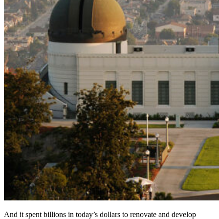
And it spent billions in today’s dollars to renovate and develop