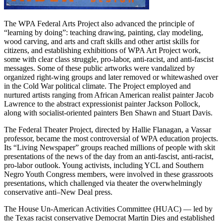
The WPA Federal Arts Project also advanced the principle of
“learning by doing”: teaching drawing, painting, clay modeling,
wood carving, and arts and craft skills and other artist skills for
citizens, and establishing exhibitions of WPA Art Project work,
some with clear class struggle, pro-labor, anti-racist, and anti-fascist
messages. Some of these public artworks were vandalized by
organized right-wing groups and later removed or whitewashed over
in the Cold War political climate. The Project employed and
nurtured artists ranging from African American realist painter Jacob
Lawrence to the abstract expressionist painter Jackson Pollock,
along with socialist-oriented painters Ben Shawn and Stuart Davis.
The Federal Theater Project, directed by Hallie Flanagan, a Vassar
professor, became the most controversial of WPA education projects.
Its “Living Newspaper” groups reached millions of people with skit
presentations of the news of the day from an anti-fascist, anti-racist,
pro-labor outlook. Young activists, including YCL and Southern
Negro Youth Congress members, were involved in these grassroots
presentations, which challenged via theater the overwhelmingly
conservative anti–New Deal press.
The House Un-American Activities Committee (HUAC) — led by
the Texas racist conservative Democrat Martin Dies and established