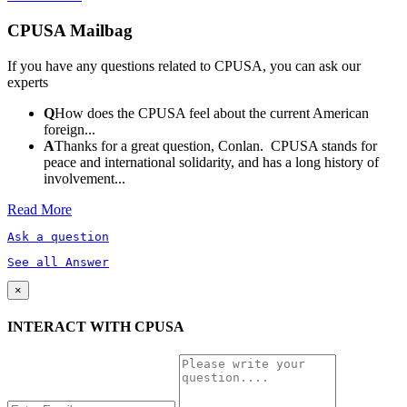
CPUSA Mailbag
If you have any questions related to CPUSA, you can ask our
experts
Q
How does the CPUSA feel about the current American
foreign...
A
Thanks for a great question, Conlan. CPUSA stands for
peace and international solidarity, and has a long history of
involvement...
Read More
Ask a question
See all Answer
×
INTERACT WITH CPUSA