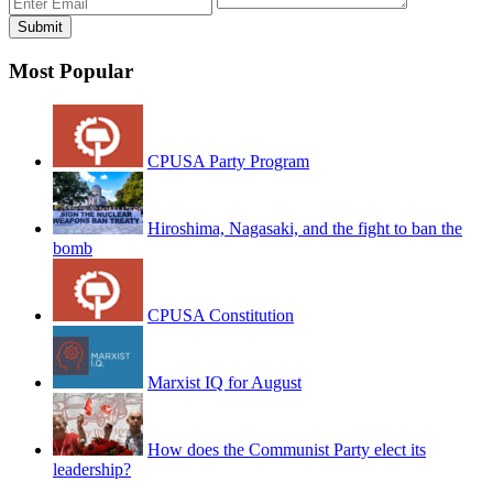
Most Popular
CPUSA Party Program
Hiroshima, Nagasaki, and the fight to ban the
bomb
CPUSA Constitution
Marxist IQ for August
How does the Communist Party elect its
leadership?