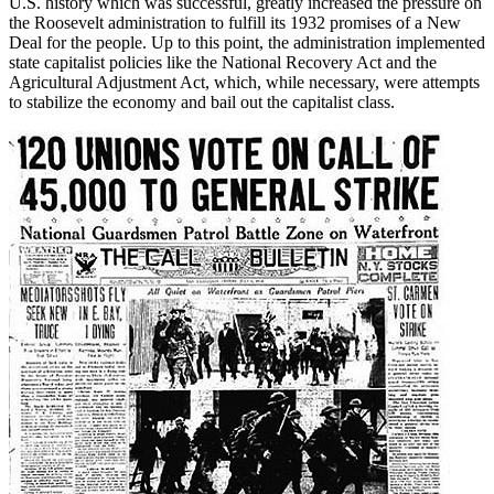
U.S. history which was successful, greatly increased the pressure on
the Roosevelt administration to fulfill its 1932 promises of a New
Deal for the people. Up to this point, the administration implemented
state capitalist policies like the National Recovery Act and the
Agricultural Adjustment Act, which, while necessary, were attempts
to stabilize the economy and bail out the capitalist class.