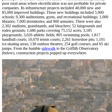
poor rural areas where electrification was not profitable for private
companies. Its infrastructure projects included 40,000 new and
85,000 improved buildings. These new buildings included 5,900
schools; 9,300 auditoriums, gyms, and recreational buildings; 1,000
libraries; 7,000 dormitories; and 900 armories. There were also
2,302 stadiums, grandstands, and bleachers; 52 fairgrounds and
rodeo grounds; 1,686 parks covering 75,152 acres; 3,185
playgrounds; 3,026 athletic fields; 805 swimming pools; 1,817
handball courts; 10,070 tennis courts; 2,261 horseshoe pits; 1,101
ice-skating areas; 138 outdoor theatres; 254 golf courses; and 65 ski
jumps. From the humble
sidewalk
to the Griffith Observatory
(below), construction projects popped up everywhere.