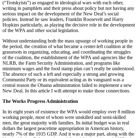
(“Trotskyists”) as engaged in ideological wars with each other,
writing in pamphlets and their press about policy but not having any
serious impact on the development of the New Deal’s social
policies. Instead he saw leaders, Franklin Roosevelt and Harry
Hopkins particularly, as playing the decisive role in the development
of the WPA and other social legislation.
Without understanding both the mass upsurge of working people in
the period, the creation of what became a center-left coalition at the
grassroots in organizing, educating, and coordinating the struggles
of the coalition, the establishment of the WPA and agencies like the
NLRB, the Farm Security Administration, and programs like
minimum wages and the food stamp plan can’t really be understood.
The absence of such a left and especially a strong and growing
Communist Party or its equivalent acting as its vanguard was a
central reason the Obama administration failed to implement a new
New Deal. In this article I will attempt to make those connections.
The Works Progress Administration
In its eight years of existence the WPA would employ over 8 million
working people, most of whom were unskilled and semi-skilled
men, the great majority with families. Its initial budget was in real
dollars the largest peacetime appropriation in American history,
nearly 7% of the 1935 GDP. And it was a major part, along with the