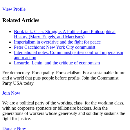
View Profile
Related Articles
Book talk: Class Struggle: A Political and Philosophical
History (Marx, Engels, and Marxisms)
Imperialism in overdrive and the fight for peace
Peter Cacchione: New York City communist
International notes: Communist parties confront imperialism
and reaction
Losurdo, Lenin, and the critique of economism
For democracy. For equality. For socialism. For a sustainable future
and a world that puts people before profits. Join the Communist
Party USA today.
Join Now
We are a political party of the working class, for the working class,
with no corporate sponsors or billionaire backers. Join the
generations of workers whose generosity and solidarity sustains the
fight for justice.
Donate Now