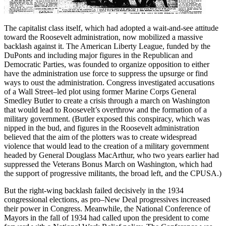
The capitalist class itself, which had adopted a wait-and-see attitude
toward the Roosevelt administration, now mobilized a massive
backlash against it. The American Liberty League, funded by the
DuPonts and including major figures in the Republican and
Democratic Parties, was founded to organize opposition to either
have the administration use force to suppress the upsurge or find
ways to oust the administration. Congress investigated accusations
of a Wall Street–led plot using former Marine Corps General
Smedley Butler to create a crisis through a march on Washington
that would lead to Roosevelt’s overthrow and the formation of a
military government. (Butler exposed this conspiracy, which was
nipped in the bud, and figures in the Roosevelt administration
believed that the aim of the plotters was to create widespread
violence that would lead to the creation of a military government
headed by General Douglass MacArthur, who two years earlier had
suppressed the Veterans Bonus March on Washington, which had
the support of progressive militants, the broad left, and the CPUSA.)
But the right-wing backlash failed decisively in the 1934
congressional elections, as pro–New Deal progressives increased
their power in Congress. Meanwhile, the National Conference of
Mayors in the fall of 1934 had called upon the president to come