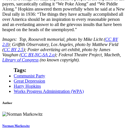
payers, sarcastically calling it “We Poke Along” and “We Piddle
Along.” Hopkins answered them powerfully when he said at a New
Deal rally in 1936: “The things they have actually accomplished all
over America should be an inspiration to every reasonable person
and an everlasting answer to all the grievous insults that have been
heaped on the heads of the unemployed.”
Images: Top, Roosevelt memorial, photo by Mike Licht (
CC BY
2.0
); Griffith Observatory, Los Angeles, photo by Matthew Field
(
CC BY 2.5
); Poster advertizing art exhibit, photo by James
Vaughan (
CC BY-NC-SA 2.o
); Federal Theatre Project, Macbeth,
Library of Congress
(no known copyright).
Tags:
Communist Party
Great Depression
Harry Hopkins
Works Progress Administration (WPA)
Author
Norman Markowitz