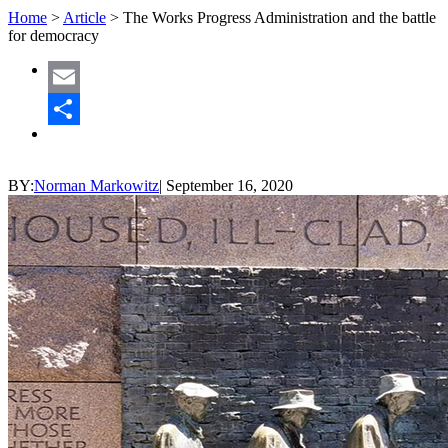
Home
>
Article
>
The Works Progress Administration and the battle
for democracy
Email
Share
BY:
Norman Markowitz
|
September 16, 2020