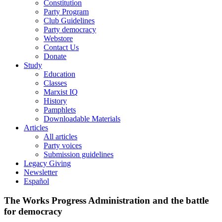
Constitution
Party Program
Club Guidelines
Party democracy
Webstore
Contact Us
Donate
Study
Education
Classes
Marxist IQ
History
Pamphlets
Downloadable Materials
Articles
All articles
Party voices
Submission guidelines
Legacy Giving
Newsletter
Español
The Works Progress Administration and the battle
for democracy