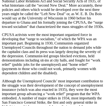
National Labor Relations Act and Social Security Acts of 1935, of
what historians call the “second New Deal.” More accurately, these
policies and others which would be developed over the next three
years might be called the “Left New Deal” or, as W. E. B. Du Bois
would say at the University of Wisconsin in 1960 before his
departure to Ghana and his formally joining the CPUSA, the “surge
toward socialism” that characterized the mass struggles of the 1930s.
CPUSA activists were the most important organized force in
developing that “surge to socialism,” of which the WPA was an
important part. Beginning in 1930, Communists organized
Unemployed Councils throughout the nation to demand jobs while
the capitalist class and its press was largely denying the severity of
the depression. Communist-led groups blocked evictions, held
demonstrations including sit-ins at city halls, and fought for “work
relief” (public jobs for the unemployed) and “home relief”
(payments to those who could not work, primarily women with
dependent children and the disabled).
Although the Unemployed Councils’ most important contribution to
the struggle was their development of the concept of unemployment
insurance (which was also enacted in 1935), they were the most
important group advancing a “work relief” program that the WPA
embodied. A number of major strikes in 1934, most importantly the
San Francisco General Strike, the first and only general strike in