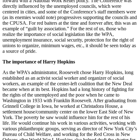
forward with a National Work Relief policy. The Conference was
directly influenced by the unemployed councils, which were
centered in cities, and some of the Conference’s staff members were
(as its enemies would note) progressives supporting the councils and
the CPUSA. For red baiters at the time and forever after, this was an
example of “guilt by association.” For the rest of us, those who
realize the importance of social legislation like the WPA,
unemployment insurance, social security, protection for the right of
unions to organize, minimum wages, etc., it should be seen today as
a source of pride.
The importance of Harry Hopkins
As the WPA’s administrator, Roosevelt chose Harry Hopkins, long
established as an activist social worker and organizer of social
workers, an example of the center-left coalition that the New Deal
became when at its best. Hopkins had a long history of fighting for
the rights of the unemployed and the poor when he came to
Washington in 1933 with Franklin Roosevelt. After graduating from
Grinnell College in Iowa, he worked at Christadora House, a
settlement house/community center on the lower East Side of New
York. The poverty he saw would influence him for the rest of his
life. He would continue his work in various activities, working with
various philanthropic groups, serving as director of New York City’s
Bureau of Child Welfare, and working for the Red Cross in New
Orleans after World War I. Hopkins also helped draft the charter for