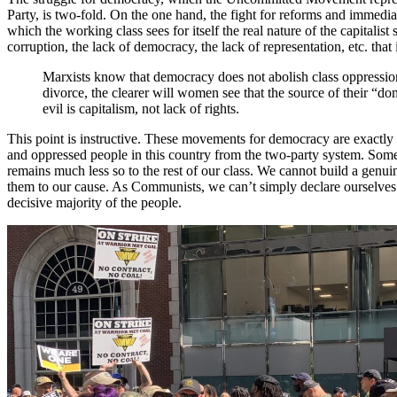
Party, is two-fold. On the one hand, the fight for reforms and immedia
which the working class sees for itself the real nature of the capitalist 
corruption, the lack of democracy, the lack of representation, etc. that 
Marxists know that democracy does not abolish class oppression
divorce, the clearer will women see that the source of their “do
evil is capitalism, not lack of rights.
This point is instructive. These movements for democracy are exactly
and oppressed people in this country from the two-party system. Some 
remains much less so to the rest of our class. We cannot build a genu
them to our cause. As Communists, we can’t simply declare ourselves i
decisive majority of the people.