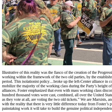
Illustrative of this reality was the fiasco of the creation of the Progre
working within the framework of the two old parties, by the establishm
period. This isolationist policy…broke up the left-Center alliance in 
mobilize the majority of the working class during the Party’s height 
alliances. Foster emphasized that even with mass working class discont
hundred thousand votes were cast, combined, all over the United States
as they vote at all, are voting the two old tickets.” We are Marxists, a
with the reality that there is very little difference today from Foster’
painstaking work it will take to build the genuine political independen