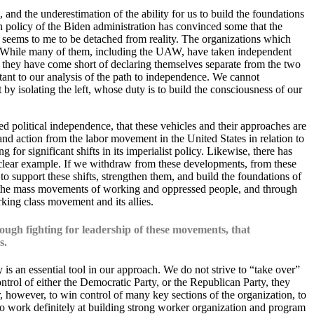
 and the underestimation of the ability for us to build the foundations
n policy of the Biden administration has convinced some that the
s seems to me to be detached from reality. The organizations which
ee. While many of them, including the UAW, have taken independent
, they have come short of declaring themselves separate from the two
rtant to our analysis of the path to independence. We cannot
y isolating the left, whose duty is to build the consciousness of our
d political independence, that these vehicles and their approaches are
 and action from the labor movement in the United States in relation to
r significant shifts in its imperialist policy. Likewise, there has
clear example. If we withdraw from these developments, from these
o support these shifts, strengthen them, and build the foundations of
in the mass movements of working and oppressed people, and through
rking class movement and its allies.
ough fighting for leadership of these movements, that
s.
s an essential tool in our approach. We do not strive to “take over”
ntrol of either the Democratic Party, or the Republican Party, they
r, however, to win control of many key sections of the organization, to
es to work definitely at building strong worker organization and program