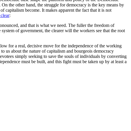
sm. On the other hand, the struggle for democracy is the key means by
s of capitalism become. It makes apparent the fact that it is not
clear
:
ronounced, and that is what we need. The fuller the freedom of
e system of government, the clearer will the workers see that the root
llow for a real, decisive move for the independence of the working
t to us about the nature of capitalism and bourgeois democracy
evotees simply seeking to save the souls of individuals by converting
pendence must be built, and this fight must be taken up by at least a