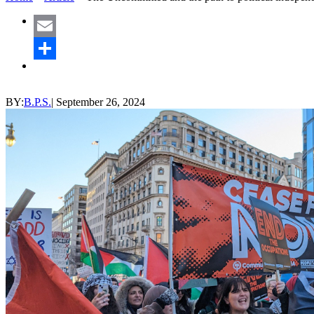
Email
Share
BY:
B.P.S.
|
September 26, 2024