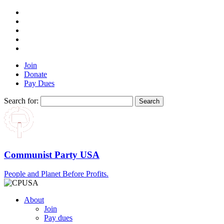
Join
Donate
Pay Dues
Search for:
Communist Party USA
People and Planet Before Profits.
About
Join
Pay dues