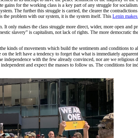
te gains for the working class is a key part of any struggle for sociali
system. The further this struggle is carried, the clearer the contradiction
is the problem with our system, it is the system itself. This
Lenin makes 
. It only makes the class struggle more direct, wider, more open and p
mestic slavery” is capitalism, not lack of rights. The more democratic th
 the kinds of movements which build the sentiments and conditions to a
on the left have a tendency to forget that what is immediately apparen
ine independence with the few already convinced, nor are we religious d
ndependent and expect the masses to follow us. The conditions for inde