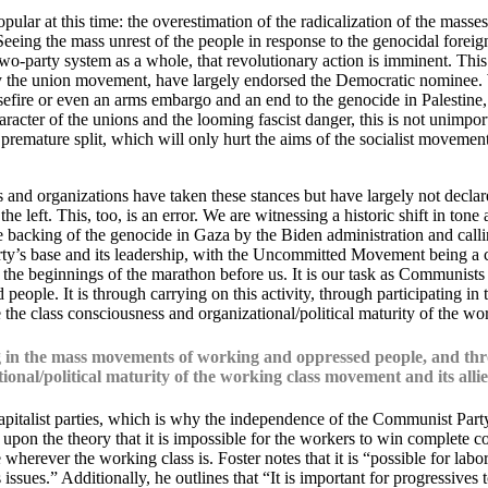
ular at this time: the overestimation of the radicalization of the masses,
eing the mass unrest of the people in response to the genocidal foreig
wo-party system as a whole, that revolutionary action is imminent. Thi
ically the union movement, have largely endorsed the Democratic nomin
asefire or even an arms embargo and an end to the genocide in Palestine
haracter of the unions and the looming fascist danger, this is not unimpo
emature split, which will only hurt the aims of the socialist movement b
 and organizations have taken these stances but have largely not declare
e left. This, too, is an error. We are witnessing a historic shift in tone
king of the genocide in Gaza by the Biden administration and calling fo
ty’s base and its leadership, with the Uncommitted Movement being a 
he beginnings of the marathon before us. It is our task as Communists t
eople. It is through carrying on this activity, through participating 
the class consciousness and organizational/political maturity of the wo
ing in the mass movements of working and oppressed people, and thr
onal/political maturity of the working class movement and its allie
italist parties, which is why the independence of the Communist Party i
upon the theory that it is impossible for the workers to win complete co
wherever the working class is. Foster notes that it is “possible for labo
s issues.” Additionally, he outlines that “It is important for progressiv