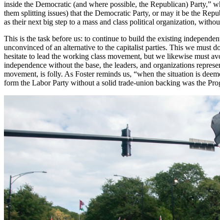
inside the Democratic (and where possible, the Republican) Party,” wh
them splitting issues) that the Democratic Party, or may it be the Rep
as their next big step to a mass and class political organization, with
This is the task before us: to continue to build the existing indepe
unconvinced of an alternative to the capitalist parties. This we must 
hesitate to lead the working class movement, but we likewise must avoi
independence without the base, the leaders, and organizations repre
movement, is folly. As Foster reminds us, “when the situation is deem
form the Labor Party without a solid trade-union backing was the Prog