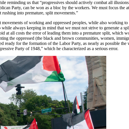
ile reminding us that “progressives should actively combat all illusion
ublican Party, can be won as a bloc by the workers. We must focus the at
out rushing into premature, split movements.”
ndent movements of working and oppressed peoples, while also working t
do while always keeping in mind that we must not strive to generate a sp
d at all costs the error of leading them into a premature split, which w
senting the oppressed (the black and brown communities, women, immigr
ed ready for the formation of the Labor Party, as nearly as possible th
ressive Party of 1948,” which he characterized as a serious error.