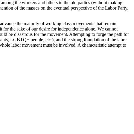
s among the workers and others in the old parties (without making
tention of the masses on the eventual perspective of the Labor Party,
o advance the maturity of working class movements that remain
lit for the sake of our desire for independence alone. We cannot
ould be disastrous for the movement. Attempting to forge the path for
ants, LGBTQ+ people, etc.), and the strong foundation of the labor
e whole labor movement must be involved. A characteristic attempt to