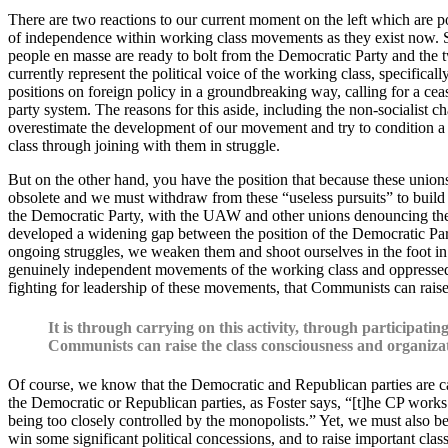
There are two reactions to our current moment on the left which are pop
of independence within working class movements as they exist now. Se
people en masse are ready to bolt from the Democratic Party and the t
currently represent the political voice of the working class, specif
positions on foreign policy in a groundbreaking way, calling for a ce
party system. The reasons for this aside, including the non-socialist c
overestimate the development of our movement and try to condition a pr
class through joining with them in struggle.
But on the other hand, you have the position that because these unions
obsolete and we must withdraw from these “useless pursuits” to build th
the Democratic Party, with the UAW and other unions denouncing the bac
developed a widening gap between the position of the Democratic Par
ongoing struggles, we weaken them and shoot ourselves in the foot in t
genuinely independent movements of the working class and oppressed p
fighting for leadership of these movements, that Communists can raise 
It is through carrying on this activity, through participat
Communists can raise the class consciousness and organizati
Of course, we know that the Democratic and Republican parties are cap
the Democratic or Republican parties, as Foster says, “[t]he CP works 
being too closely controlled by the monopolists.” Yet, we must also be 
win some significant political concessions, and to raise important clas