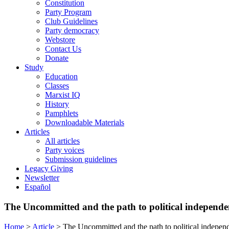
Constitution
Party Program
Club Guidelines
Party democracy
Webstore
Contact Us
Donate
Study
Education
Classes
Marxist IQ
History
Pamphlets
Downloadable Materials
Articles
All articles
Party voices
Submission guidelines
Legacy Giving
Newsletter
Español
The Uncommitted and the path to political independe
Home
>
Article
>
The Uncommitted and the path to political indepen