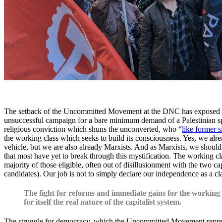
The setback of the Uncommitted Movement at the DNC has exposed the n
unsuccessful campaign for a bare minimum demand of a Palestinian spea
religious conviction which shuns the unconverted, who “
like former s
the working class which seeks to build its consciousness. Yes, we alre
vehicle, but we are also already Marxists. And as Marxists, we should 
that most have yet to break through this mystification. The working cl
majority of those eligible, often out of disillusionment with the two ca
candidates). Our job is not to simply declare our independence as a cl
The fight for reforms and immediate gains for the working c
for itself the real nature of the capitalist system.
The struggle for democracy, which the Uncommitted Movement represent