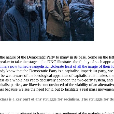
ature of the Democratic Party to many in its base. Some on the left h
ker to take the stage at the DNC illustrates the futility of such appro
inners now turned evangelists,…tolerate least of all the image of their fo
ady know that the Democratic Party is a capitalist, imperialist party, we
be well aware of the ideological apparatus of capitalism that makes alte
ass as a whole has yet to decisively abandon the two-party system, and t
pitalist parties, are likewise unconvinced of the viability of an alternati
ass because we see the need for it, but to facilitate a real mass moveme
lass is a key part of any struggle for socialism. The struggle for 
ed in its attempt to have the peace sentiment of the majority of the 