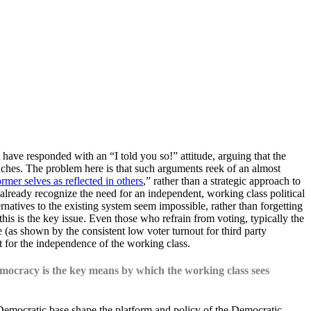
ave responded with an “I told you so!” attitude, arguing that the
aches. The problem here is that such arguments reek of an almost
rmer selves as reflected in others
,” rather than a strategic approach to
 already recognize the need for an independent, working class political
rnatives to the existing system seem impossible, rather than forgetting
his is the key issue. Even those who refrain from voting, typically the
ve (as shown by the consistent low voter turnout for third party
nt for the independence of the working class.
democracy is the key means by which the working class sees
Democratic base shape the platform and policy of the Democratic