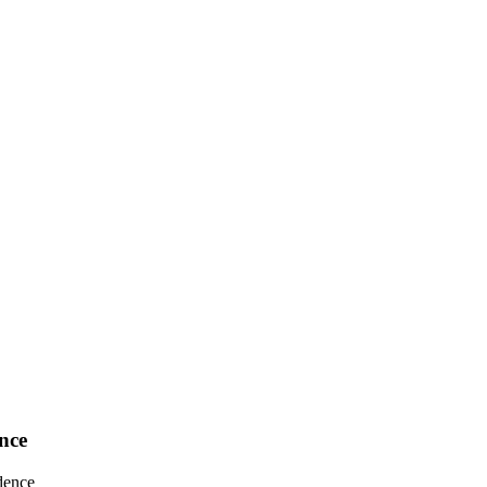
nce
dence