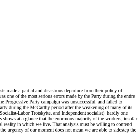
s made a partial and disastrous departure from their policy of
as one of the most serious errors made by the Party during the entire
 The Progressive Party campaign was unsuccessful, and failed to
Party during the McCarthy period after the weakening of many of its
Socialist-Labor Trotskyite, and Independent socialist), hardly one
is shows at a glance that the enormous majority of the workers, insofar
cal reality in which we live. That analysis must be willing to contend
 and the urgency of our moment does not mean we are able to sidestep the