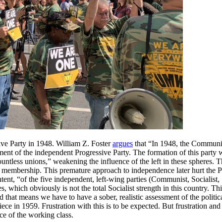
ssive Party in 1948. William Z. Foster
argues
that “In 1948, the Communist
ent of the independent Progressive Party. The formation of this party w
countless unions,” weakening the influence of the left in these spheres.
of membership. This premature approach to independence later hurt the 
ent, “of the five independent, left-wing parties (Communist, Socialist, 
, which obviously is not the total Socialist strength in this country. Th
nd that means we have to have a sober, realistic assessment of the politi
s piece in 1959. Frustration with this is to be expected. But frustration
ce of the working class.