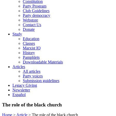
Constitution
Party Program
Club Guidelines
Party democracy
Webstore
Contact Us
Donate
Study
Education
Classes
Marxist IQ
History
Pamphlets
Downloadable Materials
Articles
All articles
Party voices
Submission guidelines
Legacy Giving
Newsletter
Español
The role of the black church
Home
>
Article
>
The role of the black church