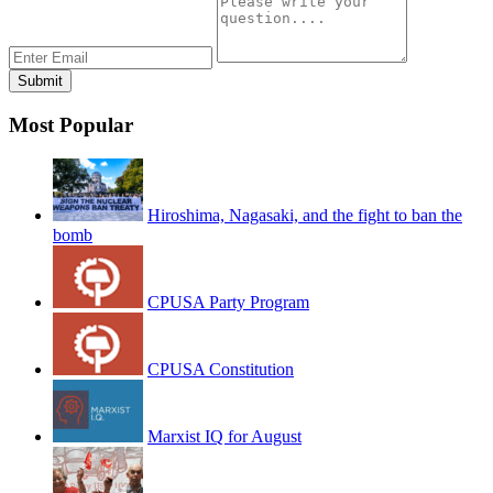
Most Popular
Hiroshima, Nagasaki, and the fight to ban the
bomb
CPUSA Party Program
CPUSA Constitution
Marxist IQ for August