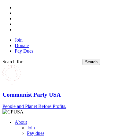
Join
Donate
Pay Dues
Search for:
Communist Party USA
People and Planet Before Profits.
About
Join
Pay dues