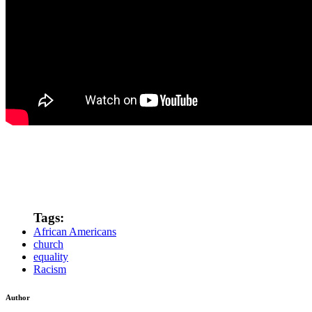
Tags:
African Americans
church
equality
Racism
Author