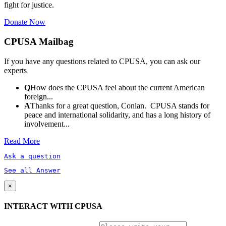
fight for justice.
Donate Now
CPUSA Mailbag
If you have any questions related to CPUSA, you can ask our
experts
Q
How does the CPUSA feel about the current American
foreign...
A
Thanks for a great question, Conlan. CPUSA stands for
peace and international solidarity, and has a long history of
involvement...
Read More
Ask a question
See all Answer
×
INTERACT WITH CPUSA