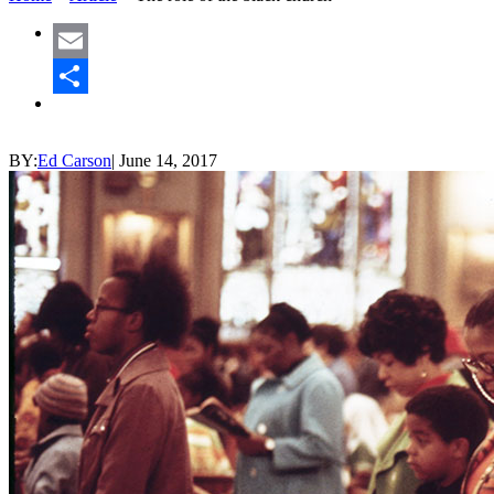
Email
Share
BY:
Ed Carson
|
June 14, 2017