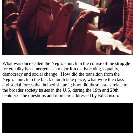
What was once called the Negro church in the course of the struggle
for equality has emerged as a major force advocating, equality,
democracy and social change. How did the transition from the
Negro church to the black church take place; what were the class
and social forces that helped shape it; how did these issues relate to
the broader society issues in the U.S. during the 19th and 20th
century? The questions and more are addressed by Ed Carson.