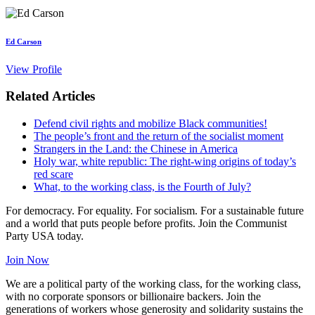
Ed Carson
View Profile
Related Articles
Defend civil rights and mobilize Black communities!
The people’s front and the return of the socialist moment
Strangers in the Land: the Chinese in America
Holy war, white republic: The right-wing origins of today’s
red scare
What, to the working class, is the Fourth of July?
For democracy. For equality. For socialism. For a sustainable future
and a world that puts people before profits. Join the Communist
Party USA today.
Join Now
We are a political party of the working class, for the working class,
with no corporate sponsors or billionaire backers. Join the
generations of workers whose generosity and solidarity sustains the