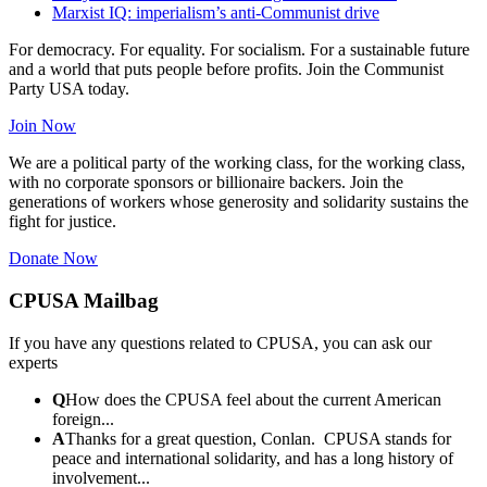
Marxist IQ: imperialism’s anti-Communist drive
For democracy. For equality. For socialism. For a sustainable future
and a world that puts people before profits. Join the Communist
Party USA today.
Join Now
We are a political party of the working class, for the working class,
with no corporate sponsors or billionaire backers. Join the
generations of workers whose generosity and solidarity sustains the
fight for justice.
Donate Now
CPUSA Mailbag
If you have any questions related to CPUSA, you can ask our
experts
Q
How does the CPUSA feel about the current American
foreign...
A
Thanks for a great question, Conlan. CPUSA stands for
peace and international solidarity, and has a long history of
involvement...