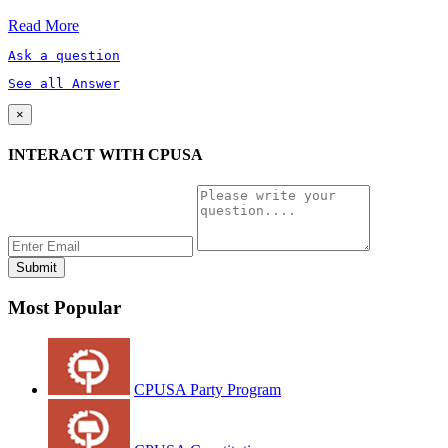
Read More
Ask a question
See all Answer
×
INTERACT WITH CPUSA
Most Popular
CPUSA Party Program