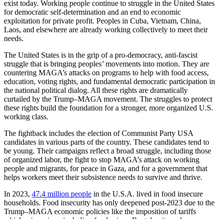
exist today. Working people continue to struggle in the United States
for democratic self-determination and an end to economic
exploitation for private profit. Peoples in Cuba, Vietnam, China,
Laos, and elsewhere are already working collectively to meet their
needs.
The United States is in the grip of a pro-democracy, anti-fascist
struggle that is bringing peoples’ movements into motion. They are
countering MAGA’s attacks on programs to help with food access,
education, voting rights, and fundamental democratic participation in
the national political dialog. All these rights are dramatically
curtailed by the Trump–MAGA movement. The struggles to protect
these rights build the foundation for a stronger, more organized U.S.
working class.
The fightback includes the election of Communist Party USA
candidates in various parts of the country. These candidates tend to
be young. Their campaigns reflect a broad struggle, including those
of organized labor, the fight to stop MAGA’s attack on working
people and migrants, for peace in Gaza, and for a government that
helps workers meet their subsistence needs to survive and thrive.
In 2023,
47.4 million people
in the U.S.A. lived in food insecure
households. Food insecurity has only deepened post-2023 due to the
Trump–MAGA economic policies like the imposition of tariffs