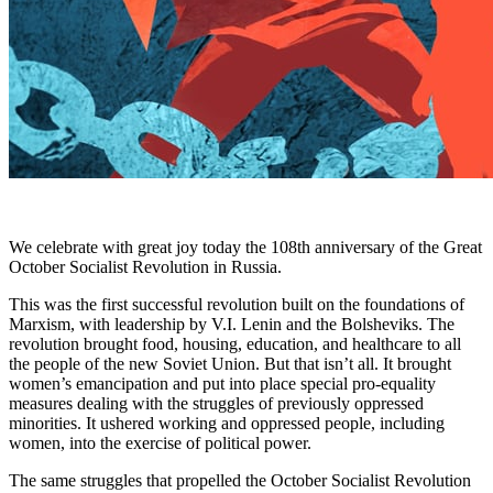
We celebrate with great joy today the 108th anniversary of the Great
October Socialist Revolution in Russia.
This was the first successful revolution built on the foundations of
Marxism, with leadership by V.I. Lenin and the Bolsheviks. The
revolution brought food, housing, education, and healthcare to all
the people of the new Soviet Union. But that isn’t all. It brought
women’s emancipation and put into place special pro-equality
measures dealing with the struggles of previously oppressed
minorities. It ushered working and oppressed people, including
women, into the exercise of political power.
The same struggles that propelled the October Socialist Revolution