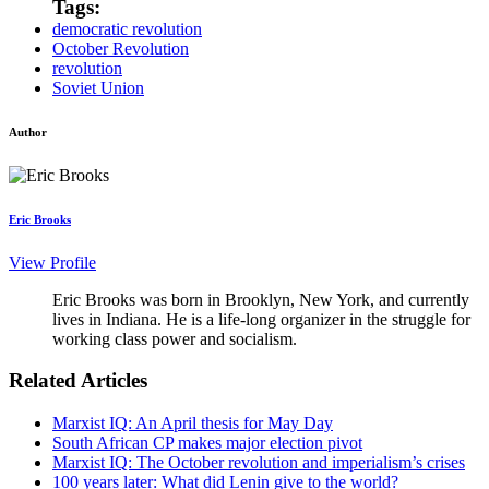
Tags:
democratic revolution
October Revolution
revolution
Soviet Union
Author
Eric Brooks
View Profile
Eric Brooks was born in Brooklyn, New York, and currently
lives in Indiana. He is a life-long organizer in the struggle for
working class power and socialism.
Related Articles
Marxist IQ: An April thesis for May Day
South African CP makes major election pivot
Marxist IQ: The October revolution and imperialism’s crises
100 years later: What did Lenin give to the world?