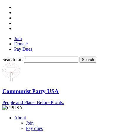
Join
Donate
Pay Dues
Search for:
Communist Party USA
People and Planet Before Profits.
About
Join
Pay dues