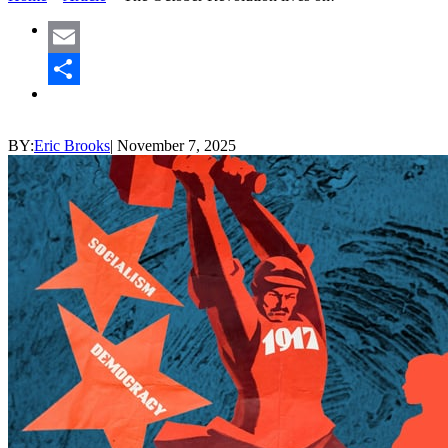
Email
Share
BY:
Eric Brooks
|
November 7, 2025