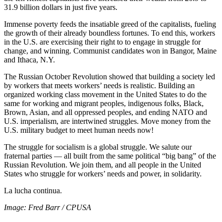
31.9 billion dollars in just five years.
Immense poverty feeds the insatiable greed of the capitalists, fueling
the growth of their already boundless fortunes. To end this, workers
in the U.S. are exercising their right to to engage in struggle for
change, and winning. Communist candidates won in Bangor, Maine
and Ithaca, N.Y.
The Russian October Revolution showed that building a society led
by workers that meets workers’ needs is realistic. Building an
organized working class movement in the United States to do the
same for working and migrant peoples, indigenous folks, Black,
Brown, Asian, and all oppressed peoples, and ending NATO and
U.S. imperialism, are intertwined struggles. Move money from the
U.S. military budget to meet human needs now!
The struggle for socialism is a global struggle. We salute our
fraternal parties — all built from the same political “big bang” of the
Russian Revolution. We join them, and all people in the United
States who struggle for workers’ needs and power, in solidarity.
La lucha continua.
Image: Fred Barr / CPUSA