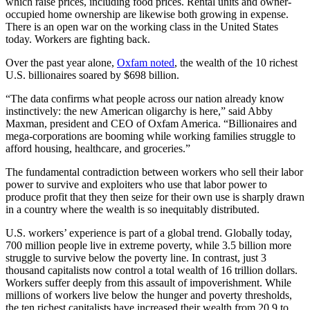
which raise prices, including food prices. Rental units and owner-
occupied home ownership are likewise both growing in expense.
There is an open war on the working class in the United States
today. Workers are fighting back.
Over the past year alone,
Oxfam noted
, the wealth of the 10 richest
U.S. billionaires soared by $698 billion.
“The data confirms what people across our nation already know
instinctively: the new American oligarchy is here,” said Abby
Maxman, president and CEO of Oxfam America. “Billionaires and
mega-corporations are booming while working families struggle to
afford housing, healthcare, and groceries.”
The fundamental contradiction between workers who sell their labor
power to survive and exploiters who use that labor power to
produce profit that they then seize for their own use is sharply drawn
in a country where the wealth is so inequitably distributed.
U.S. workers’ experience is part of a global trend. Globally today,
700 million people live in extreme poverty, while 3.5 billion more
struggle to survive below the poverty line. In contrast, just 3
thousand capitalists now control a total wealth of 16 trillion dollars.
Workers suffer deeply from this assault of impoverishment. While
millions of workers live below the hunger and poverty thresholds,
the ten richest capitalists have increased their wealth from 20.9 to