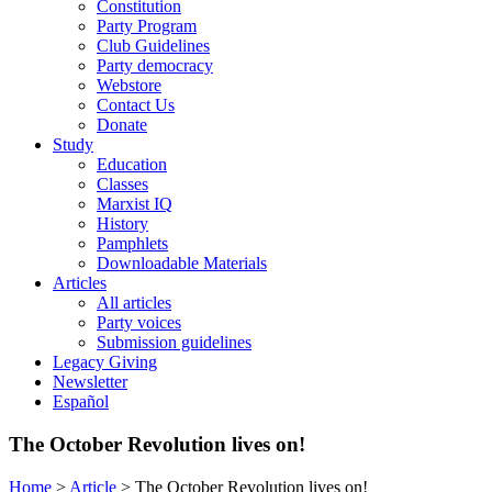
Constitution
Party Program
Club Guidelines
Party democracy
Webstore
Contact Us
Donate
Study
Education
Classes
Marxist IQ
History
Pamphlets
Downloadable Materials
Articles
All articles
Party voices
Submission guidelines
Legacy Giving
Newsletter
Español
The October Revolution lives on!
Home
>
Article
>
The October Revolution lives on!