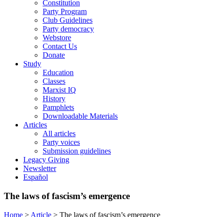
Constitution
Party Program
Club Guidelines
Party democracy
Webstore
Contact Us
Donate
Study
Education
Classes
Marxist IQ
History
Pamphlets
Downloadable Materials
Articles
All articles
Party voices
Submission guidelines
Legacy Giving
Newsletter
Español
The laws of fascism’s emergence
Home
>
Article
>
The laws of fascism’s emergence