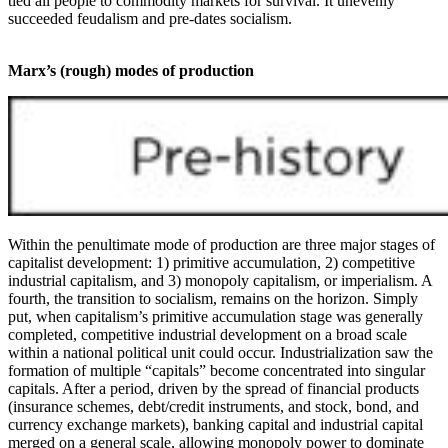
tied all people to commodity markets for survival. It unevenly
succeeded feudalism and pre-dates socialism.
Marx’s (rough) modes of production
Within the penultimate mode of production are three major stages of
capitalist development: 1) primitive accumulation, 2) competitive
industrial capitalism, and 3) monopoly capitalism, or imperialism. A
fourth, the transition to socialism, remains on the horizon. Simply
put, when capitalism’s primitive accumulation stage was generally
completed, competitive industrial development on a broad scale
within a national political unit could occur. Industrialization saw the
formation of multiple “capitals” become concentrated into singular
capitals. After a period, driven by the spread of financial products
(insurance schemes, debt/credit instruments, and stock, bond, and
currency exchange markets), banking capital and industrial capital
merged on a general scale, allowing monopoly power to dominate