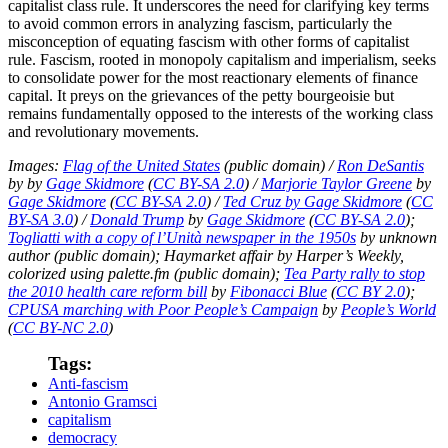
capitalist class rule. It underscores the need for clarifying key terms
to avoid common errors in analyzing fascism, particularly the
misconception of equating fascism with other forms of capitalist
rule. Fascism, rooted in monopoly capitalism and imperialism, seeks
to consolidate power for the most reactionary elements of finance
capital. It preys on the grievances of the petty bourgeoisie but
remains fundamentally opposed to the interests of the working class
and revolutionary movements.
Images:
Flag of the United States
(public domain) /
Ron DeSantis
by by
Gage Skidmore
(
CC BY-SA 2.0
) /
Marjorie Taylor Greene
by
Gage Skidmore
(
CC BY-SA 2.0
) /
Ted Cruz by Gage Skidmore
(
CC
BY-SA 3.0
) /
Donald Trump
by
Gage Skidmore
(
CC BY-SA 2.0
);
Togliatti with a copy of l’Unità newspaper in the 1950s
by unknown
author (public domain); Haymarket affair by Harper’s Weekly,
colorized using palette.fm (public domain);
Tea Party rally to stop
the 2010 health care reform bill
by
Fibonacci Blue
(
CC BY 2.0
);
CPUSA marching with Poor People’s Campaign
by
People’s World
(
CC BY-NC 2.0
)
Tags:
Anti-fascism
Antonio Gramsci
capitalism
democracy