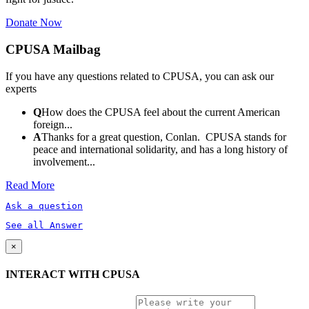
Donate Now
CPUSA Mailbag
If you have any questions related to CPUSA, you can ask our
experts
Q
How does the CPUSA feel about the current American
foreign...
A
Thanks for a great question, Conlan. CPUSA stands for
peace and international solidarity, and has a long history of
involvement...
Read More
Ask a question
See all Answer
×
INTERACT WITH CPUSA