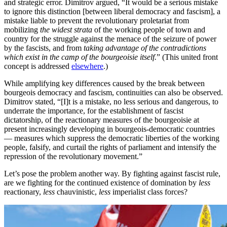
and strategic error. Dimitrov argued, “It would be a serious mistake
to ignore this distinction [between liberal democracy and fascism], a
mistake liable to prevent the revolutionary proletariat from
mobilizing
the widest strata
of the working people of town and
country for the struggle against the menace of the seizure of power
by the fascists, and from
taking advantage of the contradictions
which exist in the camp of the bourgeoisie itself.
” (This united front
concept is addressed
elsewhere
.)
While amplifying key differences caused by the break between
bourgeois democracy and fascism, continuities can also be observed.
Dimitrov stated, “[I]t is a mistake, no less serious and dangerous, to
underrate the importance, for the establishment of fascist
dictatorship, of the reactionary measures of the bourgeoisie at
present increasingly developing in bourgeois-democratic countries
— measures which suppress the democratic liberties of the working
people, falsify, and curtail the rights of parliament and intensify the
repression of the revolutionary movement.”
Let’s pose the problem another way. By fighting against fascist rule,
are we fighting for the continued existence of domination by
less
reactionary,
less
chauvinistic,
less
imperialist class forces?