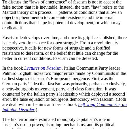
To discuss the “laws of emergence” of fascism is not to accept the
false notion that it is inevitable. Instead, the term “law” refers to the
Marxist theory of a process — patterns of conditions that allow an
object or phenomenon to come into existence and the internal
contradictions that shape its potential development, or which may
eradicate it.
Fascist rule develops over time, and once its grip is established, there
is nearly zero free space for open struggle. From a revolutionary
perspective, it calls for new forms of struggle and a fortified
resistance to defeatism, or the belief that little can change for the
better in current conditions. Fascism can be defeated.
In the book
Lectures on Fascism
, Italian Communist Party leader
Palmiro Togliatti notes two major errors made by Communists in the
earliest stages of fascism’s European emergence. First was the
German party’s idea that fascism was primarily, perhaps exclusively,
a petty-bourgeois movement, party, and class formation. It was
countered by the Italian party’s leadership which deployed a second
error, the false equation of bourgeois democracy with fascism. (Both
are dealt with in Lenin’s anti-fascist book
Left-wing Communism, an
Infantile Disorder
.)
The first error underestimated monopoly capitalism’s role in
fascism’s rise to power, its ruling mechanisms, and its political