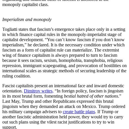
monopoly capitalist class.
Imperialism and monopoly
Togliatti states that fascism’s emergence takes place only in a setting
in which finance capital rules in the monopoly-imperialist stage of
capitalist development. “You can’t know fascism if you don’t know
imperialism,” he declared. It is the necessary condition under which
fascism as a form of capitalist rule can materialize. The extremist
wing of finance capitalism is always prepared to turn to fascism
because it sees racism, sexism, homophobia, transphobia, religious
repression, immigrant scapegoating, and provocation of hostilities on
international scales as strategic methods of securing leadership of the
ruling coalition.
Fascist capitalists present an international face and inward domestic
orientation.
Dimitrov writes,
“In foreign policy, fascism is jingoism
in its most brutal form, fomenting
bestial hatred of other nations
.”
Last May, Trump and other Republicans expressed this brutal
jingoism when they demanded an attack on Mexico. Trump ordered
his military campaign advisers to
create battle plans
. If Trump or
another fascistic administration held power, they would try to carry
out such plans using the vilest racist justifications to try to win
support.