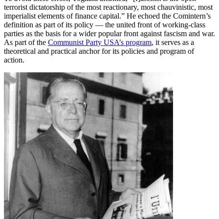
terrorist dictatorship of the most reactionary, most chauvinistic, most
imperialist elements of finance capital.” He echoed the Comintern’s
definition as part of its policy — the united front of working-class
parties as the basis for a wider popular front against fascism and war.
As part of the
Communist Party USA’s program
, it serves as a
theoretical and practical anchor for its policies and program of
action.