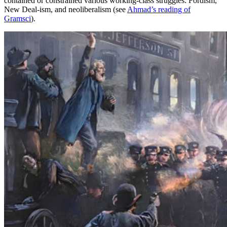
contained or constrained various working-class struggles: Fordism,
New Deal-ism, and neoliberalism (see
Ahmad’s reading of
Gramsci
).