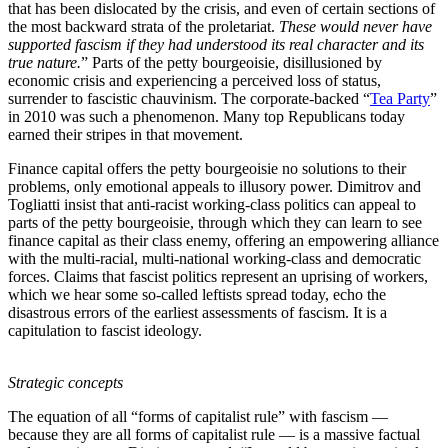
that has been dislocated by the crisis, and even of certain sections of
the most backward strata of the proletariat.
These would never have
supported fascism if they had understood its real character and its
true nature.
” Parts of the petty bourgeoisie, disillusioned by
economic crisis and experiencing a perceived loss of status,
surrender to fascistic chauvinism. The corporate-backed “
Tea Party
”
in 2010 was such a phenomenon. Many top Republicans today
earned their stripes in that movement.
Finance capital offers the petty bourgeoisie no solutions to their
problems, only emotional appeals to illusory power. Dimitrov and
Togliatti insist that anti-racist working-class politics can appeal to
parts of the petty bourgeoisie, through which they can learn to see
finance capital as their class enemy, offering an empowering alliance
with the multi-racial, multi-national working-class and democratic
forces. Claims that fascist politics represent an uprising of workers,
which we hear some so-called leftists spread today, echo the
disastrous errors of the earliest assessments of fascism. It is a
capitulation to fascist ideology.
Strategic concepts
The equation of all “forms of capitalist rule” with fascism —
because they are all forms of capitalist rule — is a massive factual