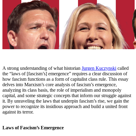
A strong understanding of what historian
Jurgen Kuczynski
called
the “laws of [fascism’s] emergence” requires a clear discussion of
how fascism functions as a form of capitalist class rule. This essay
delves into Marxism’s core analysis of fascism’s emergence,
analyzing its class basis, the role of imperialism and monopoly
capital, and some strategic concepts that inform our struggle against
it. By unraveling the laws that underpin fascism’s rise, we gain the
power to recognize its insidious approach and build a united front
against its terror.
Laws of Fascism’s Emergence