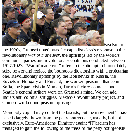
Fascism in
the 1920s, Gramsci noted, was the capitalist class’s response to the
revolutionary
war of maneuver
, the uprisings led by the world’s
communist parties and revolutionary coalitions conducted between
1917-1923. “War of maneuver” refers to the attempt to immediately
seize power and replace the bourgeois dictatorship with a proletarian
one. Revolutionary uprisings by the Bolsheviks in Russia, the
Soviets in Hungary and Finland, the worker–peasant alliance in
Sofia, the Spartacists in Munich, Turin’s factory councils, and
Seattle’s general strikers were on Gramsci’s mind. We can add
India’s anti-colonial struggles, Mexico’s revolutionary project, and
Chinese worker and peasant uprisings.
Monopoly capital may control the fascists, but the movement’s mass
base is largely drawn from the petty bourgeoisie, usually, but not
exclusively, Euro-Americans. Dimitrov again: “[F]ascism has
managed to gain the following of the mass of the petty bourgeoisie