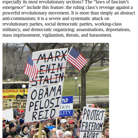
especially its most revolutionary sections? The “laws of fascism’s
emergence” include this feature: the ruling class’s revenge against a
powerful revolutionary movement. It is more than simply an abstract
anti-communism; it is a severe and systematic attack on
revolutionary parties, social democratic parties, working-class
militancy, and democratic organizing: assassinations, deportations,
mass imprisonment, vigilantism, threats, and harassment.