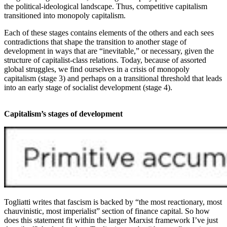
the political-ideological landscape. Thus, competitive capitalism
transitioned into monopoly capitalism.
Each of these stages contains elements of the others and each sees
contradictions that shape the transition to another stage of
development in ways that are “inevitable,” or necessary, given the
structure of capitalist-class relations. Today, because of assorted
global struggles, we find ourselves in a crisis of monopoly
capitalism (stage 3) and perhaps on a transitional threshold that leads
into an early stage of socialist development (stage 4).
Capitalism’s stages of development
Togliatti writes that fascism is backed by “the most reactionary, most
chauvinistic, most imperialist” section of finance capital. So how
does this statement fit within the larger Marxist framework I’ve just