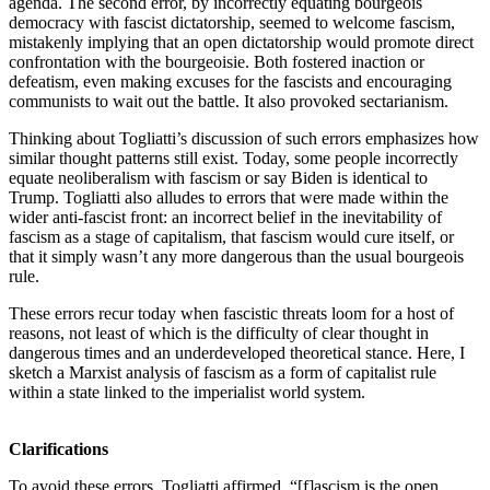
agenda. The second error, by incorrectly equating bourgeois
democracy with fascist dictatorship, seemed to welcome fascism,
mistakenly implying that an open dictatorship would promote direct
confrontation with the bourgeoisie. Both fostered inaction or
defeatism, even making excuses for the fascists and encouraging
communists to wait out the battle. It also provoked sectarianism.
Thinking about Togliatti’s discussion of such errors emphasizes how
similar thought patterns still exist. Today, some people incorrectly
equate neoliberalism with fascism or say Biden is identical to
Trump. Togliatti also alludes to errors that were made within the
wider anti-fascist front: an incorrect belief in the inevitability of
fascism as a stage of capitalism, that fascism would cure itself, or
that it simply wasn’t any more dangerous than the usual bourgeois
rule.
These errors recur today when fascistic threats loom for a host of
reasons, not least of which is the difficulty of clear thought in
dangerous times and an underdeveloped theoretical stance. Here, I
sketch a Marxist analysis of fascism as a form of capitalist rule
within a state linked to the imperialist world system.
Clarifications
To avoid these errors, Togliatti affirmed, “[f]ascism is the open