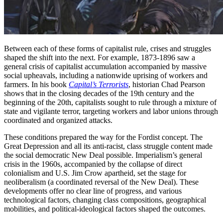
Between each of these forms of capitalist rule, crises and struggles
shaped the shift into the next. For example, 1873-1896 saw a
general crisis of capitalist accumulation accompanied by massive
social upheavals, including a nationwide uprising of workers and
farmers. In his book
Capital’s Terrorists
, historian Chad Pearson
shows that in the closing decades of the 19th century and the
beginning of the 20th, capitalists sought to rule through a mixture of
state and vigilante terror, targeting workers and labor unions through
coordinated and organized attacks.
These conditions prepared the way for the Fordist concept. The
Great Depression and all its anti-racist, class struggle content made
the social democratic New Deal possible. Imperialism’s general
crisis in the 1960s, accompanied by the collapse of direct
colonialism and U.S. Jim Crow apartheid, set the stage for
neoliberalism (a coordinated reversal of the New Deal). These
developments offer no clear line of progress, and various
technological factors, changing class compositions, geographical
mobilities, and political-ideological factors shaped the outcomes.