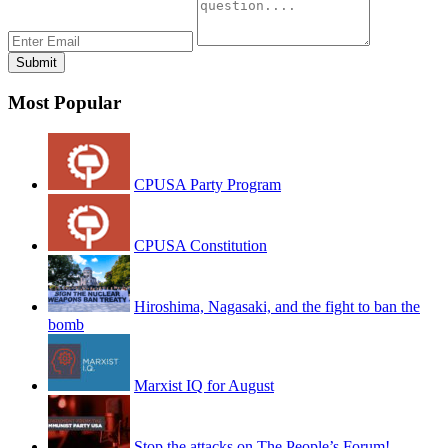
Most Popular
CPUSA Party Program
CPUSA Constitution
Hiroshima, Nagasaki, and the fight to ban the
bomb
Marxist IQ for August
Stop the attacks on The People’s Forum!