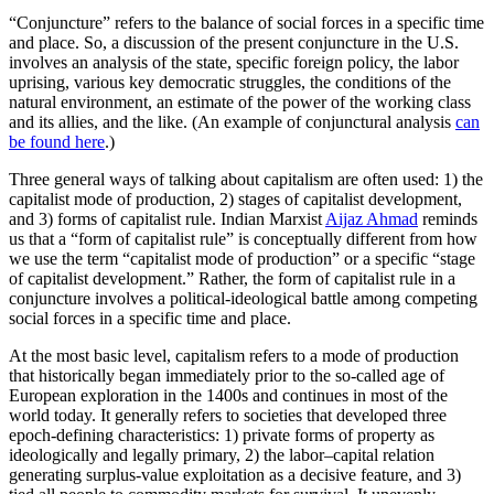
“Conjuncture” refers to the balance of social forces in a specific time
and place. So, a discussion of the present conjuncture in the U.S.
involves an analysis of the state, specific foreign policy, the labor
uprising, various key democratic struggles, the conditions of the
natural environment, an estimate of the power of the working class
and its allies, and the like. (An example of conjunctural analysis
can
be found here
.)
Three general ways of talking about capitalism are often used: 1) the
capitalist mode of production, 2) stages of capitalist development,
and 3) forms of capitalist rule. Indian Marxist
Aijaz Ahmad
reminds
us that a “form of capitalist rule” is conceptually different from how
we use the term “capitalist mode of production” or a specific “stage
of capitalist development.” Rather, the form of capitalist rule in a
conjuncture involves a political-ideological battle among competing
social forces in a specific time and place.
At the most basic level, capitalism refers to a mode of production
that historically began immediately prior to the so-called age of
European exploration in the 1400s and continues in most of the
world today. It generally refers to societies that developed three
epoch-defining characteristics: 1) private forms of property as
ideologically and legally primary, 2) the labor–capital relation
generating surplus-value exploitation as a decisive feature, and 3)