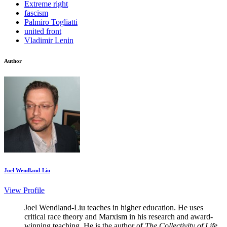
Extreme right
fascism
Palmiro Togliatti
united front
Vladimir Lenin
Author
Joel Wendland-Liu
View Profile
Joel Wendland-Liu teaches in higher education. He uses
critical race theory and Marxism in his research and award-
winning teaching. He is the author of
The Collectivity of Life