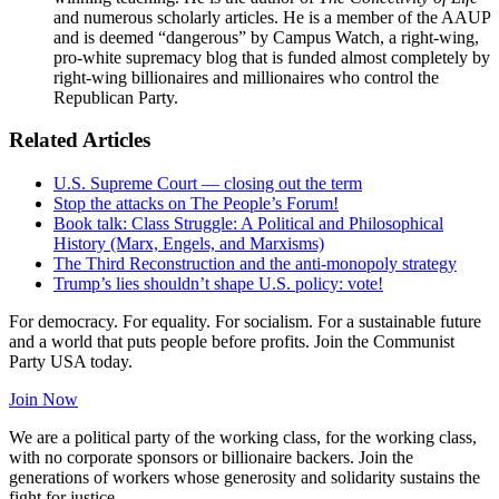
and numerous scholarly articles. He is a member of the AAUP
and is deemed “dangerous” by Campus Watch, a right-wing,
pro-white supremacy blog that is funded almost completely by
right-wing billionaires and millionaires who control the
Republican Party.
Related Articles
U.S. Supreme Court — closing out the term
Stop the attacks on The People’s Forum!
Book talk: Class Struggle: A Political and Philosophical
History (Marx, Engels, and Marxisms)
The Third Reconstruction and the anti-monopoly strategy
Trump’s lies shouldn’t shape U.S. policy: vote!
For democracy. For equality. For socialism. For a sustainable future
and a world that puts people before profits. Join the Communist
Party USA today.
Join Now
We are a political party of the working class, for the working class,
with no corporate sponsors or billionaire backers. Join the
generations of workers whose generosity and solidarity sustains the
fight for justice.