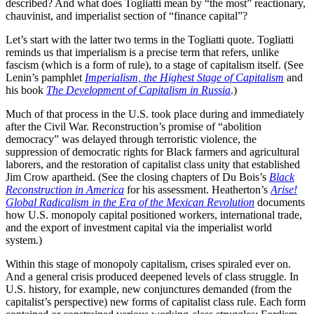
described? And what does Togliatti mean by “the most” reactionary,
chauvinist, and imperialist section of “finance capital”?
Let’s start with the latter two terms in the Togliatti quote. Togliatti
reminds us that imperialism is a precise term that refers, unlike
fascism (which is a form of rule), to a stage of capitalism itself. (See
Lenin’s pamphlet
Imperialism, the Highest Stage of Capitalism
and
his book
The Development of Capitalism in Russia
.)
Much of that process in the U.S. took place during and immediately
after the Civil War. Reconstruction’s promise of “abolition
democracy” was delayed through terroristic violence, the
suppression of democratic rights for Black farmers and agricultural
laborers, and the restoration of capitalist class unity that established
Jim Crow apartheid. (See the closing chapters of Du Bois’s
Black
Reconstruction in America
for his assessment. Heatherton’s
Arise!
Global Radicalism in the Era of the Mexican Revolution
documents
how U.S. monopoly capital positioned workers, international trade,
and the export of investment capital via the imperialist world
system.)
Within this stage of monopoly capitalism, crises spiraled ever on.
And a general crisis produced deepened levels of class struggle. In
U.S. history, for example, new conjunctures demanded (from the
capitalist’s perspective) new forms of capitalist class rule. Each form