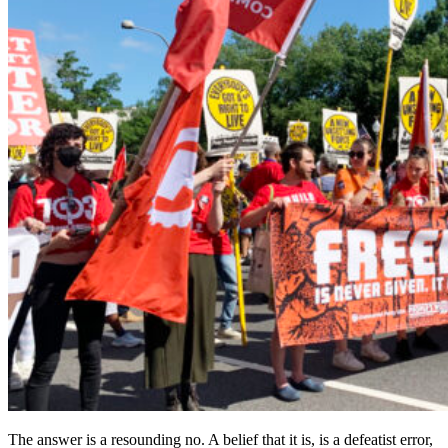
The answer is a resounding no. A belief that it is, is a defeatist error,