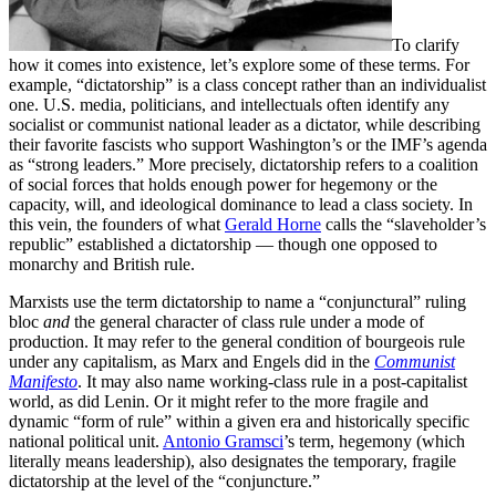
To clarify
how it comes into existence, let’s explore some of these terms. For
example, “dictatorship” is a class concept rather than an individualist
one. U.S. media, politicians, and intellectuals often identify any
socialist or communist national leader as a dictator, while describing
their favorite fascists who support Washington’s or the IMF’s agenda
as “strong leaders.” More precisely, dictatorship refers to a coalition
of social forces that holds enough power for hegemony or the
capacity, will, and ideological dominance to lead a class society. In
this vein, the founders of what
Gerald Horne
calls the “slaveholder’s
republic” established a dictatorship — though one opposed to
monarchy and British rule.
Marxists use the term dictatorship to name a “conjunctural” ruling
bloc
and
the general character of class rule under a mode of
production. It may refer to the general condition of bourgeois rule
under any capitalism, as Marx and Engels did in the
Communist
Manifesto
. It may also name working-class rule in a post-capitalist
world, as did Lenin. Or it might refer to the more fragile and
dynamic “form of rule” within a given era and historically specific
national political unit.
Antonio Gramsci
’s term, hegemony (which
literally means leadership), also designates the temporary, fragile
dictatorship at the level of the “conjuncture.”