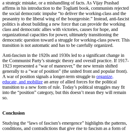
a strategic mistake, or a mishandling of facts. As Vijay Prashad
affirms in his introduction to the Togliatti book, communists rejected
the social democratic impulse “to deliver the working-class and the
peasantry to the liberal wing of the bourgeoisie.” Instead, anti-fascist
politics is about building a new force that can provide the working
class and democratic allies with victories, causes for hope, and
organizational capacities for power, ultimately transitioning the
democratic question toward a struggle for working-class power. This
transition is not automatic and has to be carefully organized.
Anti-fascism in the 1920s and 1930s led to a significant change in
the Communist Party’s strategic theory and overall practice. If 1917-
1923 represented a “war of maneuver,” the new terrain shifted
generally to a “war of position” (the united front and popular front).
A war of position signals a longer-term struggle to
organize,
educate, and mobilize
an array of allied forces for the political
transition to a new form of rule. Today’s political struggles may fit
into the “position” category, but this doesn’t mean they will remain
so.
Conclusion
Studying the “laws of fascism’s emergence” highlights the patterns,
conditions, and contradictions that give rise to fascism as a form of