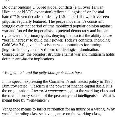
Do other ongoing U.S.-led global conflicts (e.g., over Taiwan,
Ukraine, or NATO expansion) reflect a “jingoistic” or “bestial
hatred”? Seven decades of deadly U.S. imperialist war have seen
jingoism regularly featured. The peace movement’s consistent
struggle over that period of time mobilized popular opinion against
war and forced the imperialists to pretend democracy and human
rights were the primary goals, denying the fascists the ability to use
“bestial hatreds” to build their power. Today’s conflicts, including
Cold War 2.0, give the fascists new opportunities for turning
jingoism into a generalized form of ideological domination.
Consequently, the broadest struggle against war and militarism holds
definite anti-fascist implications.
“Vengeance” and the petty-bourgeois mass base
In his speech expressing the Comintern’s anti-fascist policy in 1935,
Dimitrov stated, “Fascism is the power of finance capital itself. It is
the organization of
terrorist vengeance
against the working class and
the revolutionary section of the peasantry and intelligentsia.” What is
meant here by “vengeance”?
Vengeance means to inflict retribution for an injury or a wrong. Why
would the ruling class seek vengeance on the working class,