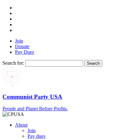
Join
Donate
Pay Dues
Search for:
Communist Party USA
People and Planet Before Profits.
About
Join
Pay dues