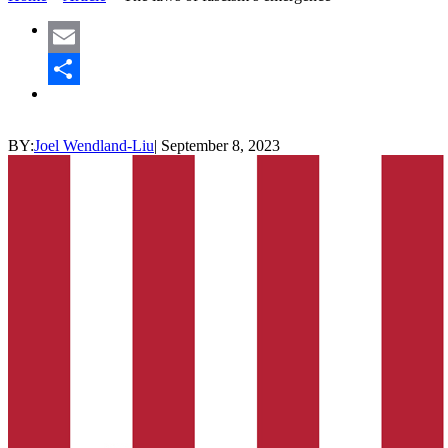
Email
Share
BY:
Joel Wendland-Liu
|
September 8, 2023