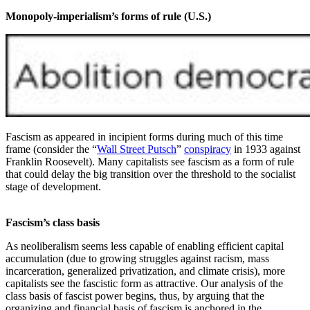
Monopoly-imperialism’s forms of rule (U.S.)
Fascism as appeared in incipient forms during much of this time
frame (consider the “
Wall Street Putsch
”
conspiracy
in 1933 against
Franklin Roosevelt). Many capitalists see fascism as a form of rule
that could delay the big transition over the threshold to the socialist
stage of development.
Fascism’s class basis
As neoliberalism seems less capable of enabling efficient capital
accumulation (due to growing struggles against racism, mass
incarceration, generalized privatization, and climate crisis), more
capitalists see the fascistic form as attractive. Our analysis of the
class basis of fascist power begins, thus, by arguing that the
organizing and financial basis of fascism is anchored in the