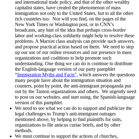
and international trade policy, and that of the other wealthy
capitalist states, have created the phenomenon of mass
immigration not only to the United States, but to all the other
rich countries too. Nor will you find, on the pages of the
New York Times or Washington post, or in CNN’s
broadcasts, any hint of the idea that perhaps cross-border
labor and working-class solidarity might help to resolve these
problems. A Marxist class analysis can provide such answers,
and propose practical action based on them. We need to step
up our use of our online resources and our presence in mass
organizations and coalitions to help promote such
understanding. One thing we can do is continue to distribute
the English-language version of our party pamphlet
“
Immigration Myths and Facts”,
which answers the questions
many people have about the immigration situation and
counters, point by point, the anti-immigrant propaganda put
out by the Tanton organizations and others. We urgently need
to post on our websites, and start using, the Spanish-language
version of this pamphlet.
We need to see what we can do to support and publicize the
legal challenges to Trump’s anti-immigrant outrages
mentioned above, by helping to find plaintiffs for suits,
organizations to file amicus curiae briefs, and by other
methods.
We must continue to support the actions of churches,