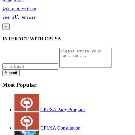
Ask a question
See all Answer
×
INTERACT WITH CPUSA
Most Popular
CPUSA Party Program
CPUSA Constitution