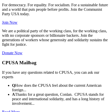
For democracy. For equality. For socialism. For a sustainable future
and a world that puts people before profits. Join the Communist
Party USA today.
Join Now
We are a political party of the working class, for the working class,
with no corporate sponsors or billionaire backers. Join the
generations of workers whose generosity and solidarity sustains the
fight for justice.
Donate Now
CPUSA Mailbag
If you have any questions related to CPUSA, you can ask our
experts
Q
How does the CPUSA feel about the current American
foreign...
A
Thanks for a great question, Conlan. CPUSA stands for
peace and international solidarity, and has a long history of
involvement...
Read More