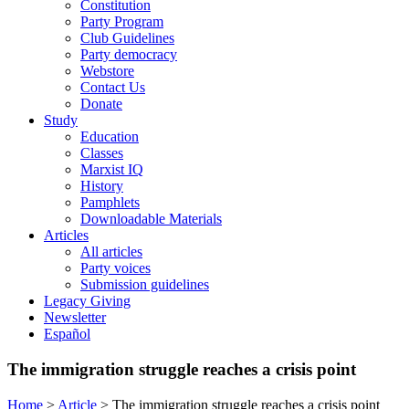
Constitution
Party Program
Club Guidelines
Party democracy
Webstore
Contact Us
Donate
Study
Education
Classes
Marxist IQ
History
Pamphlets
Downloadable Materials
Articles
All articles
Party voices
Submission guidelines
Legacy Giving
Newsletter
Español
The immigration struggle reaches a crisis point
Home
>
Article
>
The immigration struggle reaches a crisis point