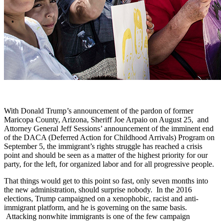
With Donald Trump’s announcement of the pardon of former
Maricopa County, Arizona, Sheriff Joe Arpaio on August 25, and
Attorney General Jeff Sessions’ announcement of the imminent end
of the DACA (Deferred Action for Childhood Arrivals) Program on
September 5, the immigrant’s rights struggle has reached a crisis
point and should be seen as a matter of the highest priority for our
party, for the left, for organized labor and for all progressive people.
That things would get to this point so fast, only seven months into
the new administration, should surprise nobody. In the 2016
elections, Trump campaigned on a xenophobic, racist and anti-
immigrant platform, and he is governing on the same basis.
Attacking nonwhite immigrants is one of the few campaign