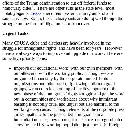
efforts of the Trump administration to cut off federal funds to
“sanctuary cities”. There are other suits at the state level, most
notably against
Texas
’ draconian new anti-immigrant and anti-
sanctuary law. So far, the sanctuary suits are doing well though the
struggle on the front of litigation is far from over.
Urgent Tasks
Many CPUSA clubs and districts are heavily involved in the
struggle for immigrants’ rights, and have been for years. However,
there are always ways to improve and upgrade our work. Here are
some high priority items:
Improve our educational work, with our own members, with
our allies and with the working public. Though we are
outgunned financially by the corporate funded Tanton
organizations and other racist, right-wing anti-immigrant
groups, we need to keep on top of the development of the
new phase of the immigrants’ rights struggle and get the word
out in communities and workplaces about why immigrant
bashing is not only cruel and unjust but also harmful to the
working-class cause. Though elements of the corporate press
are sympathetic to the persecuted immigrants on a
humanitarian basis, they do not, for instance, do a good job of
showing the U.S. working population just how U.S. foreign