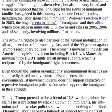
These demonstrations showed not only the level of determination to
struggle of the immigrants themselves, but also the very broad and
variegated support that the long fight for the rights of immigrant
families has gained in this country over a number of decades,
including the labor sponsored
“Immigrant Workers’ Freedom Ride
”
in 2003, the huge “
mega marchas”
of immigrants and their allies
which took place in numerous U.S. towns and cities in 2005, 2006
and subsequently, involving millions of marchers.
The growing fightback also partakes of the general mobilization of
all major sections of the working class and of the 99 percent against
Trump’s reactionary policies. The women’s movement, the African
American people’s movement including Black Lives Matter, the
movement for LGBT rights are all giving support, which is
reciprocated by the immigrants’ rights movement.
Even though the Tanton organizations’ anti-immigrant demands are
supposedly based on environmentalist concerns, the
environmentalist movement overall does not support restrictive or
repressive immigration policies, but rather supports the immigrants
in their struggle.
Though Trump pretends to be a friend of U.S. workers, whom he
claims he is protecting by cracking down on immigrants, his anti-
union and anti-worker policies show him to be nothing of the kind.
Organized labor has been a bulwark of support for the rights of