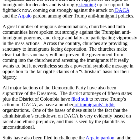
immigrants for decades and is strongly
stepping
up to support the
fightback now, coming out strongly against the attack on
DACA
and the
Arpaio
pardon among other Trump anti-immigrant policies.
A great number of religious denominations, churches and faith
communities have spoken out strongly against the Trumpian anti-
immigrant pogroms, and clergy and laity are participating vigorously
in the mass actions. Across the country, churches are providing
sanctuary to immigrants facing deportation. The churches make
clear that this sanctuary will not prevent the government from
coming into the churches and arresting the immigrants if it really
wants to, but it nevertheless sends a powerful symbolic message in
opposition to the far right’s claims of a “Christian” basis for their
bigotry.
All major factions of the Democratic Party have also been
supportive of the Dreamers. The district attorneys of fifteen states
plus the District of Colombia have
filed suit
to reverse Trump’s
action on DACA, as have a number
of immigrants’ rights
organizations. One of the bases of these suits is the fact that the
administration’s crackdown on DACA is very evidently based on
racial and ethnic prejudice, and thus is seen by the plaintiffs as
unconstitutional.
Suits have also been filed to challenge the
Arpaio pardon
, and the