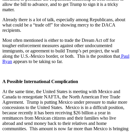
allow the bill to advance, and to get Trump to sign it is a tricky
matter.
Already there is a lot of talk, especially among Republicans, about
what could be a “trade off” for showing mercy to the DACA
recipients.
Most often mentioned is either to trade the Dream Act off for
tougher enforcement measures against other undocumented
immigrants, or agreement to build Trump’s pet project, the wall
along the U.S.-Mexico border, or both. This is the position that
Paul
Ryan
appears to be taking so far.
A Possible International Complication
At the same time, the United States is meeting with Mexico and
Canada to renegotiate NAFTA, the North American Free Trade
Agreement. Trump is putting Mexico under pressure to make more
concessions to the United States. Mexico is in a difficult position,
because recently it has been receiving $26 billion a year in
remittances from Mexican citizens and their families who live
abroad and send money back to their relatives and home
communities. This amount is now far more than Mexico is bringing