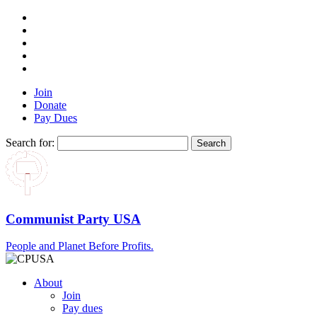
Join
Donate
Pay Dues
Search for:
Communist Party USA
People and Planet Before Profits.
About
Join
Pay dues