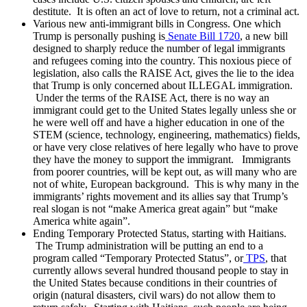
destitute. It is often an act of love to return, not a criminal act.
Various new anti-immigrant bills in Congress. One which
Trump is personally pushing is
Senate Bill 1720
, a new bill
designed to sharply reduce the number of legal immigrants
and refugees coming into the country. This noxious piece of
legislation, also calls the RAISE Act, gives the lie to the idea
that Trump is only concerned about ILLEGAL immigration.
Under the terms of the RAISE Act, there is no way an
immigrant could get to the United States legally unless she or
he were well off and have a higher education in one of the
STEM (science, technology, engineering, mathematics) fields,
or have very close relatives of here legally who have to prove
they have the money to support the immigrant. Immigrants
from poorer countries, will be kept out, as will many who are
not of white, European background. This is why many in the
immigrants’ rights movement and its allies say that Trump’s
real slogan is not “make America great again” but “make
America white again”.
Ending Temporary Protected Status, starting with Haitians.
The Trump administration will be putting an end to a
program called “Temporary Protected Status”, or
TPS
, that
currently allows several hundred thousand people to stay in
the United States because conditions in their countries of
origin (natural disasters, civil wars) do not allow them to