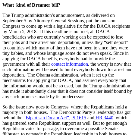
What kind of Dreamer bill?
The Trump administration’s announcement, as delivered on
September 5 by Attorney General Sessions, put the onus on
Congress to come up with a legislative fix for the DACA recipients
by March 5, 2018. If this deadline is not met, all DACA
beneficiaries who are currently working can be expected to lose
their jobs and face arrest and deportation, unless they “self deport”
to countries which many of them have not been to since they were
tiny babies, and whose language some do not even speak. Since in
applying for DACA benefits, everybody had to provide the
government with all their
contact information
, the worry is now that
such information will be used to hunt everybody down for arrest and
deportation. The Obama administration, when it set up the
mechanisms for applying for DACA, had assured everybody that
the information would not be so used, but the Trump administration
has made it abundantly clear that it does not consider itself bound by
any such promises made by its predecessor.
So the issue now goes to Congress, where the Republicans hold a
majority in both houses. The Democratic Party’s leadership has got
behind the “
Bipartisan Dream Act”,
S 1615
and
HR 3440
. which
has garnered some Republican support as well. But to get enough
Republican votes for passage, to overcome a possible Senate
filibuster, to persuade the Republican leadership in both houses to