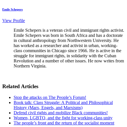
Emile Schepers
View Profile
Emile Schepers is a veteran civil and immigrant rights activist.
Emile Schepers was born in South Africa and has a doctorate
in cultural anthropology from Northwestern University. He
has worked as a researcher and activist in urban, working-
class communities in Chicago since 1966. He is active in the
struggle for immigrant rights, in solidarity with the Cuban
Revolution and a number of other issues. He now writes from
Northern Virginia.
Related Articles
Stop the attacks on The People’s Forum!
Book talk: Class Struggle: A Political and Philosophical
History (Marx, Engels, and Marxisms)
Defend civil rights and mobilize Black communities!
Women, LGBTQ, and the fight for working-class unity
The people’s front and the return of the socialist moment