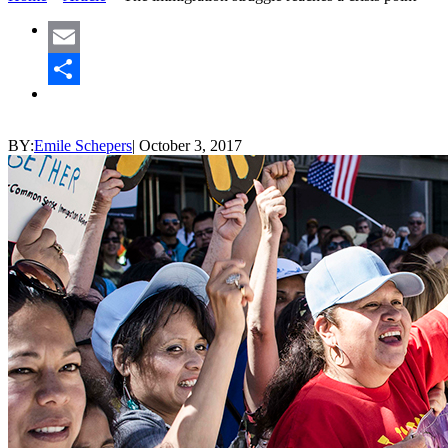
Email
Share
BY:
Emile Schepers
|
October 3, 2017