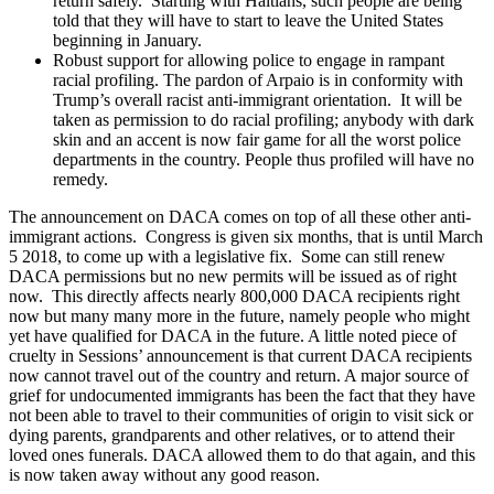
return safely. Starting with Haitians, such people are being
told that they will have to start to leave the United States
beginning in January.
Robust support for allowing police to engage in rampant
racial profiling. The pardon of Arpaio is in conformity with
Trump’s overall racist anti-immigrant orientation. It will be
taken as permission to do racial profiling; anybody with dark
skin and an accent is now fair game for all the worst police
departments in the country. People thus profiled will have no
remedy.
The announcement on DACA comes on top of all these other anti-
immigrant actions. Congress is given six months, that is until March
5 2018, to come up with a legislative fix. Some can still renew
DACA permissions but no new permits will be issued as of right
now. This directly affects nearly 800,000 DACA recipients right
now but many many more in the future, namely people who might
yet have qualified for DACA in the future. A little noted piece of
cruelty in Sessions’ announcement is that current DACA recipients
now cannot travel out of the country and return. A major source of
grief for undocumented immigrants has been the fact that they have
not been able to travel to their communities of origin to visit sick or
dying parents, grandparents and other relatives, or to attend their
loved ones funerals. DACA allowed them to do that again, and this
is now taken away without any good reason.