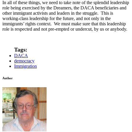
In all of these things, we need to take note of the splendid leadership
role being exercised by the Dreamers, the DACA beneficiaries and
other immigrant activists and leaders in the struggle. This is
working-class leadership for the future, and not only in the
immigrants’ rights context. We must make sure that this leadership
role is respected and not pre-empted or undercut, by us or anybody.
Tags:
DACA
democracy
Immigration
Author