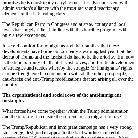
promises he is consistently carrying out. It is also consistent with
administration’s alliance with the most racist and reactionary
elements of the U.S. ruling class.
The Republican Party in Congress and at state, county and local
levels has largely fallen into line with this horrible program, with
only a few exceptions.
It is cold comfort for immigrants and their families that these
developments have borne out our party’s warning last year that the
defeat of Trump and the fascist right had to be the priority. But now
is the time for unity of all anti-fascist forces, and for the development
of strategies and tactics whereby the struggle for immigrants’ rights
can be strengthened in conjunction with all the other pro-people,
anti-fascist and anti-Trump mobilizations that are arising all over the
country.
The organizational and social roots of the anti-immigrant
onslaught.
What forces have come together within the Trump administration
and the ultra-right to create the current anti-immigrant frenzy?
The Trump/Republican anti-immigrant campaign has a very strong
racist edge, designed to appeal to the backwardness of certain