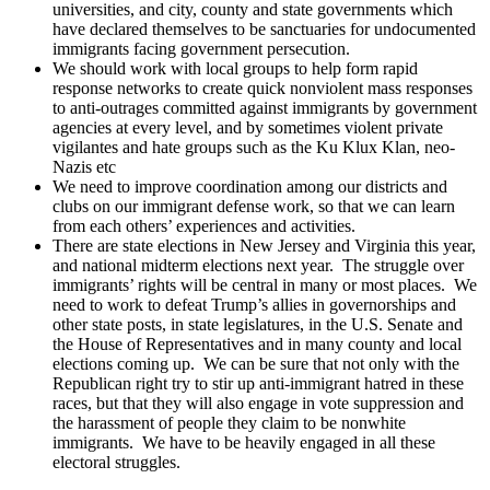
universities, and city, county and state governments which
have declared themselves to be sanctuaries for undocumented
immigrants facing government persecution.
We should work with local groups to help form rapid
response networks to create quick nonviolent mass responses
to anti-outrages committed against immigrants by government
agencies at every level, and by sometimes violent private
vigilantes and hate groups such as the Ku Klux Klan, neo-
Nazis etc
We need to improve coordination among our districts and
clubs on our immigrant defense work, so that we can learn
from each others’ experiences and activities.
There are state elections in New Jersey and Virginia this year,
and national midterm elections next year. The struggle over
immigrants’ rights will be central in many or most places. We
need to work to defeat Trump’s allies in governorships and
other state posts, in state legislatures, in the U.S. Senate and
the House of Representatives and in many county and local
elections coming up. We can be sure that not only with the
Republican right try to stir up anti-immigrant hatred in these
races, but that they will also engage in vote suppression and
the harassment of people they claim to be nonwhite
immigrants. We have to be heavily engaged in all these
electoral struggles.