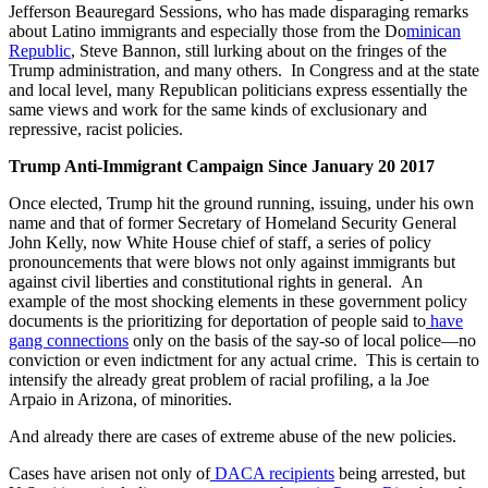
Jefferson Beauregard Sessions, who has made disparaging remarks
about Latino immigrants and especially those from the Do
minican
Republic
, Steve Bannon, still lurking about on the fringes of the
Trump administration, and many others. In Congress and at the state
and local level, many Republican politicians express essentially the
same views and work for the same kinds of exclusionary and
repressive, racist policies.
Trump Anti-Immigrant Campaign Since January 20 2017
Once elected, Trump hit the ground running, issuing, under his own
name and that of former Secretary of Homeland Security General
John Kelly, now White House chief of staff, a series of policy
pronouncements that were blows not only against immigrants but
against civil liberties and constitutional rights in general. An
example of the most shocking elements in these government policy
documents is the prioritizing for deportation of people said to
have
gang connections
only on the basis of the say-so of local police—no
conviction or even indictment for any actual crime. This is certain to
intensify the already great problem of racial profiling, a la Joe
Arpaio in Arizona, of minorities.
And already there are cases of extreme abuse of the new policies.
Cases have arisen not only of
DACA recipients
being arrested, but