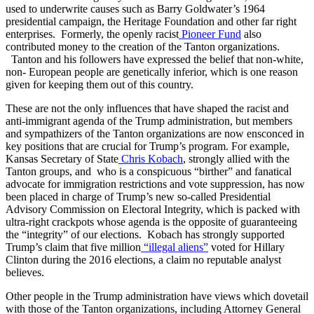
used to underwrite causes such as Barry Goldwater’s 1964
presidential campaign, the Heritage Foundation and other far right
enterprises. Formerly, the openly racist
Pioneer Fund
also
contributed money to the creation of the Tanton organizations.
Tanton and his followers have expressed the belief that non-white,
non- European people are genetically inferior, which is one reason
given for keeping them out of this country.
These are not the only influences that have shaped the racist and
anti-immigrant agenda of the Trump administration, but members
and sympathizers of the Tanton organizations are now ensconced in
key positions that are crucial for Trump’s program. For example,
Kansas Secretary of State
Chris Kobach
, strongly allied with the
Tanton groups, and who is a conspicuous “birther” and fanatical
advocate for immigration restrictions and vote suppression, has now
been placed in charge of Trump’s new so-called Presidential
Advisory Commission on Electoral Integrity, which is packed with
ultra-right crackpots whose agenda is the opposite of guaranteeing
the “integrity” of our elections. Kobach has strongly supported
Trump’s claim that five million
“illegal aliens”
voted for Hillary
Clinton during the 2016 elections, a claim no reputable analyst
believes.
Other people in the Trump administration have views which dovetail
with those of the Tanton organizations, including Attorney General