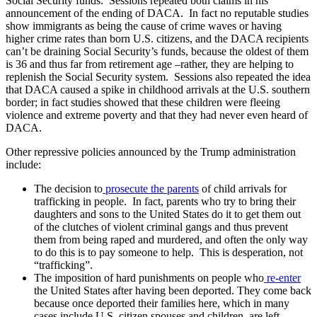
Social Security funds. Sessions repeated both claims in his
announcement of the ending of DACA. In fact no reputable studies
show immigrants as being the cause of crime waves or having
higher crime rates than born U.S. citizens, and the DACA recipients
can’t be draining Social Security’s funds, because the oldest of them
is 36 and thus far from retirement age –rather, they are helping to
replenish the Social Security system. Sessions also repeated the idea
that DACA caused a spike in childhood arrivals at the U.S. southern
border; in fact studies showed that these children were fleeing
violence and extreme poverty and that they had never even heard of
DACA.
Other repressive policies announced by the Trump administration
include:
The decision to
prosecute the parents
of child arrivals for
trafficking in people. In fact, parents who try to bring their
daughters and sons to the United States do it to get them out
of the clutches of violent criminal gangs and thus prevent
them from being raped and murdered, and often the only way
to do this is to pay someone to help. This is desperation, not
“trafficking”.
The imposition of hard punishments on people who
re-enter
the United States after having been deported. They come back
because once deported their families here, which in many
cases include U.S. citizen spouses and children, are left