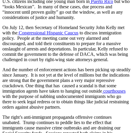
U.S. citizens including one young man born in
Puerto Rico
but who
“looks Mexican”. In many of these cases, due process and
“innocent until proven guilty” go out the window, as well as any
considerations of justice and humanity.
On July 12, then Secretary of Homeland Security John Kelly met
with the
Congressional Hispanic Caucus
to discuss immigration
policy. People at the meeting came out very alarmed and
discouraged, and told their constituents to prepare for a massive
onslaught of arrests and deportations. In particular, Kelly refused to
commit the government to the defense of DACA, which was being
challenged in court by right-wing state attorneys general.
And the number of enforcement actions has been picking up steadily
since January. It is not yet at the level of millions but the indications
are strong that the government plans a very major repressive
crackdown. One thing that has caused a scandal is that some
immigration agents have taken to hanging out outside
courthouses
with the purpose of nabbing undocumented immigrants who go
there to seek legal redress or to obtain things like judicial restraining
orders against abusive partners.
The right’s anti-immigrant propaganda offensive continues
unabated. Trump continues to peddle lies to the effect that
immigrants cause massive crime outbreaks and are draining our