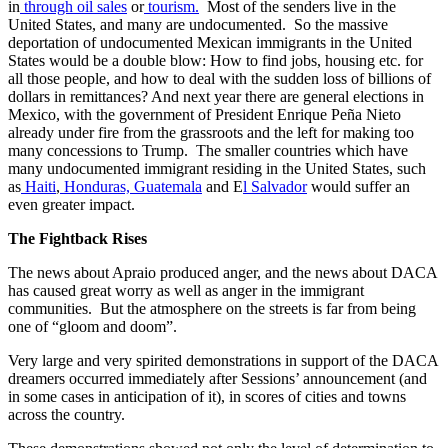
in
through oil sales
or
tourism.
Most of the senders live in the
United States, and many are undocumented. So the massive
deportation of undocumented Mexican immigrants in the United
States would be a double blow: How to find jobs, housing etc. for
all those people, and how to deal with the sudden loss of billions of
dollars in remittances? And next year there are general elections in
Mexico, with the government of President Enrique Peña Nieto
already under fire from the grassroots and the left for making too
many concessions to Trump. The smaller countries which have
many undocumented immigrant residing in the United States, such
as
Haiti
,
Honduras,
Guatemala
and E
l Salvador
would suffer an
even greater impact.
The Fightback Rises
The news about Apraio produced anger, and the news about DACA
has caused great worry as well as anger in the immigrant
communities. But the atmosphere on the streets is far from being
one of “gloom and doom”.
Very large and very spirited demonstrations in support of the DACA
dreamers occurred immediately after Sessions’ announcement (and
in some cases in anticipation of it), in scores of cities and towns
across the country.