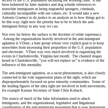
sectors of the U.S. population including the working class. It has
been bolstered by false statistics and dog whistle references to
nonwhite immigrants as being ungrateful spongers, criminals,
culturally incompatible with our values, etc. It would take a new
Antonio Gramsci to do justice to an analysis as to how things got to
be this way; right now the priority has to be to block the anti-
immigrant frenzy in any way we can.
Not very far below the surface is the doctrine of white supremacy.
Among the organizations heavily involved in the anti-immigrant
agitation is VDare, a hate group whose very explicit goal is to keep
nonwhites from increasing their proportion of the U.S. population
and electorate. VDare was very much involved in organizing the
events in Charlottesville, Virginia last month. The chanted slogan
heard in Charlottesville, “you will not replace us” is evidence of the
influence of this mentality.
The anti-immigrant agitation, as a racist phenomenon, is also closely
connected to the vote suppression plans of the right, which are
disproportionately focused on poor minority communities. Some of
the leading figures of the ultra right are involved in both movements,
for example Kansas Secretary of State Chris Kobach.
The source of much of the false information used to attack
immigrants, and the organizational, legislative and litigational
coordination of the anti-immigrant movement that is now hegemonic