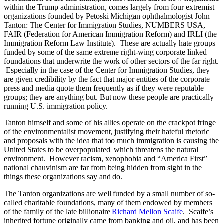
within the Trump administration, comes largely from four extremist
organizations founded by Petoski Michigan ophthalmologist John
Tanton: The Center for Immigration Studies, NUMBERS USA,
FAIR (Federation for American Immigration Reform) and IRLI (the
Immigration Reform Law Institute). These are actually hate groups
funded by some of the same extreme right-wing corporate linked
foundations that underwrite the work of other sectors of the far right.
Especially in the case of the Center for Immigration Studies, they
are given credibility by the fact that major entities of the corporate
press and media quote them frequently as if they were reputable
groups; they are anything but. But now these people are practically
running U.S. immigration policy.
Tanton himself and some of his allies operate on the crackpot fringe
of the environmentalist movement, justifying their hateful rhetoric
and proposals with the idea that too much immigration is causing the
United States to be overpopulated, which threatens the natural
environment. However racism, xenophobia and “America First”
national chauvinism are far from being hidden from sight in the
things these organizations say and do.
The Tanton organizations are well funded by a small number of so-
called charitable foundations, many of them endowed by members
of the family of the late billionaire
Richard Mellon Scaife
. Scaife’s
inherited fortune originally came from banking and oil, and has been