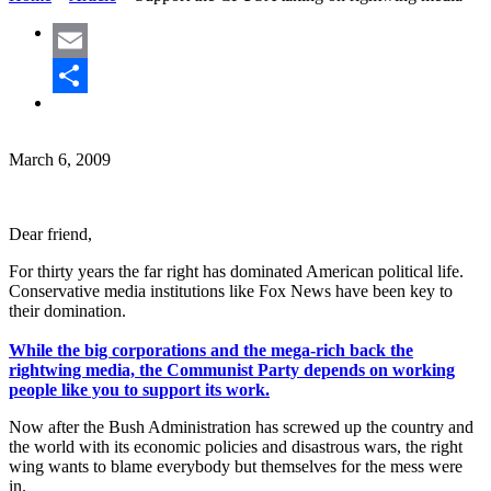
Email
Share
March 6, 2009
Dear friend,
For thirty years the far right has dominated American political life.
Conservative media institutions like Fox News have been key to
their domination.
While the big corporations and the mega-rich back the
rightwing media, the Communist Party depends on working
people like you to support its work.
Now after the Bush Administration has screwed up the country and
the world with its economic policies and disastrous wars, the right
wing wants to blame everybody but themselves for the mess were
in.