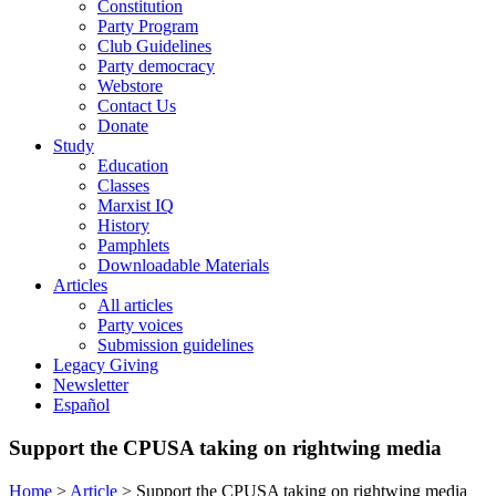
Constitution
Party Program
Club Guidelines
Party democracy
Webstore
Contact Us
Donate
Study
Education
Classes
Marxist IQ
History
Pamphlets
Downloadable Materials
Articles
All articles
Party voices
Submission guidelines
Legacy Giving
Newsletter
Español
Support the CPUSA taking on rightwing media
Home
>
Article
>
Support the CPUSA taking on rightwing media