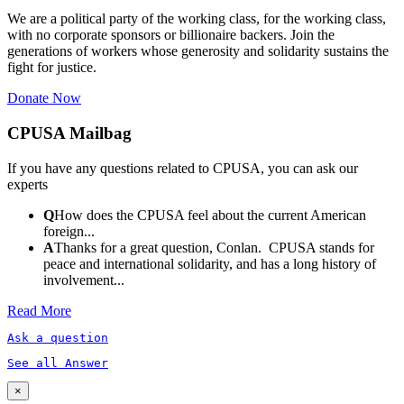
We are a political party of the working class, for the working class,
with no corporate sponsors or billionaire backers. Join the
generations of workers whose generosity and solidarity sustains the
fight for justice.
Donate Now
CPUSA Mailbag
If you have any questions related to CPUSA, you can ask our
experts
Q
How does the CPUSA feel about the current American
foreign...
A
Thanks for a great question, Conlan. CPUSA stands for
peace and international solidarity, and has a long history of
involvement...
Read More
Ask a question
See all Answer
×