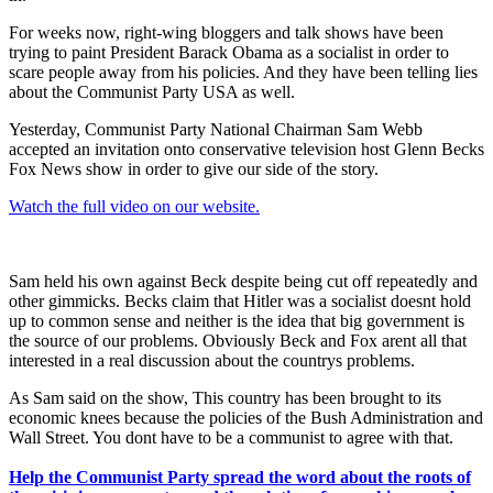
For weeks now, right-wing bloggers and talk shows have been
trying to paint President Barack Obama as a socialist in order to
scare people away from his policies. And they have been telling lies
about the Communist Party USA as well.
Yesterday, Communist Party National Chairman Sam Webb
accepted an invitation onto conservative television host Glenn Becks
Fox News show in order to give our side of the story.
Watch the full video on our website.
Sam held his own against Beck despite being cut off repeatedly and
other gimmicks. Becks claim that Hitler was a socialist doesnt hold
up to common sense and neither is the idea that big government is
the source of our problems. Obviously Beck and Fox arent all that
interested in a real discussion about the countrys problems.
As Sam said on the show, This country has been brought to its
economic knees because the policies of the Bush Administration and
Wall Street. You dont have to be a communist to agree with that.
Help the Communist Party spread the word about the roots of