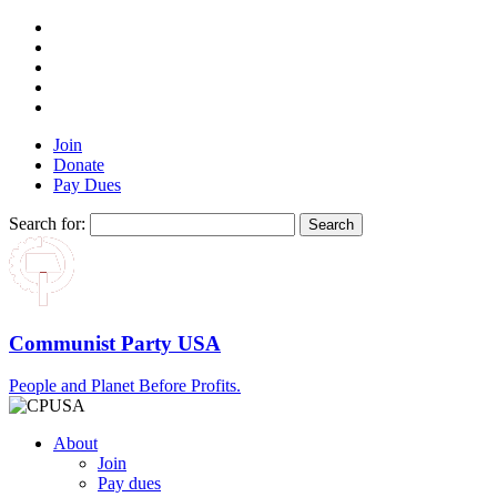
Join
Donate
Pay Dues
Search for:
Communist Party USA
People and Planet Before Profits.
About
Join
Pay dues