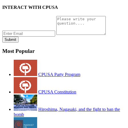
INTERACT WITH CPUSA
Most Popular
CPUSA Party Program
CPUSA Constitution
Hiroshima, Nagasaki, and the fight to ban the
bomb