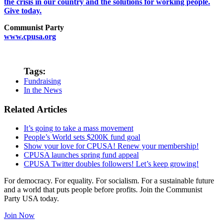
the crisis in our country and the solutions for working people.
Give today.
Communist Party
www.cpusa.org
Tags:
Fundraising
In the News
Related Articles
It’s going to take a mass movement
People’s World sets $200K fund goal
Show your love for CPUSA! Renew your membership!
CPUSA launches spring fund appeal
CPUSA Twitter doubles followers! Let’s keep growing!
For democracy. For equality. For socialism. For a sustainable future
and a world that puts people before profits. Join the Communist
Party USA today.
Join Now