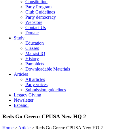
Constitution
Party Program
Club Guidelines
Party democracy
Webstore
Contact Us
Donate
Study
Education
Classes
Marxist IQ
History
Pamphlets
Downloadable Materials
Articles
All articles
Party voices
Submission guidelines
Legacy Giving
Newsletter
Español
Reds Go Green: CPUSA New HQ 2
Home
>
Article
>
Reds Go Green: CPUSA New HQ 2