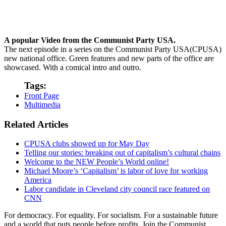
A popular Video from the Communist Party USA.
The next episode in a series on the Communist Party USA(CPUSA)
new national office. Green features and new parts of the office are
showcased. With a comical intro and outro.
Tags:
Front Page
Multimedia
Related Articles
CPUSA clubs showed up for May Day
Telling our stories: breaking out of capitalism’s cultural chains
Welcome to the NEW People’s World online!
Michael Moore’s ‘Capitalism’ is labor of love for working
America
Labor candidate in Cleveland city council race featured on
CNN
For democracy. For equality. For socialism. For a sustainable future
and a world that puts people before profits. Join the Communist