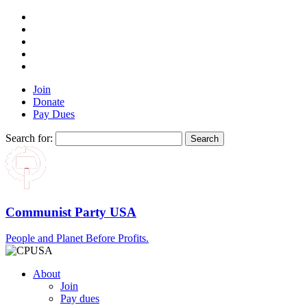
Join
Donate
Pay Dues
Search for:
Communist Party USA
People and Planet Before Profits.
About
Join
Pay dues