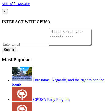
See all Answer
×
INTERACT WITH CPUSA
Most Popular
Hiroshima, Nagasaki, and the fight to ban the
bomb
CPUSA Party Program