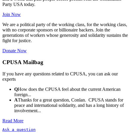
Party USA today.
Join Now
We are a political party of the working class, for the working class,
with no corporate sponsors or billionaire backers. Join the
generations of workers whose generosity and solidarity sustains the
fight for justice.
Donate Now
CPUSA Mailbag
If you have any questions related to CPUSA, you can ask our
experts
Q
How does the CPUSA feel about the current American
foreign...
A
Thanks for a great question, Conlan. CPUSA stands for
peace and international solidarity, and has a long history of
involvement...
Read More
Ask a question