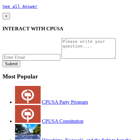
See all Answer
×
INTERACT WITH CPUSA
Most Popular
CPUSA Party Program
CPUSA Constitution