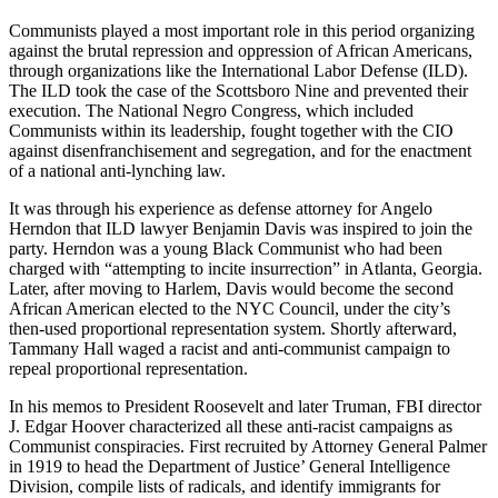
Communists played a most important role in this period organizing
against the brutal repression and oppression of African Americans,
through organizations like the International Labor Defense (ILD).
The ILD took the case of the Scottsboro Nine and prevented their
execution. The National Negro Congress, which included
Communists within its leadership, fought together with the CIO
against disenfranchisement and segregation, and for the enactment
of a national anti-lynching law.
It was through his experience as defense attorney for Angelo
Herndon that ILD lawyer Benjamin Davis was inspired to join the
party. Herndon was a young Black Communist who had been
charged with “attempting to incite insurrection” in Atlanta, Georgia.
Later, after moving to Harlem, Davis would become the second
African American elected to the NYC Council, under the city’s
then-used proportional representation system. Shortly afterward,
Tammany Hall waged a racist and anti-communist campaign to
repeal proportional representation.
In his memos to President Roosevelt and later Truman, FBI director
J. Edgar Hoover characterized all these anti-racist campaigns as
Communist conspiracies. First recruited by Attorney General Palmer
in 1919 to head the Department of Justice’ General Intelligence
Division, compile lists of radicals, and identify immigrants for