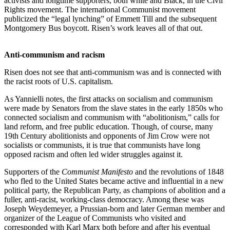
activists and longtime supporters, both white and Black, in the Civil
Rights movement. The international Communist movement
publicized the “legal lynching” of Emmett Till and the subsequent
Montgomery Bus boycott. Risen’s work leaves all of that out.
Anti-communism and racism
Risen does not see that anti-communism was and is connected with
the racist roots of U.S. capitalism.
As Yannielli notes, the first attacks on socialism and communism
were made by Senators from the slave states in the early 1850s who
connected socialism and communism with “abolitionism,” calls for
land reform, and free public education. Though, of course, many
19th Century abolitionists and opponents of Jim Crow were not
socialists or communists, it is true that communists have long
opposed racism and often led wider struggles against it.
Supporters of the
Communist Manifesto
and the revolutions of 1848
who fled to the United States became active and influential in a new
political party, the Republican Party, as champions of abolition and a
fuller, anti-racist, working-class democracy. Among these was
Joseph Weydemeyer, a Prussian-born and later German member and
organizer of the League of Communists who visited and
corresponded with Karl Marx both before and after his eventual