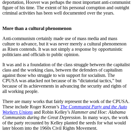
deportation, Hoover was perhaps the most important anti-communist
figure of his time. The extent of his personal corruption and outright
criminal activities has been well documented over the years.
More than a cultural phenomenon
Anti-communism certainly made use of mass media and mass
culture to advance, but it was never merely a cultural phenomenon
as Risen contends. It was not simply a response by opportunistic
politicians and officials to public opinion.
It was and is a foundation of the class struggle between the capitalist
class and the working class, between the defenders of capitalism
against those who struggle to win support for socialism. The
CPUSA was attacked not because of its “dictatorial tactics,” but
because of its achievements in advancing the security and rights of
all working people.
There are many works that fairly represent the work of the CPUSA.
These include Roger Keeran’s
The Communist Party and the Auto
Workers Unions
and Robin Kelley’s
Hammer and Hoe: Alabama
Communists during the Great Depression
. In many ways, the work
of the party recounted by Kelley planted the seeds for what would
later bloom into the 1960s Civil Rights Movement.