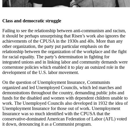
Class and democratic struggle
Failing to see the relationship between anti-communism and racism,
it should be perhaps unsurprising that Risen’s work also ignores the
achievements of the CPUSA in the 1930s and 40s. More than any
other organization, the party put particular emphasis on the
relationship between the organization of the workplace and the fight
for racial equality. The party’s determination in fighting for
integrated unions and in linking labor and community demands were
cornerstone policies which enabled it to play an outsized role in the
development of the U.S. labor movement.
On the question of Unemployment Insurance, Communists
organized and led Unemployed Councils, which led marches and
demonstrations throughout the country, demanding public jobs and
funds for the disabled and women with dependent children unable to
work. The Unemployed Councils also developed in 1932 the idea of
Unemployment Insurance for those out of work. Unemployment
Insurance was so much identified with the CPUSA that the
conservative-dominated American Federation of Labor (AFL) voted
it down, denouncing it as a Communist program.