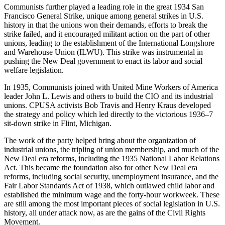
Communists further played a leading role in the great 1934 San
Francisco General Strike, unique among general strikes in U.S.
history in that the unions won their demands, efforts to break the
strike failed, and it encouraged militant action on the part of other
unions, leading to the establishment of the International Longshore
and Warehouse Union (ILWU). This strike was instrumental in
pushing the New Deal government to enact its labor and social
welfare legislation.
In 1935, Communists joined with United Mine Workers of America
leader John L. Lewis and others to build the CIO and its industrial
unions. CPUSA activists Bob Travis and Henry Kraus developed
the strategy and policy which led directly to the victorious 1936–7
sit-down strike in Flint, Michigan.
The work of the party helped bring about the organization of
industrial unions, the tripling of union membership, and much of the
New Deal era reforms, including the 1935 National Labor Relations
Act. This became the foundation also for other New Deal era
reforms, including social security, unemployment insurance, and the
Fair Labor Standards Act of 1938, which outlawed child labor and
established the minimum wage and the forty-hour workweek. These
are still among the most important pieces of social legislation in U.S.
history, all under attack now, as are the gains of the Civil Rights
Movement.