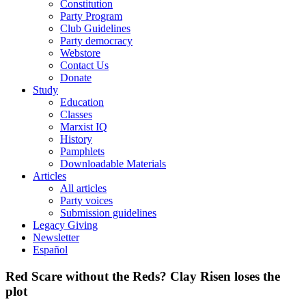
Constitution
Party Program
Club Guidelines
Party democracy
Webstore
Contact Us
Donate
Study
Education
Classes
Marxist IQ
History
Pamphlets
Downloadable Materials
Articles
All articles
Party voices
Submission guidelines
Legacy Giving
Newsletter
Español
Red Scare without the Reds? Clay Risen loses the
plot