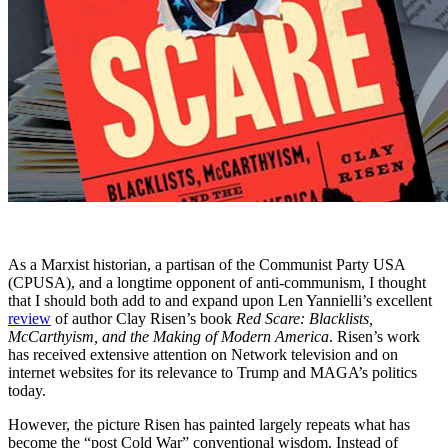
As a Marxist historian, a partisan of the Communist Party USA
(CPUSA), and a longtime opponent of anti-communism, I thought
that I should both add to and expand upon Len Yannielli’s excellent
review
of author Clay Risen’s book
Red Scare: Blacklists,
McCarthyism, and the Making of Modern America
. Risen’s work
has received extensive attention on Network television and on
internet websites for its relevance to Trump and MAGA’s politics
today.
However, the picture Risen has painted largely repeats what has
become the “post Cold War” conventional wisdom. Instead of