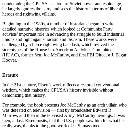
condemning the CPUSA as a tool of Soviet power and espionage,
he largely ignores the party and sees the history in terms of liberal
heroes and rightwing villains.
Beginning in the 1980s, a number of historians began to write
detailed narrative histories which looked at Communist Party
activists’ important role in advancing the struggle to build industrial
unions and fight against racism and fascism. These works were
challenged by a fierce right wing backlash, which revived the
stereotypes of the House Un-American Activities Committee
(HUAC), former Sen. Joe McCarthy, and first FBI Director J. Edgar
Hoover.
Erasure
In the 21st century, Risen’s work reflects a restored conventional
wisdom, which makes the CPUSA’s history invisible without
demonizing that history.
For example, the book presents Joe McCarthy as an arch villain who
was defeated on television — first by broadcaster Edward R.
Murrow, and then in the televised Army–McCarthy hearings. It was
then, at last, Risen posits, that the U.S. people saw him for what he
really was, thanks to the good work of U.S. mass media.