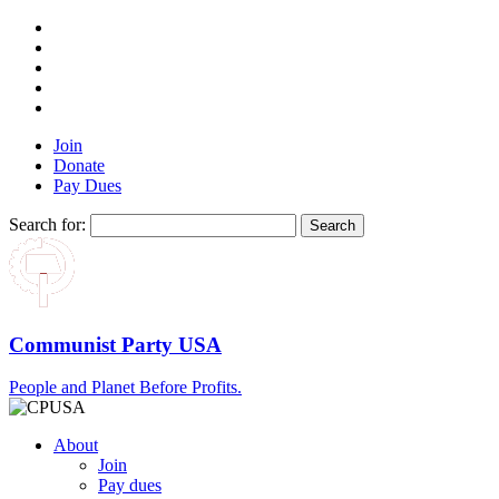
Join
Donate
Pay Dues
Search for:
Communist Party USA
People and Planet Before Profits.
About
Join
Pay dues