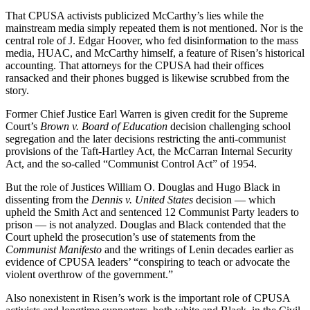
That CPUSA activists publicized McCarthy’s lies while the
mainstream media simply repeated them is not mentioned. Nor is the
central role of J. Edgar Hoover, who fed disinformation to the mass
media, HUAC, and McCarthy himself, a feature of Risen’s historical
accounting. That attorneys for the CPUSA had their offices
ransacked and their phones bugged is likewise scrubbed from the
story.
Former Chief Justice Earl Warren is given credit for the Supreme
Court’s
Brown v. Board of Education
decision challenging school
segregation and the later decisions restricting the anti-communist
provisions of the Taft-Hartley Act, the McCarran Internal Security
Act, and the so-called “Communist Control Act” of 1954.
But the role of Justices William O. Douglas and Hugo Black in
dissenting from the
Dennis v. United States
decision — which
upheld the Smith Act and sentenced 12 Communist Party leaders to
prison — is not analyzed. Douglas and Black contended that the
Court upheld the prosecution’s use of statements from the
Communist Manifesto
and the writings of Lenin decades earlier as
evidence of CPUSA leaders’ “conspiring to teach or advocate the
violent overthrow of the government.”
Also nonexistent in Risen’s work is the important role of CPUSA