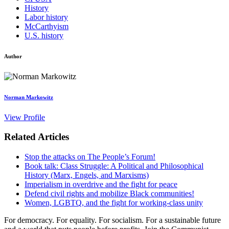
History
Labor history
McCarthyism
U.S. history
Author
Norman Markowitz
View Profile
Related Articles
Stop the attacks on The People’s Forum!
Book talk: Class Struggle: A Political and Philosophical
History (Marx, Engels, and Marxisms)
Imperialism in overdrive and the fight for peace
Defend civil rights and mobilize Black communities!
Women, LGBTQ, and the fight for working-class unity
For democracy. For equality. For socialism. For a sustainable future