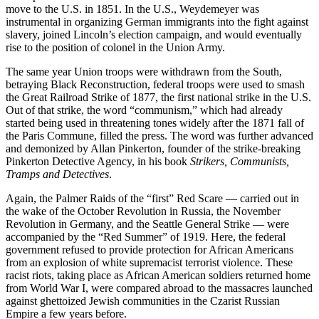
move to the U.S. in 1851. In the U.S., Weydemeyer was
instrumental in organizing German immigrants into the fight against
slavery, joined Lincoln’s election campaign, and would eventually
rise to the position of colonel in the Union Army.
The same year Union troops were withdrawn from the South,
betraying Black Reconstruction, federal troops were used to smash
the Great Railroad Strike of 1877, the first national strike in the U.S.
Out of that strike, the word “communism,” which had already
started being used in threatening tones widely after the 1871 fall of
the Paris Commune, filled the press. The word was further advanced
and demonized by Allan Pinkerton, founder of the strike-breaking
Pinkerton Detective Agency, in his book
Strikers, Communists,
Tramps and Detectives
.
Again, the Palmer Raids of the “first” Red Scare — carried out in
the wake of the October Revolution in Russia, the November
Revolution in Germany, and the Seattle General Strike — were
accompanied by the “Red Summer” of 1919. Here, the federal
government refused to provide protection for African Americans
from an explosion of white supremacist terrorist violence. These
racist riots, taking place as African American soldiers returned home
from World War I, were compared abroad to the massacres launched
against ghettoized Jewish communities in the Czarist Russian
Empire a few years before.