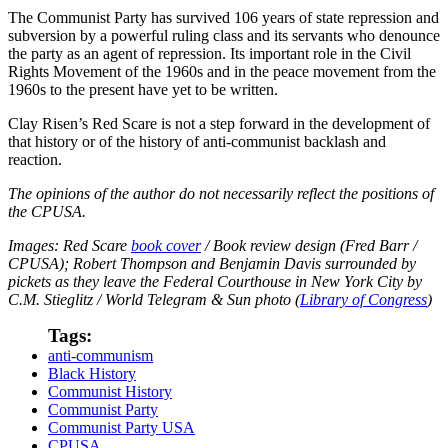
The Communist Party has survived 106 years of state repression and
subversion by a powerful ruling class and its servants who denounce
the party as an agent of repression. Its important role in the Civil
Rights Movement of the 1960s and in the peace movement from the
1960s to the present have yet to be written.
Clay Risen’s Red Scare is not a step forward in the development of
that history or of the history of anti-communist backlash and
reaction.
The opinions of the author do not necessarily reflect the positions of
the CPUSA.
Images: Red Scare
book cover
/ Book review design (Fred Barr /
CPUSA); Robert Thompson and Benjamin Davis surrounded by
pickets as they leave the Federal Courthouse in New York City by
C.M. Stieglitz / World Telegram & Sun photo (
Library of Congress
)
Tags:
anti-communism
Black History
Communist History
Communist Party
Communist Party USA
CPUSA