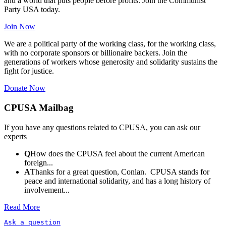
and a world that puts people before profits. Join the Communist
Party USA today.
Join Now
We are a political party of the working class, for the working class,
with no corporate sponsors or billionaire backers. Join the
generations of workers whose generosity and solidarity sustains the
fight for justice.
Donate Now
CPUSA Mailbag
If you have any questions related to CPUSA, you can ask our
experts
Q
How does the CPUSA feel about the current American
foreign...
A
Thanks for a great question, Conlan. CPUSA stands for
peace and international solidarity, and has a long history of
involvement...
Read More
Ask a question