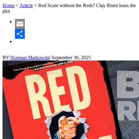
Home
>
Article
>
Red Scare without the Reds? Clay Risen loses the
plot
Email
Share
BY:
Norman Markowitz
|
September 30, 2025