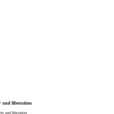
y and liberation
ty and liberation