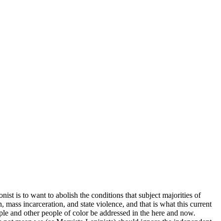
nist is to want to abolish the conditions that subject majorities of
 mass incarceration, and state violence, and that is what this current
ople and other people of color be addressed in the here and now.