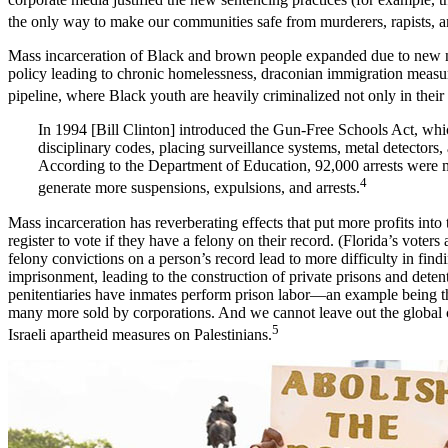
the only way to make our communities safe from murderers, rapists, a
Mass incarceration of Black and brown people expanded due to new nat
policy leading to chronic homelessness, draconian immigration measur
pipeline, where Black youth are heavily criminalized not only in thei
In 1994 [Bill Clinton] introduced the Gun-Free Schools Act, which
disciplinary codes, placing surveillance systems, metal detectors,
According to the Department of Education, 92,000 arrests were ma
4
generate more suspensions, expulsions, and arrests.
Mass incarceration has reverberating effects that put more profits into
register to vote if they have a felony on their record. (Florida’s voter
felony convictions on a person’s record lead to more difficulty in find
imprisonment, leading to the construction of private prisons and dete
penitentiaries have inmates perform prison labor—an example being the
many more sold by corporations. And we cannot leave out the global co
5
Israeli apartheid measures on Palestinians.