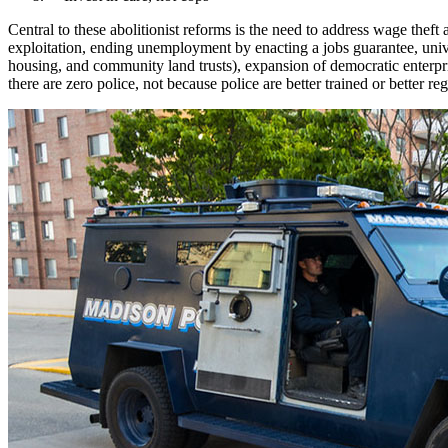
Central to these abolitionist reforms is the need to address wage the
exploitation, ending unemployment by enacting a jobs guarantee, univer
housing, and community land trusts), expansion of democratic enterpri
there are zero police, not because police are better trained or better