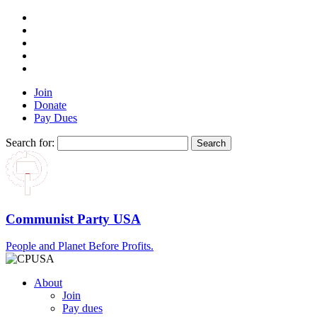
Join
Donate
Pay Dues
Search for:
Communist Party USA
People and Planet Before Profits.
About
Join
Pay dues