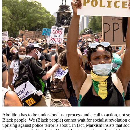
Abolition has to be understood as a process and a call to action, not som
Black people. We (Black people) cannot wait for socialist revolution o
uprising against police terror is about. In fact, Marxism insists that