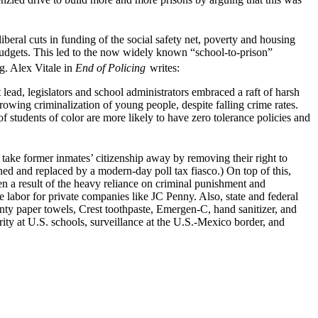
ral cuts in funding of the social safety net, poverty and housing
budgets. This led to the now widely known “school-to-prison”
g. Alex Vitale in
End of Policing
writes:
lead, legislators and school administrators embraced a raft of harsh
rowing criminalization of young people, despite falling crime rates.
 students of color are more likely to have zero tolerance policies and
rs take former inmates’ citizenship away by removing their right to
urned and replaced by a modern-day poll tax fiasco.) On top of this,
een a result of the heavy reliance on criminal punishment and
 labor for private companies like JC Penny. Also, state and federal
nty paper towels, Crest toothpaste, Emergen-C, hand sanitizer, and
ity at U.S. schools, surveillance at the U.S.-Mexico border, and