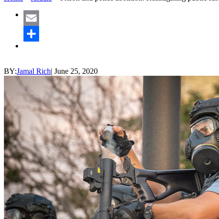
Email
Share
BY:
Jamal Rich
|
June 25, 2020