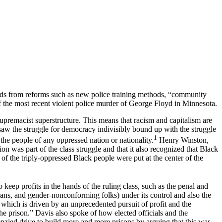
nds from reforms such as new police training methods, “community
 of the most recent violent police murder of George Floyd in Minnesota.
supremacist superstructure. This means that racism and capitalism are
f saw the struggle for democracy indivisibly bound up with the struggle
1
the people of any oppressed nation or nationality.
Henry Winston,
n was part of the class struggle and that it also recognized that Black
of the triply-oppressed Black people were put at the center of the
 keep profits in the hands of the ruling class, such as the penal and
ns, and gender-nonconforming folks) under its control and also the
 which is driven by an unprecedented pursuit of profit and the
he prison.” Davis also spoke of how elected officials and the
enzied drive to build more and more prisons by arguing that this was