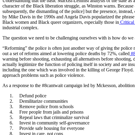
Understanding that the basic Marxist-Leninist analysis of the state as 
character of the Black liberation struggle, as Winston warns. Because c
subsequently, the dismantling of the police] but the presence, instead
by Mike Davis in the 1990s and Angela Davis popularized the phrase “p
Black women and Black queer organizers, especially those in
Critical
industrial complex.
The question we need to be challenging ourselves with is how do we 
“Reforming” the police is often just another way of giving the police
out a set of reforms aimed at lowering police deaths by 72%, called
#8
warning before shooting, exhausting all alternatives before shooting,
actually legitimize the function of policing itself in society and are 
including the one which was involved in the killing of George Floyd.
approach problems such as police violence.
As a response to the #8cantwait campaign led by Mckesson, abolitionis
Defund police
Demilitarize communities
Remove police from schools
Free people from jails and prisons
Repeal laws that criminalize survival
Invest in community self-governance
Provide safe housing for everyone
Invest in care, not cops