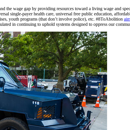
ft and the wage gap by providing resources toward a living wage and spe
sal single-payer health care, universal free public education, affordab
ses, youth programs (that don’t involve police), etc. #8ToAbolition
aim
 regulated in continuing to uphold systems designed to oppress our commun