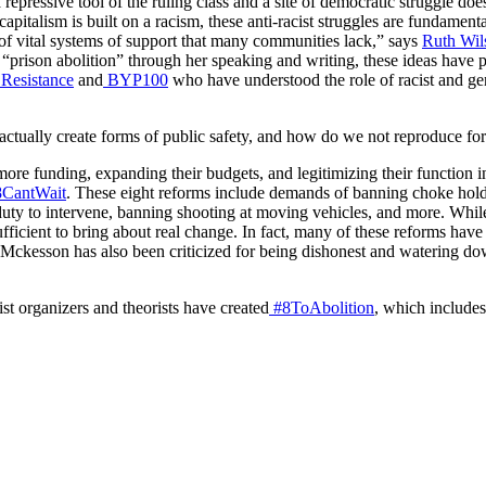
a repressive tool of the ruling class and a site of democratic struggle 
apitalism is built on a racism, these anti-racist struggles are fundament
, of vital systems of support that many communities lack,” says
Ruth Wil
rison abolition” through her speaking and writing, these ideas have pi
 Resistance
and
BYP100
who have understood the role of racist and gen
actually create forms of public safety, and how do we not reproduce fo
 more funding, expanding their budgets, and legitimizing their functio
CantWait
. These eight reforms include demands of banning choke holds 
 duty to intervene, banning shooting at moving vehicles, and more. Whi
insufficient to bring about real change. In fact, many of these reforms h
 Mckesson has also been criticized for being dishonest and watering d
t organizers and theorists have created
#8ToAbolition
, which includes