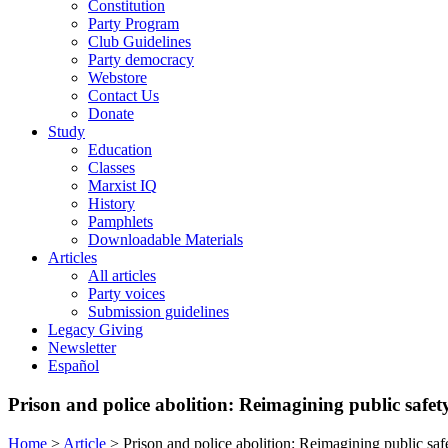
Constitution
Party Program
Club Guidelines
Party democracy
Webstore
Contact Us
Donate
Study
Education
Classes
Marxist IQ
History
Pamphlets
Downloadable Materials
Articles
All articles
Party voices
Submission guidelines
Legacy Giving
Newsletter
Español
Prison and police abolition: Reimagining public safet
Home
>
Article
>
Prison and police abolition: Reimagining public safe