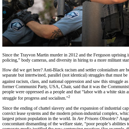
Since the Trayvon Martin murder in 2012 and the Ferguson uprising i
policing,” body cameras, and diversity in hiring to a more militant st
How did we get here? Anti-Black racism and settler colonialism are bui
separate but intertwined, parallel (not identical) struggles that must 
against racism, class, and national oppression and saw this struggle a
former Communist Party, USA, Chair, said that it was the Communist Par
people were oppressed as a people and that “labor with a white skin an
2
struggle for progress and socialism.”
Since the ending of chattel slavery and the expansion of industrial cap
convict lease systems and the modern prison-industrial complex, whi
largest prison population in the world. In
Are Prisons Obsolete?
Angel
concomitant dismantling of the welfare state, “poor people’s abilities
corporate media justified the new sentencing practices (for example, 