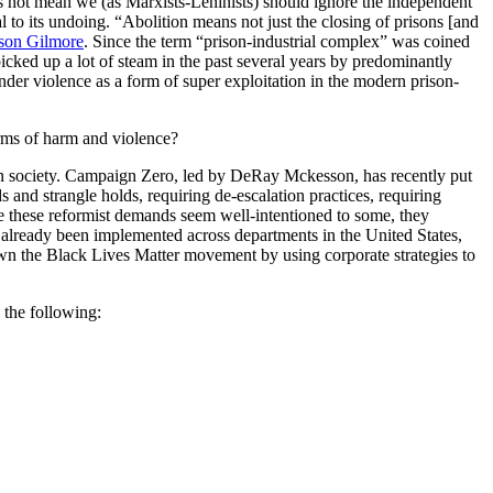
does not mean we (as Marxists-Leninists) should ignore the independent
al to its undoing. “Abolition means not just the closing of prisons [and
son Gilmore
. Since the term “prison-industrial complex” was coined
cked up a lot of steam in the past several years by predominantly
der violence as a form of super exploitation in the modern prison-
rms of harm and violence?
n in society. Campaign Zero, led by DeRay Mckesson, has recently put
and strangle holds, requiring de-escalation practices, requiring
le these reformist demands seem well-intentioned to some, they
ave already been implemented across departments in the United States,
own the Black Lives Matter movement by using corporate strategies to
 the following: