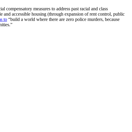
cial compensatory measures to address past racial and class
le and accessible housing (through expansion of rent control, public
s to
“build a world where there are zero police murders, because
ities.”