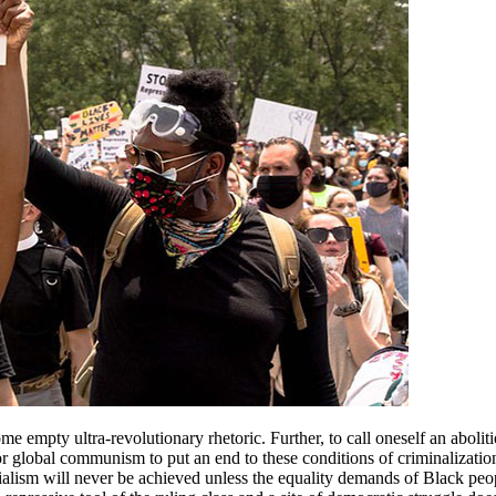
e empty ultra-revolutionary rhetoric. Further, to call oneself an abolitio
r global communism to put an end to these conditions of criminalization,
 socialism will never be achieved unless the equality demands of Black pe