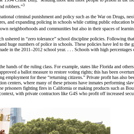
3
nd robbers.”
ional criminal punishment and policy such as the War on Drugs, neolibe
es, and expanding policing in schools while cutting public education 
r own neighborhoods and communities but also in their spaces of learnin
 ushered in “zero tolerance” school discipline policies. Following that 
 and huge numbers of police in schools. These policies have led to the g
de in the 2011–2012 school year. . . . Schools with high percentages of
 the hands of the ruling class. For example, states like Florida and othe
s approved a ballot measure to restore voting rights; this has been overt
ing employment for these “returning citizens.” Private profit has also b
ntion centers, where many of these prisons have inmates performing slave
 prisoners fighting fires in California or making products such as Bou
ntext, with private contractors like G4S who profit off increased secur