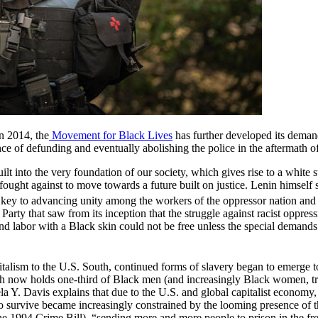
n 2014, the
Movement for Black Lives
has further developed its dema
ance of defunding and eventually abolishing the police in the aftermath
lt into the very foundation of our society, which gives rise to a white 
be fought against to move towards a future built on justice. Lenin himsel
s key to advancing unity among the workers of the oppressor nation and 
ty that saw from its inception that the struggle against racist oppressio
d labor with a Black skin could not be free unless the special demands 
italism to the U.S. South, continued forms of slavery began to emerge to
ch now holds one-third of Black men (and increasingly Black women, tra
a Y. Davis explains that due to the U.S. and global capitalist economy,
 to survive became increasingly constrained by the looming presence of t
the 1994 Crime Bill), “sending more and more people to prison in the fr