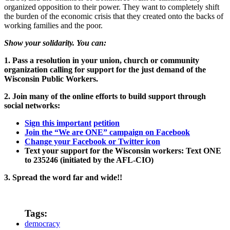
organized opposition to their power. They want to completely shift
the burden of the economic crisis that they created onto the backs of
working families and the poor.
Show your solidarity. You can:
1. Pass a resolution in your union, church or community
organization calling for support for the just demand of the
Wisconsin Public Workers.
2. Join many of the online efforts to build support through
social networks:
Sign this important
petition
Join the “We are ONE” campaign on Facebook
Change your Facebook or Twitter icon
Text your support for the Wisconsin workers: Text ONE
to 235246 (initiated by the AFL-CIO)
3. Spread the word far and wide!!
Tags:
democracy