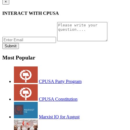
×
INTERACT WITH CPUSA
Most Popular
CPUSA Party Program
CPUSA Constitution
Marxist IQ for August