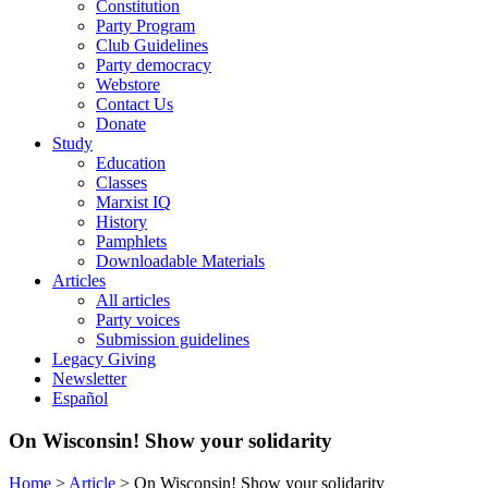
Constitution
Party Program
Club Guidelines
Party democracy
Webstore
Contact Us
Donate
Study
Education
Classes
Marxist IQ
History
Pamphlets
Downloadable Materials
Articles
All articles
Party voices
Submission guidelines
Legacy Giving
Newsletter
Español
On Wisconsin! Show your solidarity
Home
>
Article
>
On Wisconsin! Show your solidarity