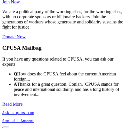
Join Now
We are a political party of the working class, for the working class,
with no corporate sponsors or billionaire backers. Join the
generations of workers whose generosity and solidarity sustains the
fight for justice.
Donate Now
CPUSA Mailbag
If you have any questions related to CPUSA, you can ask our
experts
Q
How does the CPUSA feel about the current American
foreign...
A
Thanks for a great question, Conlan. CPUSA stands for
peace and international solidarity, and has a long history of
involvement...
Read More
Ask a question
See all Answer